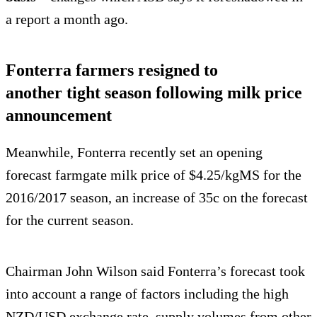
a report a month ago.
Fonterra farmers resigned to
another tight season following milk price
announcement
Meanwhile, Fonterra recently set an opening
forecast farmgate milk price of $4.25/kgMS for the
2016/2017 season, an increase of 35c on the forecast
for the current season.
Chairman John Wilson said Fonterra’s forecast took
into account a range of factors including the high
NZD/USD exchange rate, supply volumes from other