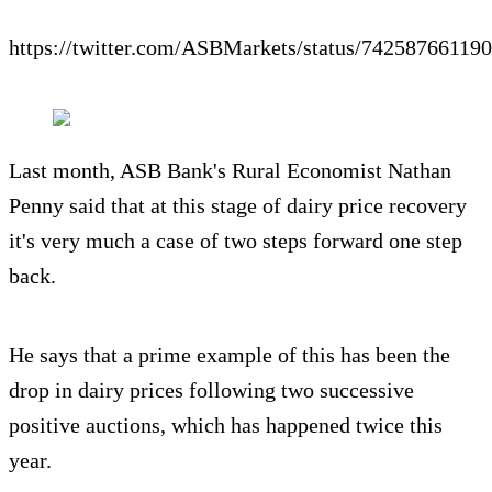
https://twitter.com/ASBMarkets/status/74258766119
Last month, ASB Bank's Rural Economist Nathan
Penny said that at this stage of dairy price recovery
it's very much a case of two steps forward one step
back.
He says that a prime example of this has been the
drop in dairy prices following two successive
positive auctions, which has happened twice this
year.