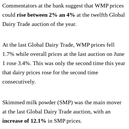
Commentators at the bank suggest that WMP prices
could
rise between 2% an 4%
at the twelfth Global
Dairy Trade auction of the year.
At the last Global Dairy Trade, WMP prices fell
1.7% while overall prices at the last auction on June
1 rose 3.4%. This was only the second time this year
that dairy prices rose for the second time
consecutively.
Skimmed milk powder (SMP) was the main mover
at the last Global Dairy Trade auction, with an
increase of 12.1%
in SMP prices.