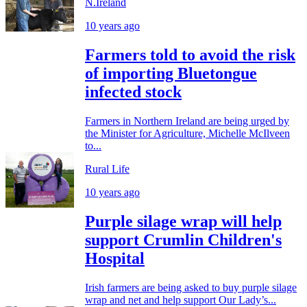
N.Ireland
10 years ago
Farmers told to avoid the risk
of importing Bluetongue
infected stock
Farmers in Northern Ireland are being urged by
the Minister for Agriculture, Michelle McIlveen
to...
Rural Life
10 years ago
Purple silage wrap will help
support Crumlin Children's
Hospital
Irish farmers are being asked to buy purple silage
wrap and net and help support Our Lady’s...