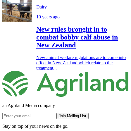
Dairy
10 years ago
New rules brought in to
combat bobby calf abuse in
New Zealand
New animal welfare regulations are to come into
effect in New Zealand which relate to the
treatment...
an Agriland Media company
Join Mailing List
Stay on top of your news on the go.