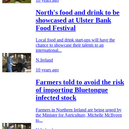
10 years ago
North's food and drink to be
showcased at Ulster Bank
Food Festival
Local food and drink start-ups will have the
chance to showcase their talents to an
international...
N.Ireland
10 years ago
Farmers told to avoid the risk
of importing Bluetongue
infected stock
Farmers in Northern Ireland are being urged by
the Minister for Agriculture, Michelle McIlveen
to...