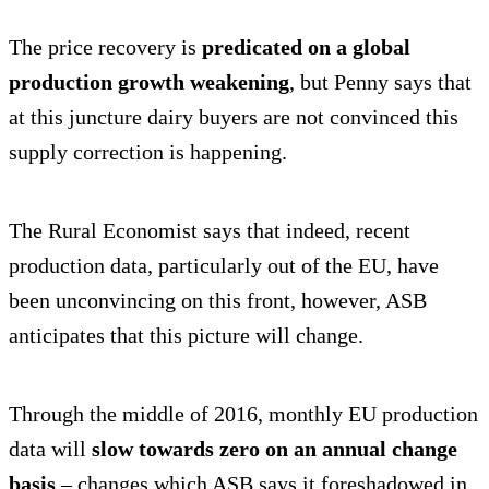
The price recovery is
predicated on a global
production growth weakening
, but Penny says that
at this juncture dairy buyers are not convinced this
supply correction is happening.
The Rural Economist says that indeed, recent
production data, particularly out of the EU, have
been unconvincing on this front, however, ASB
anticipates that this picture will change.
Through the middle of 2016, monthly EU production
data will
slow towards zero on an annual change
basis
– changes which ASB says it foreshadowed in