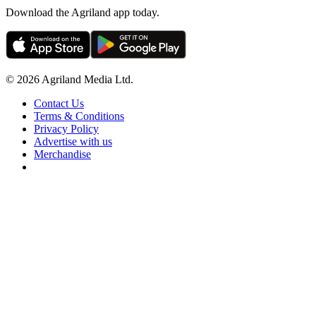
Download the Agriland app today.
© 2026 Agriland Media Ltd.
Contact Us
Terms & Conditions
Privacy Policy
Advertise with us
Merchandise