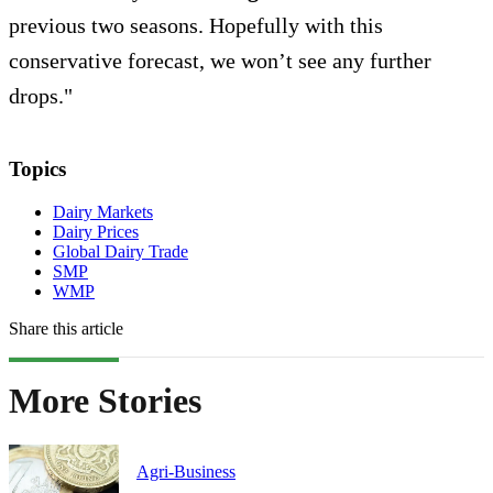
previous two seasons. Hopefully with this
conservative forecast, we won’t see any further
drops."
Topics
Dairy Markets
Dairy Prices
Global Dairy Trade
SMP
WMP
Share this article
More Stories
Agri-Business