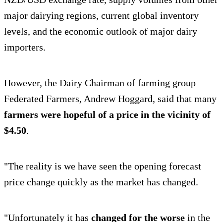
major dairying regions, current global inventory
levels, and the economic outlook of major dairy
importers.
However, the Dairy Chairman of farming group
Federated Farmers, Andrew Hoggard, said that many
farmers were hopeful of a price in the vicinity of
$4.50
.
"The reality is we have seen the opening forecast
price change quickly as the market has changed.
"Unfortunately it has
changed for the worse
in the