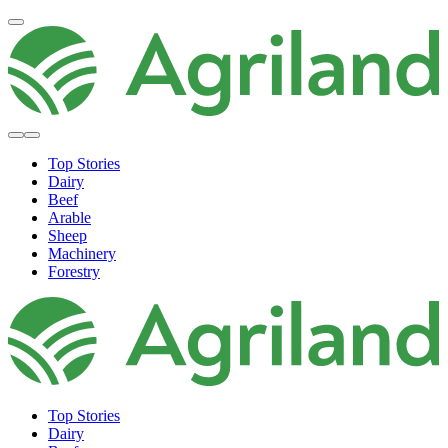
Top Stories
Dairy
Beef
Arable
Sheep
Machinery
Forestry
Top Stories
Dairy