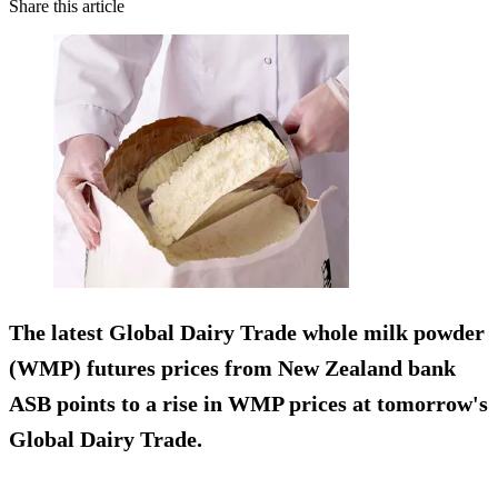
Share this article
The latest Global Dairy Trade whole milk powder
(WMP) futures prices from New Zealand bank
ASB
points to a rise in WMP prices
at tomorrow's
Global Dairy Trade.