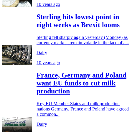
10 years ago
Sterling hits lowest point in
eight weeks as Brexit looms
Sterling fell sharply again yesterday (Monday) as
currency markets remain volatile in the face of a...
Dairy
10 years ago
France, Germany and Poland
want EU funds to cut milk
production
Key EU Member States and milk production
nations Germany, France and Poland have agreed
a common...
Dairy