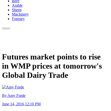
Beef
Arable
Sheep
Machinery
Forestry
Futures market points to rise
in WMP prices at tomorrow's
Global Dairy Trade
By Amy Forde
June 14, 2016 12:10 PM