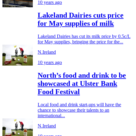
10 years ago
Lakeland Dairies cuts price
for May supplies of milk
Lakeland Dairies has cut its milk price by 0.5c/L
for May supplies, bringing the price for the...
N.Ireland
10 years ago
North’s food and drink to be
showcased at Ulster Bank
Food Festival
Local food and drink start-ups will have the
chance to showcase their talents to an
international...
N.Ireland