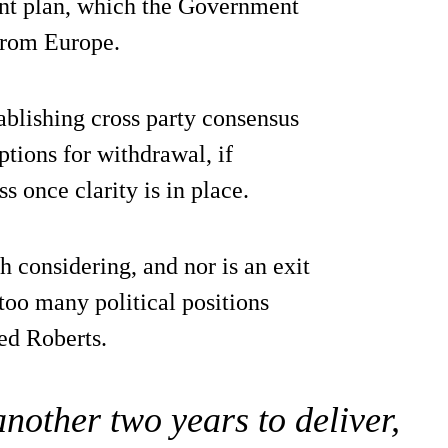
int plan, which the Government
from Europe.
tablishing cross party consensus
ptions for withdrawal, if
s once clarity is in place.
h considering, and nor is an exit
 too many political positions
ed Roberts.
nother two years to deliver,