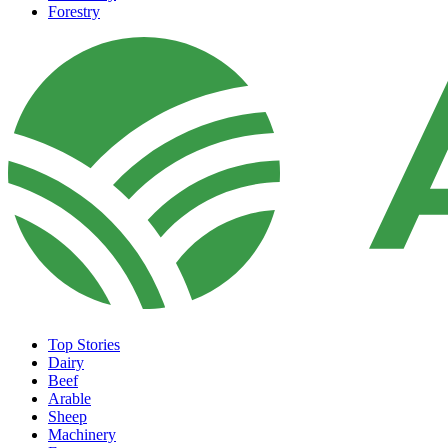
Forestry
Top Stories
Dairy
Beef
Arable
Sheep
Machinery