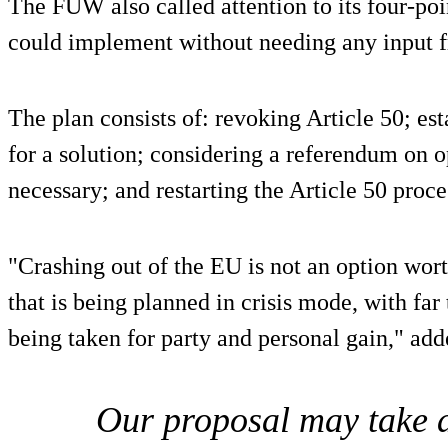
The FUW also called attention to its four-po
could implement without needing any input 
The plan consists of: revoking Article 50; es
for a solution; considering a referendum on o
necessary; and restarting the Article 50 proces
"Crashing out of the EU is not an option wort
that is being planned in crisis mode, with far
being taken for party and personal gain," add
Our proposal may take a