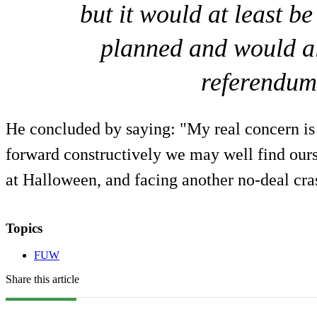
but it would at least b
planned and would als
referendum
He concluded by saying: "My real concern is 
forward constructively we may well find ours
at Halloween, and facing another no-deal cra
Topics
FUW
Share this article