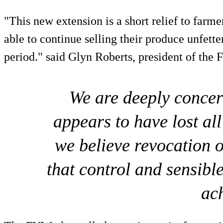
"This new extension is a short relief to farme
able to continue selling their produce unfette
period." said Glyn Roberts, president of the
We are deeply conce
appears to have lost all
we believe revocation o
that control and sensibl
ac