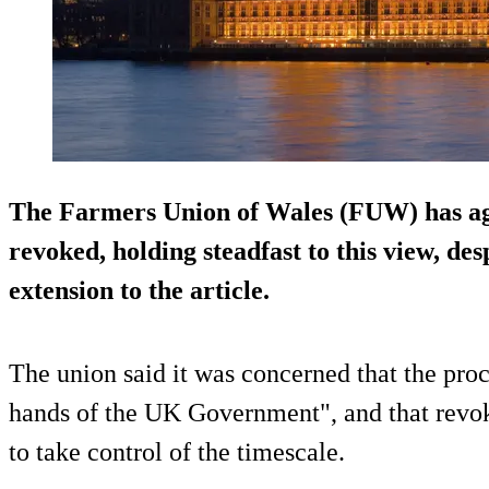
The Farmers Union of Wales (FUW) has agai
revoked, holding steadfast to this view, de
extension to the article.
The union said it was concerned that the proc
hands of the UK Government", and that revok
to take control of the timescale.