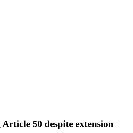
 Article 50 despite extension