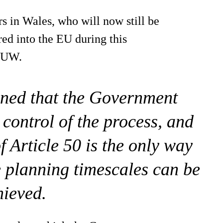
rs in Wales, who will now still be
red into the EU during this
 FUW.
rned that the Government
 control of the process, and
f Article 50 is the only way
e planning timescales can be
hieved.