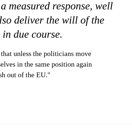
e a measured response, well
o deliver the will of the
 in due course.
that unless the politicians move
elves in the same position again
sh out of the EU."