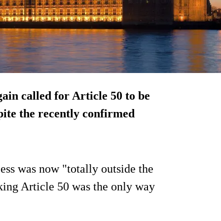
n called for Article 50 to be
spite the recently confirmed
ess was now "totally outside the
ing Article 50 was the only way