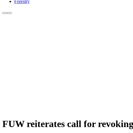
Forestry
FUW reiterates call for revoking