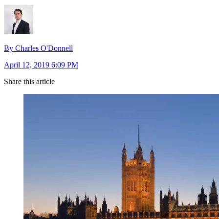
By Charles O'Donnell
April 12, 2019 6:09 PM
Share this article