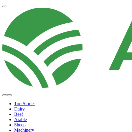
Top Stories
Dairy
Beef
Arable
Sheep
Machinery