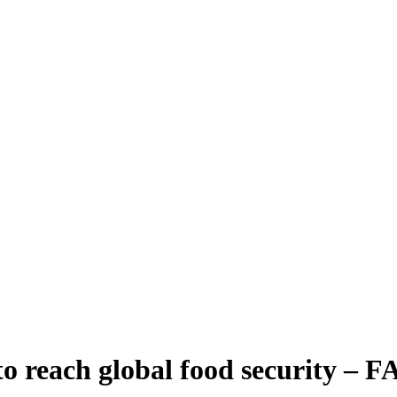
o reach global food security – 