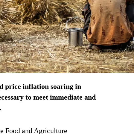
 price inflation soaring in
necessary to meet immediate and
.
the Food and Agriculture