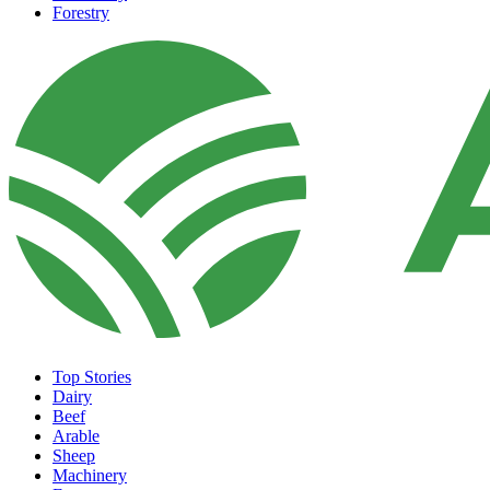
Forestry
Top Stories
Dairy
Beef
Arable
Sheep
Machinery