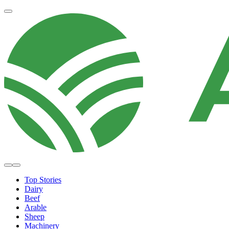
Top Stories
Dairy
Beef
Arable
Sheep
Machinery