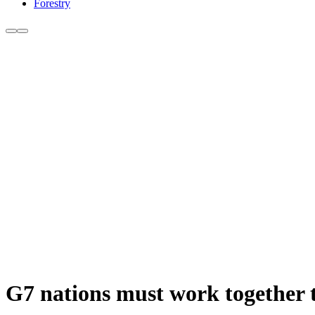
Forestry
G7 nations must work together t