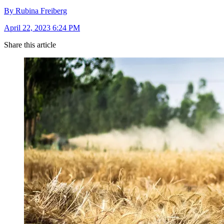
By Rubina Freiberg
April 22, 2023 6:24 PM
Share this article