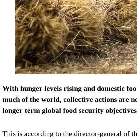
With hunger levels rising and domestic food
much of the world, collective actions are 
longer-term global food security objectives
This is according to the director-general of 