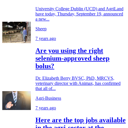
University College Dublin (UCD) and AgriLand
have today, Thursday, September 19, announced
a new...
Sheep
7 years ago
Are you using the right
selenium-approved sheep
bolus?
Dr. Elizabeth Berry BVSC, PhD, MRCVS,
veterinary director with Animax, has confirmed
that all of...
Agri-Business
7 years ago
Here are the top jobs available
in the agri-sector at the