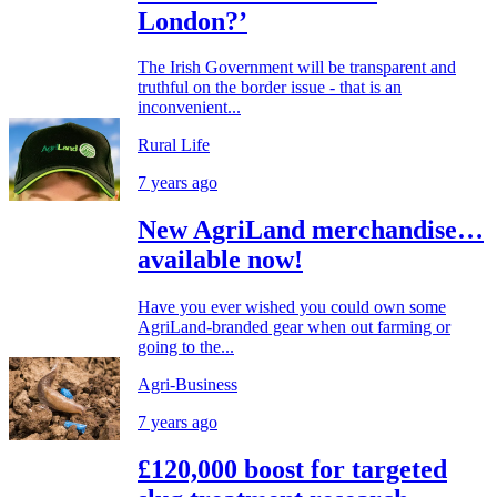
London?’
The Irish Government will be transparent and
truthful on the border issue - that is an
inconvenient...
Rural Life
7 years ago
New AgriLand merchandise…
available now!
Have you ever wished you could own some
AgriLand-branded gear when out farming or
going to the...
Agri-Business
7 years ago
£120,000 boost for targeted