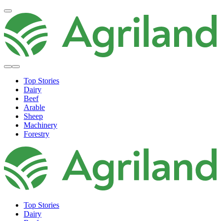
Top Stories
Dairy
Beef
Arable
Sheep
Machinery
Forestry
Top Stories
Dairy