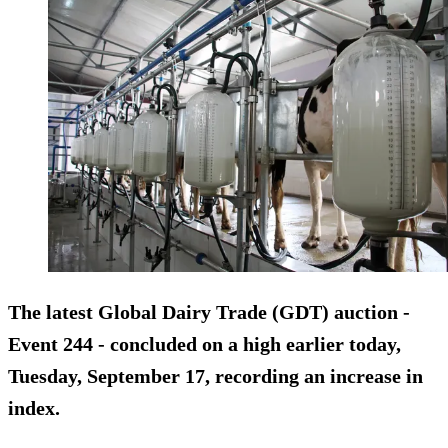
The latest Global Dairy Trade (GDT) auction -
Event 244 - concluded on a high earlier today,
Tuesday, September 17, recording an increase in
index.