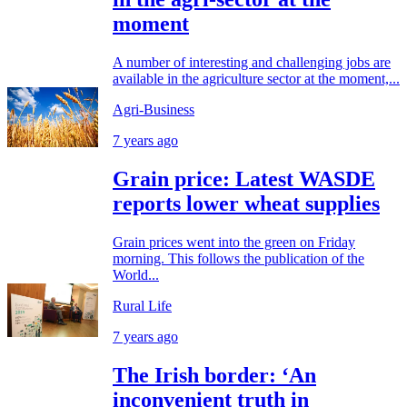
moment
A number of interesting and challenging jobs are
available in the agriculture sector at the moment,...
Agri-Business
7 years ago
Grain price: Latest WASDE
reports lower wheat supplies
Grain prices went into the green on Friday
morning. This follows the publication of the
World...
Rural Life
7 years ago
The Irish border: ‘An
inconvenient truth in