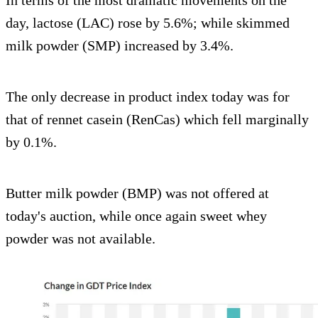
day, lactose (LAC) rose by 5.6%; while skimmed
milk powder (SMP) increased by 3.4%.
The only decrease in product index today was for
that of rennet casein (RenCas) which fell marginally
by 0.1%.
Butter milk powder (BMP) was not offered at
today's auction, while once again sweet whey
powder was not available.