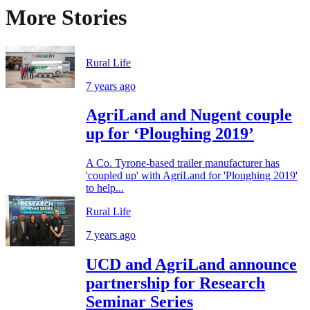
More Stories
Rural Life
7 years ago
AgriLand and Nugent couple
up for ‘Ploughing 2019’
A Co. Tyrone-based trailer manufacturer has
'coupled up' with AgriLand for 'Ploughing 2019'
to help...
Rural Life
7 years ago
UCD and AgriLand announce
partnership for Research
Seminar Series