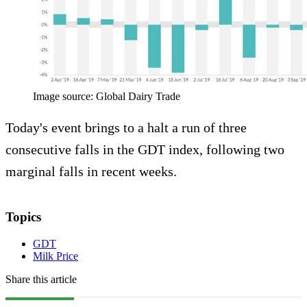
Image source: Global Dairy Trade
Today's event brings to a halt a run of three
consecutive falls in the GDT index, following two
marginal falls in recent weeks.
Topics
GDT
Milk Price
Share this article