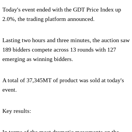
Today's event ended with the GDT Price Index up
2.0%, the trading platform announced.
Lasting two hours and three minutes, the auction saw
189 bidders compete across 13 rounds with 127
emerging as winning bidders.
A total of 37,345MT of product was sold at today's
event.
Key results:
In terms of the most dramatic movements on the