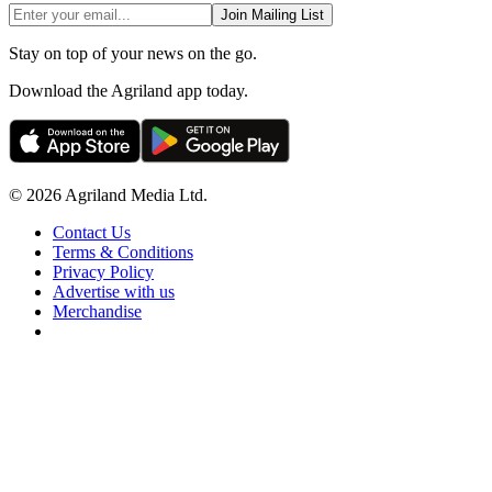
Join Mailing List
Stay on top of your news on the go.
Download the Agriland app today.
© 2026 Agriland Media Ltd.
Contact Us
Terms & Conditions
Privacy Policy
Advertise with us
Merchandise