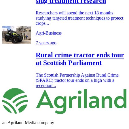
slug treatment research
Researchers will spend the next 18 months
studying targeted treatment techniques to protect
crops...
Agri-Business
7 years ago
Rural crime tractor ends tour
at Scottish Parliament
The Scottish Partnership Against Rural Crime
(SPARC) tractor tour ends on a high with a
reception...
an Agriland Media company