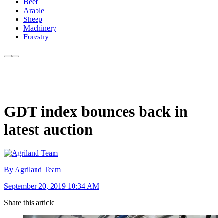
Beef
Arable
Sheep
Machinery
Forestry
GDT index bounces back in
latest auction
By Agriland Team
September 20, 2019 10:34 AM
Share this article