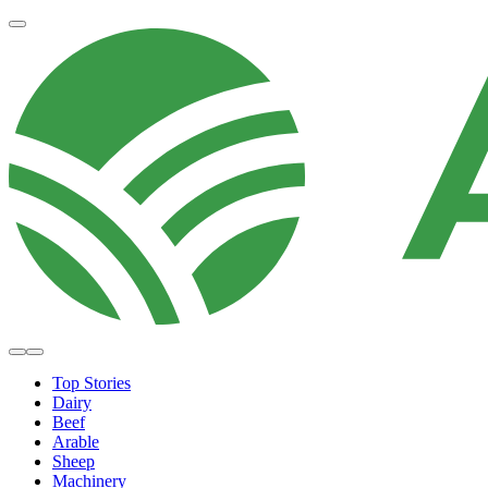
Top Stories
Dairy
Beef
Arable
Sheep
Machinery