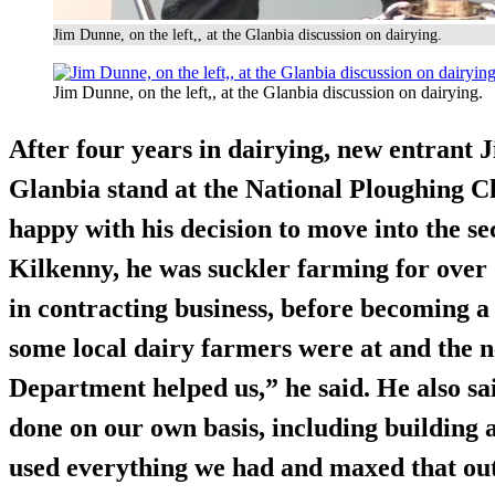
Jim Dunne, on the left,, at the Glanbia discussion on dairying.
Jim Dunne, on the left,, at the Glanbia discussion on dairying.
After four years in dairying, new entrant 
Glanbia stand at the National Ploughing C
happy with his decision to move into the se
Kilkenny, he was suckler farming for over 
in contracting business, before becoming 
some local dairy farmers were at and the 
Department helped us,” he said. He also sai
done on our own basis, including building 
used everything we had and maxed that out