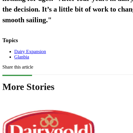
the decision. It’s a little bit of work to chan
smooth sailing."
Topics
Dairy Expansion
Glanbia
Share this article
More Stories