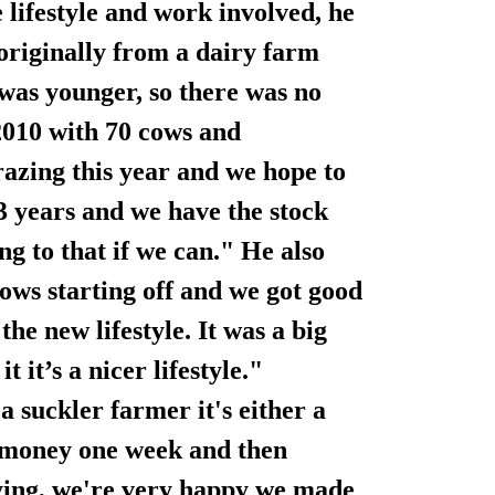
e lifestyle and work involved, he
originally from a dairy farm
was younger, so there was no
 2010 with 70 cows and
azing this year and we hope to
-3 years and we have the stock
g to that if we can." He also
cows starting off and we got good
he new lifestyle. It was a big
 it’s a nicer lifestyle."
a suckler farmer it's either a
f money one week and then
rying, we're very happy we made