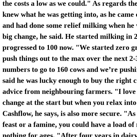
the costs a low as we could." As regards th
knew what he was getting into, as he came 
and had done some relief milking when he 
big change, he said. He started milking in
progressed to 100 now. "We started zero gr
push things out to the max over the next 2
numbers to go to 160 cows and we’re pushin
said he was lucky enough to buy the right 
advice from neighbouring farmers. "I love t
change at the start but when you relax into it
Cashflow, he says, is also more secure. "As 
feast or a famine, you could have a load o
nothing for ages. "After four years in dai