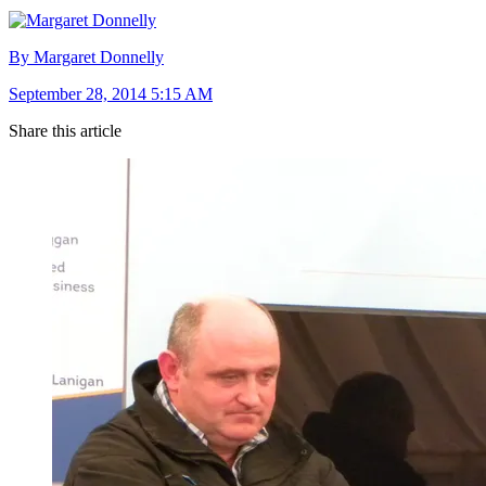
By Margaret Donnelly
September 28, 2014 5:15 AM
Share this article