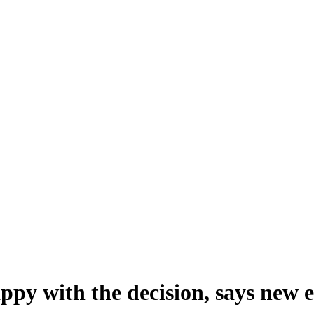
appy with the decision, says new 