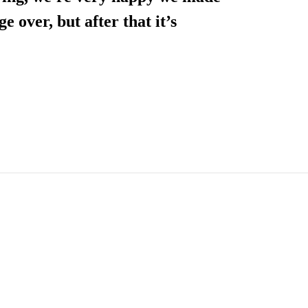
ge over, but after that it’s