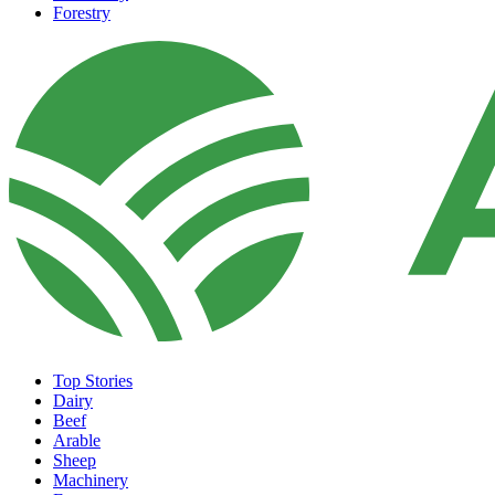
Forestry
Top Stories
Dairy
Beef
Arable
Sheep
Machinery