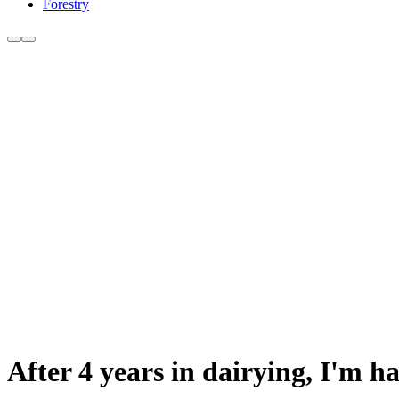
Forestry
After 4 years in dairying, I'm h