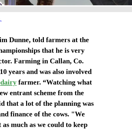
Jim Dunne, told farmers at the
hampionships that he is very
ctor. Farming in Callan, Co.
10 years and was also involved
a
dairy
farmer. “Watching what
new entrant scheme from the
d that a lot of the planning was
and finance of the cows. "We
 as much as we could to keep