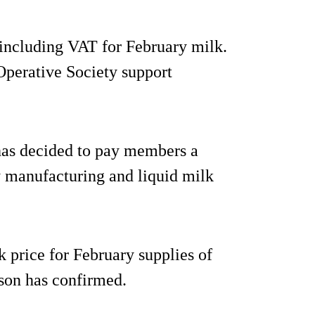
 including VAT for February milk.
-Operative Society support
has decided to pay members a
y manufacturing and liquid milk
 price for February supplies of
son has confirmed.