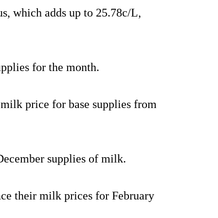
us, which adds up to 25.78c/L,
supplies for the month.
milk price for base supplies from
 December supplies of milk.
ce their milk prices for February