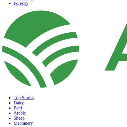
Forestry
Top Stories
Dairy
Beef
Arable
Sheep
Machinery