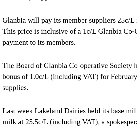
Glanbia will pay its member suppliers 25c/L
This price is inclusive of a 1c/L Glanbia Co
payment to its members.
The Board of Glanbia Co-operative Society 
bonus of 1.0c/L (including VAT) for Februar
supplies.
Last week Lakeland Dairies held its base milk
milk at 25.5c/L (including VAT), a spokesper