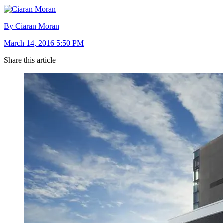
By Ciaran Moran
March 14, 2016 5:50 PM
Share this article