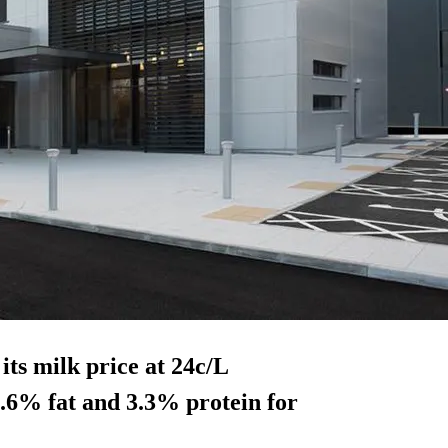
its milk price at 24c/L
.6% fat and 3.3% protein for