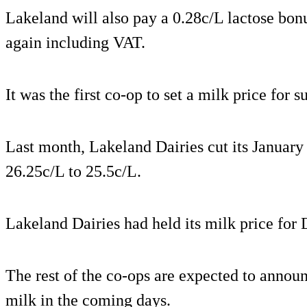
Lakeland will also pay a 0.28c/L lactose bon
again including VAT.
It was the first co-op to set a milk price for 
Last month, Lakeland Dairies cut its January 
26.25c/L to 25.5c/L.
Lakeland Dairies had held its milk price for
The rest of the co-ops are expected to announ
milk in the coming days.