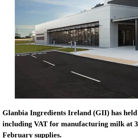
Glanbia Ingredients Ireland (GII) has held 
including VAT for manufacturing milk at 3
February supplies.