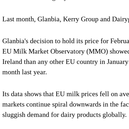
Last month, Glanbia, Kerry Group and Dairygo
Glanbia's decision to hold its price for Febru
EU Milk Market Observatory (MMO) showed Ir
Ireland than any other EU country in Januar
month last year.
Its data shows that EU milk prices fell on av
markets continue spiral downwards in the fac
sluggish demand for dairy products globally.