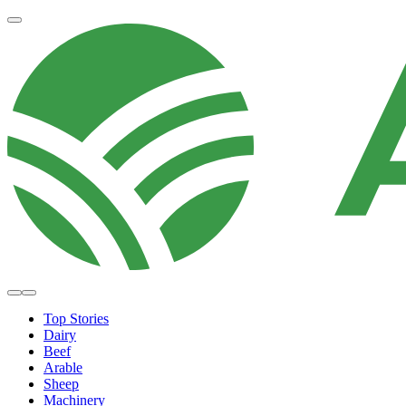
Top Stories
Dairy
Beef
Arable
Sheep
Machinery