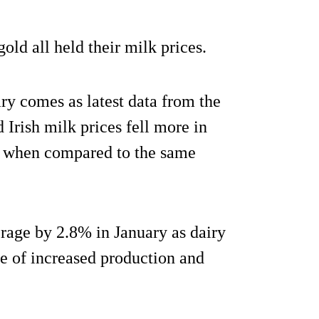
ld all held their milk prices.
ary comes as latest data from the
ish milk prices fell more in
y when compared to the same
erage by 2.8% in January as dairy
e of increased production and