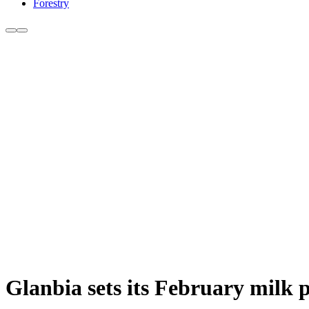
Forestry
Glanbia sets its February milk p