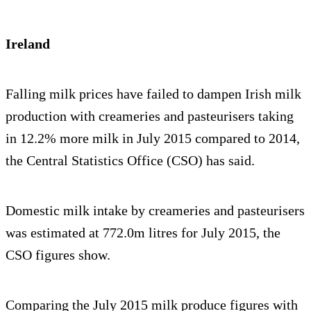
Ireland
Falling milk prices have failed to dampen Irish milk
production with creameries and pasteurisers taking
in 12.2% more milk in July 2015 compared to 2014,
the Central Statistics Office (CSO) has said.
Domestic milk intake by creameries and pasteurisers
was estimated at 772.0m litres for July 2015, the
CSO figures show.
Comparing the July 2015 milk produce figures with