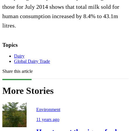
those for July 2014 shows that total milk sold for
human consumption increased by 8.4% to 43.1m
litres.
Topics
Dairy
Global Dairy Trade
Share this article
More Stories
Environment
11 years ago