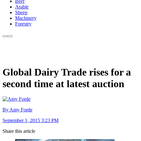
Beef
Arable
Sheep
Machinery
Forestry
Global Dairy Trade rises for a
second time at latest auction
By Amy Forde
September 1, 2015 3:23 PM
Share this article