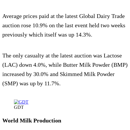
Average prices paid at the latest Global Dairy Trade
auction rose 10.9% on the last event held two weeks
previously which itself was up 14.3%.
The only casualty at the latest auction was Lactose
(LAC) down 4.0%, while Butter Milk Powder (BMP)
increased by 30.0% and Skimmed Milk Powder
(SMP) was up by 11.7%.
GDT
World Milk Production