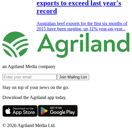
exports to exceed last year's
record
Australian beef exports for the first six months of
2015 have been surging, up 11% year-on-year...
an Agriland Media company
Join Mailing List
Stay on top of your news on the go.
Download the Agriland app today.
© 2026 Agriland Media Ltd.