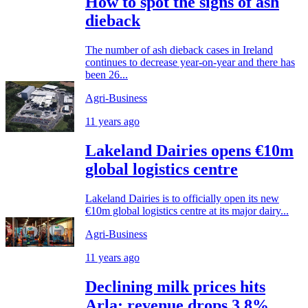
How to spot the signs of ash
dieback
The number of ash dieback cases in Ireland
continues to decrease year-on-year and there has
been 26...
Agri-Business
11 years ago
Lakeland Dairies opens €10m
global logistics centre
Lakeland Dairies is to officially open its new
€10m global logistics centre at its major dairy...
Agri-Business
11 years ago
Declining milk prices hits
Arla; revenue drops 3.8%