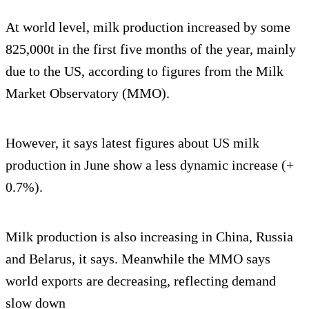
At world level, milk production increased by some
825,000t in the first five months of the year, mainly
due to the US, according to figures from the Milk
Market Observatory (MMO).
However, it says latest figures about US milk
production in June show a less dynamic increase (+
0.7%).
Milk production is also increasing in China, Russia
and Belarus, it says. Meanwhile the MMO says
world exports are decreasing, reflecting demand
slow down