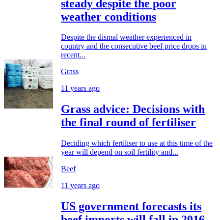
steady despite the poor
weather conditions
Despite the dismal weather experienced in
country and the consecutive beef price drops in
recent...
Grass
11 years ago
Grass advice: Decisions with
the final round of fertiliser
Deciding which fertiliser to use at this time of the
year will depend on soil fertility and...
Beef
11 years ago
US government forecasts its
beef imports will fall in 2016