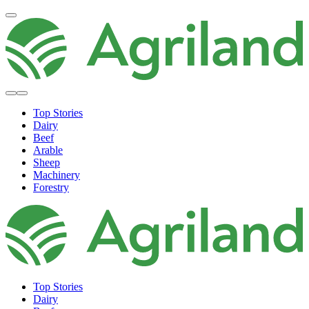
Top Stories
Dairy
Beef
Arable
Sheep
Machinery
Forestry
Top Stories
Dairy