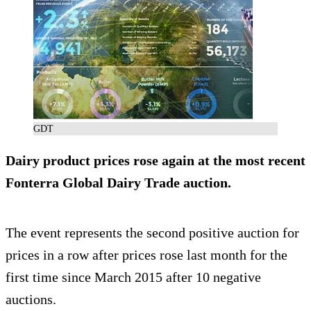
GDT
Dairy product prices rose again at the most recent
Fonterra Global Dairy Trade auction.
The event represents the second positive auction for
prices in a row after prices rose last month for the
first time since March 2015 after 10 negative
auctions.