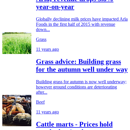
year-on-year
Globally declining milk prices have impacted Arla
Foods in the first half of 2015 with revenue
down...
Grass
11 years ago
Grass advice: Building grass
for the autumn well under way
Building grass for autumn is now well underway;
however ground conditions are deteriorating
after...
Beef
11 years ago
Cattle marts - Prices hold