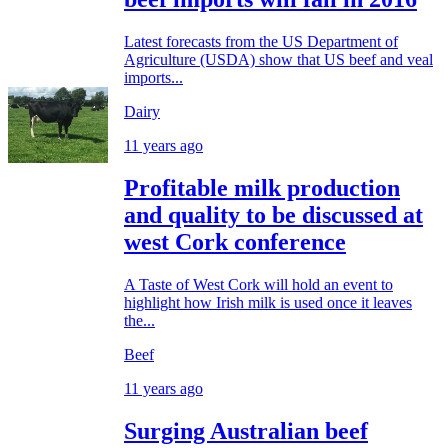
Latest forecasts from the US Department of
Agriculture (USDA) show that US beef and veal
imports...
Dairy
11 years ago
Profitable milk production
and quality to be discussed at
west Cork conference
A Taste of West Cork will hold an event to
highlight how Irish milk is used once it leaves
the...
Beef
11 years ago
Surging Australian beef