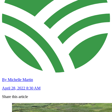
By Michelle Martin
April 28, 2022 8:30 AM
Share this article