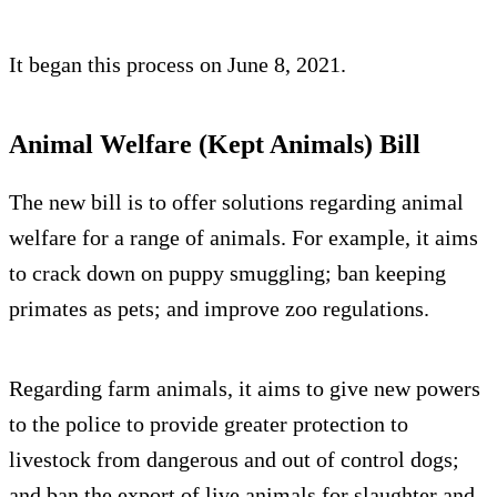
It began this process on June 8, 2021.
Animal Welfare (Kept Animals) Bill
The new bill is to offer solutions regarding animal
welfare for a range of animals. For example, it aims
to crack down on puppy smuggling; ban keeping
primates as pets; and improve zoo regulations.
Regarding farm animals, it aims to give new powers
to the police to provide greater protection to
livestock from dangerous and out of control dogs;
and ban the export of live animals for slaughter and