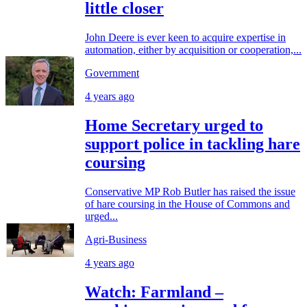
little closer
John Deere is ever keen to acquire expertise in
automation, either by acquisition or cooperation,...
Government
4 years ago
Home Secretary urged to
support police in tackling hare
coursing
Conservative MP Rob Butler has raised the issue
of hare coursing in the House of Commons and
urged...
Agri-Business
4 years ago
Watch: Farmland –