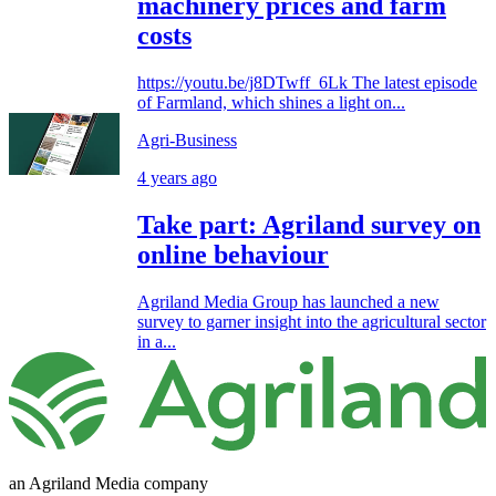
machinery prices and farm
costs
https://youtu.be/j8DTwff_6Lk The latest episode
of Farmland, which shines a light on...
Agri-Business
4 years ago
Take part: Agriland survey on
online behaviour
Agriland Media Group has launched a new
survey to garner insight into the agricultural sector
in a...
an Agriland Media company