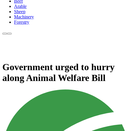
Beef
Arable
Sheep
Machinery
Forestry
Government urged to hurry
along Animal Welfare Bill