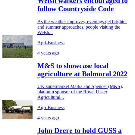
Welsh walkers encouraged to
follow Countryside Code
As the weather improves, evenings get brighter
and summer approaches, people visiting the
Welsh...
Agri-Business
4 years ago
M&S to showcase local
agriculture at Balmoral 2022
UK supermarket Marks and Spencer (M&S),
platinum sponsor of the Royal Ulster
Agricultural...
Agri-Business
4 years ago
John Deere to hold GUSS a