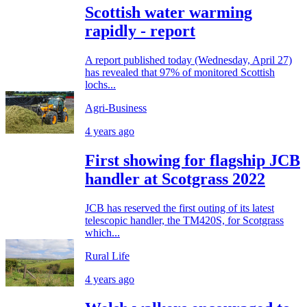
Scottish water warming
rapidly - report
A report published today (Wednesday, April 27)
has revealed that 97% of monitored Scottish
lochs...
Agri-Business
4 years ago
First showing for flagship JCB
handler at Scotgrass 2022
JCB has reserved the first outing of its latest
telescopic handler, the TM420S, for Scotgrass
which...
Rural Life
4 years ago