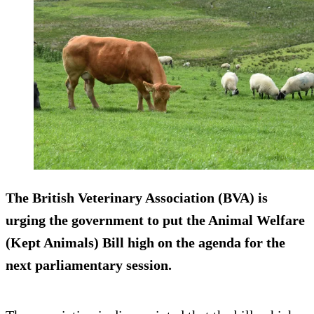
The British Veterinary Association (BVA) is
urging the government to put the Animal Welfare
(Kept Animals) Bill high on the agenda for the
next parliamentary session.