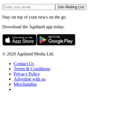
Join Mailing List
Stay on top of your news on the go.
Download the Agriland app today.
© 2026 Agriland Media Ltd.
Contact Us
Terms & Conditions
Privacy Policy
Advertise with us
Merchandise