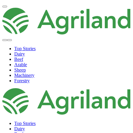
Top Stories
Dairy
Beef
Arable
Sheep
Machinery
Forestry
Top Stories
Dairy