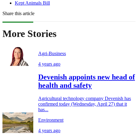
Kept Animals Bill
Share this article
More Stories
Agri-Business
4 years ago
Devenish appoints new head of
health and safety
Agricultural technology company Devenish has
confirmed today (Wednesday, April 27) that it
has...
Environment
4 years ago