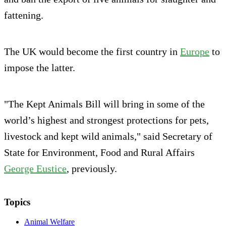
fattening.
The UK would become the first country in
Europe
to
impose the latter.
"The Kept Animals Bill will bring in some of the
world’s highest and strongest protections for pets,
livestock and kept wild animals," said Secretary of
State for Environment, Food and Rural Affairs
George Eustice
, previously.
Topics
Animal Welfare