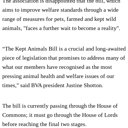
The association is disappointed that the bill, which
aims to improve welfare standards through a wide
range of measures for pets, farmed and kept wild
animals, "faces a further wait to become a reality".
“The Kept Animals Bill is a crucial and long-awaited
piece of legislation that promises to address many of
what our members have recognised as the most
pressing animal health and welfare issues of our
times," said BVA president Justine Shotton.
The bill is currently passing through the House of
Commons; it must go through the House of Lords
before reaching the final two stages.