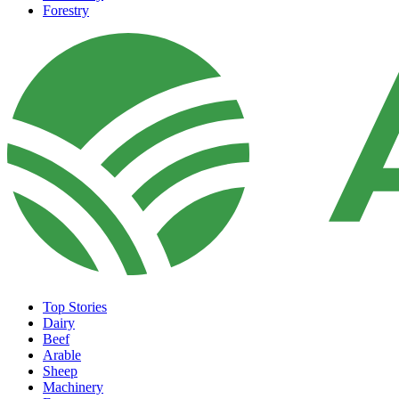
Forestry
Top Stories
Dairy
Beef
Arable
Sheep
Machinery