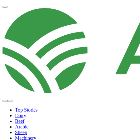
Top Stories
Dairy
Beef
Arable
Sheep
Machinery