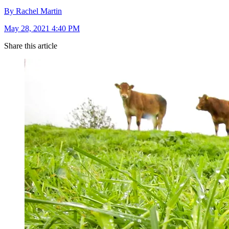
By Rachel Martin
May 28, 2021 4:40 PM
Share this article