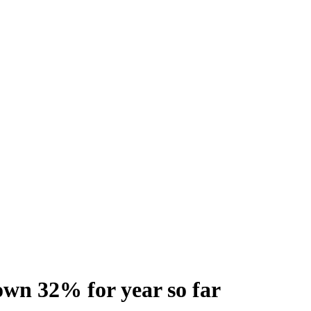
wn 32% for year so far