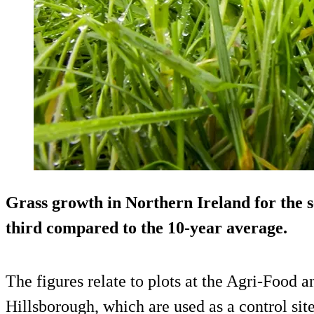
Grass growth in Northern Ireland for the s
third compared to the 10-year average.
The figures relate to plots at the Agri-Food 
Hillsborough, which are used as a control site