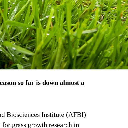
eason so far is down almost a
and Biosciences Institute (AFBI)
 for grass growth research in