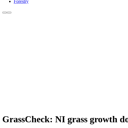
Forestry
GrassCheck: NI grass growth do