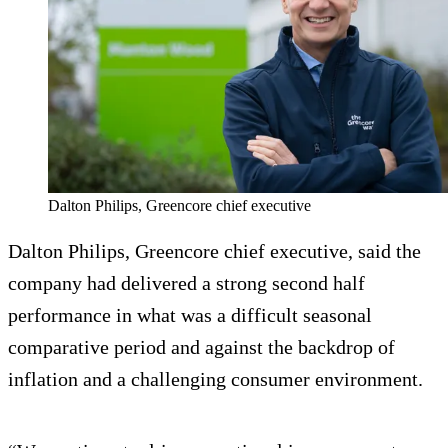
Dalton Philips, Greencore chief executive
Dalton Philips, Greencore chief executive, said the
company had delivered a strong second half
performance in what was a difficult seasonal
comparative period and against the backdrop of
inflation and a challenging consumer environment.