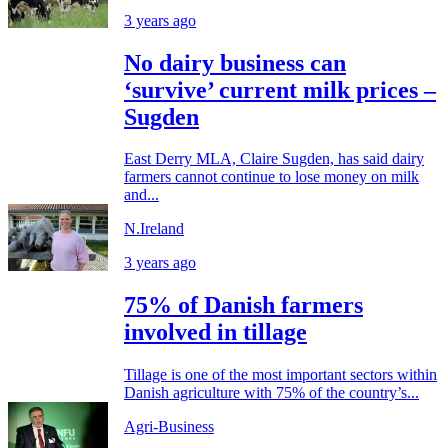
3 years ago
No dairy business can
‘survive’ current milk prices –
Sugden
East Derry MLA, Claire Sugden, has said dairy
farmers cannot continue to lose money on milk
and...
N.Ireland
3 years ago
75% of Danish farmers
involved in tillage
Tillage is one of the most important sectors within
Danish agriculture with 75% of the country’s...
Agri-Business