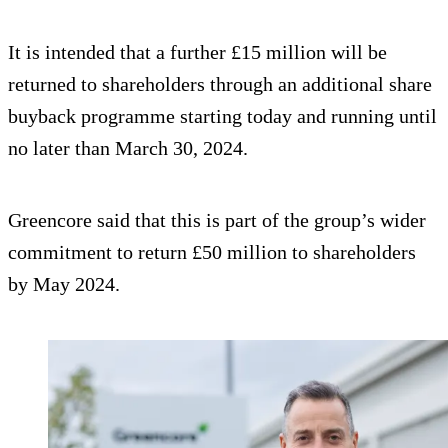
It is intended that a further £15 million will be
returned to shareholders through an additional share
buyback programme starting today and running until
no later than March 30, 2024.
Greencore said that this is part of the group’s wider
commitment to return £50 million to shareholders
by May 2024.