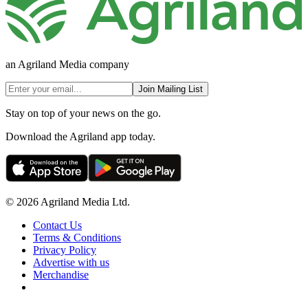
an Agriland Media company
Join Mailing List
Stay on top of your news on the go.
Download the Agriland app today.
© 2026 Agriland Media Ltd.
Contact Us
Terms & Conditions
Privacy Policy
Advertise with us
Merchandise