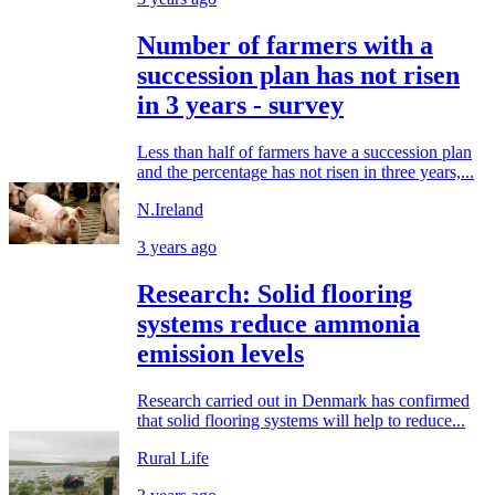
Number of farmers with a
succession plan has not risen
in 3 years - survey
Less than half of farmers have a succession plan
and the percentage has not risen in three years,...
N.Ireland
3 years ago
Research: Solid flooring
systems reduce ammonia
emission levels
Research carried out in Denmark has confirmed
that solid flooring systems will help to reduce...
Rural Life