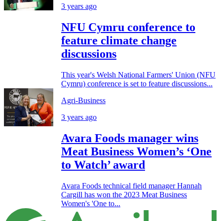
3 years ago
NFU Cymru conference to
feature climate change
discussions
This year's Welsh National Farmers' Union (NFU
Cymru) conference is set to feature discussions...
Agri-Business
3 years ago
Avara Foods manager wins
Meat Business Women’s ‘One
to Watch’ award
Avara Foods technical field manager Hannah
Cargill has won the 2023 Meat Business
Women's 'One to...