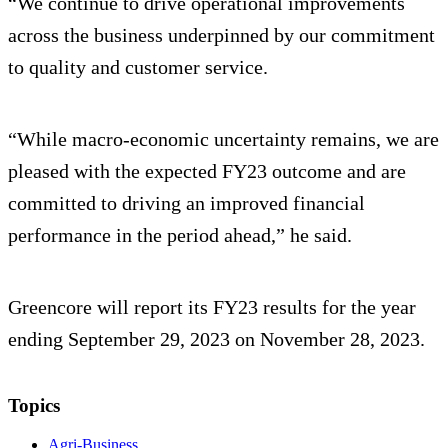
“We continue to drive operational improvements
across the business underpinned by our commitment
to quality and customer service.
“While macro-economic uncertainty remains, we are
pleased with the expected FY23 outcome and are
committed to driving an improved financial
performance in the period ahead,” he said.
Greencore will report its FY23 results for the year
ending September 29, 2023 on November 28, 2023.
Topics
Agri-Business