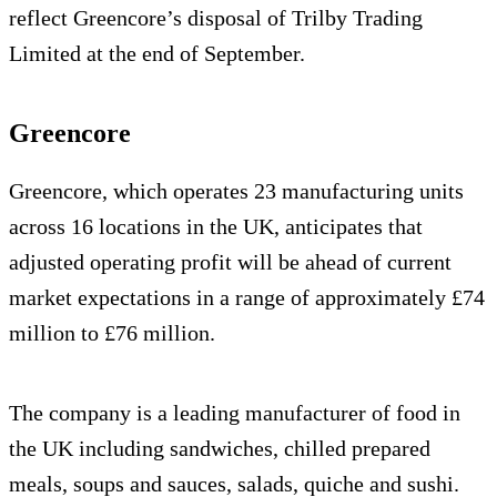
reflect Greencore’s disposal of Trilby Trading
Limited at the end of September.
Greencore
Greencore, which operates 23 manufacturing units
across 16 locations in the UK, anticipates that
adjusted operating profit will be ahead of current
market expectations in a range of approximately £74
million to £76 million.
The company is a leading manufacturer of food in
the UK including sandwiches, chilled prepared
meals, soups and sauces, salads, quiche and sushi.