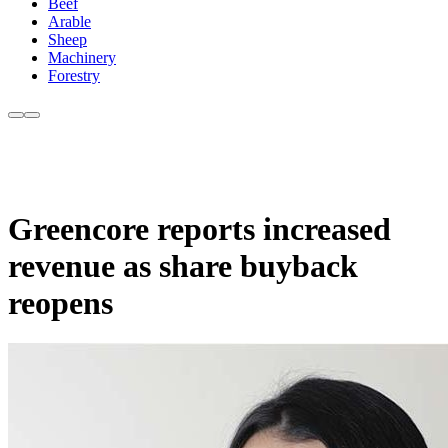
Beef
Arable
Sheep
Machinery
Forestry
Greencore reports increased
revenue as share buyback
reopens