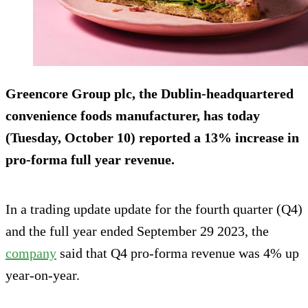
Greencore Group plc, the Dublin-headquartered
convenience foods manufacturer, has today
(Tuesday, October 10) reported a 13% increase in
pro-forma full year revenue.
In a trading update update for the fourth quarter (Q4)
and the full year ended September 29 2023, the
company
said that Q4 pro-forma revenue was 4% up
year-on-year.