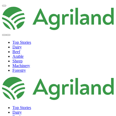
Top Stories
Dairy
Beef
Arable
Sheep
Machinery
Forestry
Top Stories
Dairy