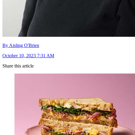
By Aisling O'Brien
October 10, 2023 7:31 AM
Share this article