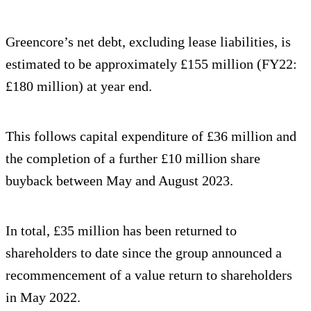
Greencore’s net debt, excluding lease liabilities, is
estimated to be approximately £155 million (FY22:
£180 million) at year end.
This follows capital expenditure of £36 million and
the completion of a further £10 million share
buyback between May and August 2023.
In total, £35 million has been returned to
shareholders to date since the group announced a
recommencement of a value return to shareholders
in May 2022.