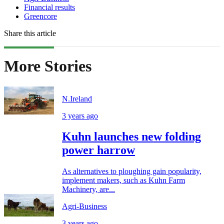
Financial results
Greencore
Share this article
More Stories
N.Ireland
3 years ago
Kuhn launches new folding
power harrow
As alternatives to ploughing gain popularity,
implement makers, such as Kuhn Farm
Machinery, are...
Agri-Business
3 years ago