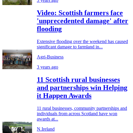
3 years ago
Video: Scottish farmers face
'unprecedented damage' after
flooding
Extensive flooding over the weekend has caused
significant damage to farmland in...
Agri-Business
3 years ago
11 Scottish rural businesses
and partnerships win Helping
it Happen Awards
11 rural businesses, community partnerships and
individuals from across Scotland have won
awards at...
N.Ireland