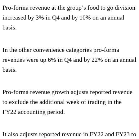
Pro-forma revenue at the group’s food to go division
increased by 3% in Q4 and by 10% on an annual
basis.
In the other convenience categories pro-forma
revenues were up 6% in Q4 and by 22% on an annual
basis.
Pro-forma revenue growth adjusts reported revenue
to exclude the additional week of trading in the
FY22 accounting period.
It also adjusts reported revenue in FY22 and FY23 to