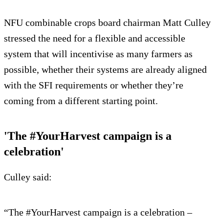
NFU combinable crops board chairman Matt Culley
stressed the need for a flexible and accessible
system that will incentivise as many farmers as
possible, whether their systems are already aligned
with the SFI requirements or whether they’re
coming from a different starting point.
'The #YourHarvest campaign is a
celebration'
Culley said:
“The #YourHarvest campaign is a celebration –