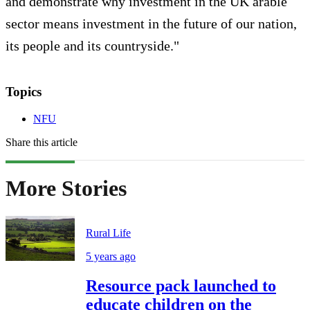
and demonstrate why investment in the UK arable
sector means investment in the future of our nation,
its people and its countryside."
Topics
NFU
Share this article
More Stories
Rural Life
5 years ago
Resource pack launched to
educate children on the