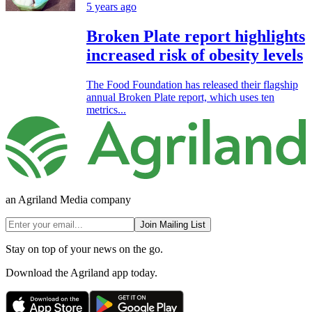
5 years ago
Broken Plate report highlights
increased risk of obesity levels
The Food Foundation has released their flagship
annual Broken Plate report, which uses ten
metrics...
an Agriland Media company
Join Mailing List
Stay on top of your news on the go.
Download the Agriland app today.