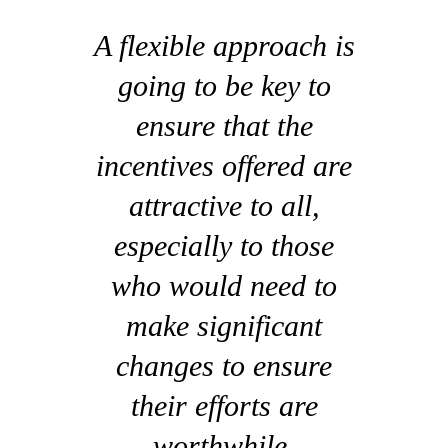
A flexible approach is
going to be key to
ensure that the
incentives offered are
attractive to all,
especially to those
who would need to
make significant
changes to ensure
their efforts are
worthwhile.