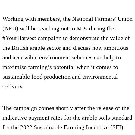
Working with members, the National Farmers' Union
(NFU) will be reaching out to MPs during the
#YourHarvest campaign to demonstrate the value of
the British arable sector and discuss how ambitious
and accessible environment schemes can help to
maximise farming’s potential when it comes to
sustainable food production and environmental
delivery.
The campaign comes shortly after the release of the
indicative payment rates for the arable soils standard
for the 2022 Sustainable Farming Incentive (SFI).