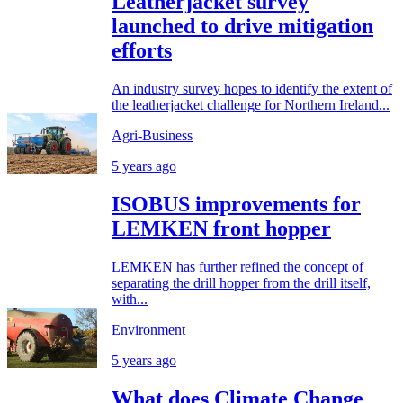
Leatherjacket survey
launched to drive mitigation
efforts
An industry survey hopes to identify the extent of
the leatherjacket challenge for Northern Ireland...
Agri-Business
5 years ago
ISOBUS improvements for
LEMKEN front hopper
LEMKEN has further refined the concept of
separating the drill hopper from the drill itself,
with...
Environment
5 years ago
What does Climate Change