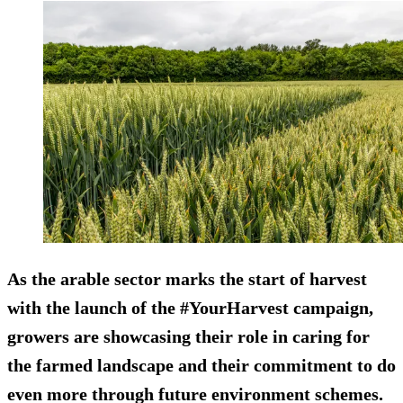
As the arable sector marks the start of harvest
with the launch of the #YourHarvest campaign,
growers are showcasing their role in caring for
the farmed landscape and their commitment to do
even more through future environment schemes.