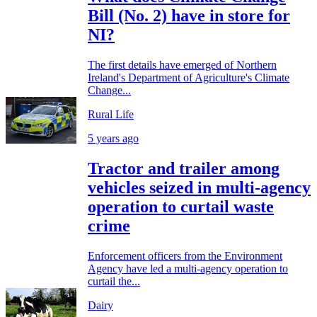
Bill (No. 2) have in store for
NI?
The first details have emerged of Northern
Ireland's Department of Agriculture's Climate
Change...
Rural Life
5 years ago
Tractor and trailer among
vehicles seized in multi-agency
operation to curtail waste
crime
Enforcement officers from the Environment
Agency have led a multi-agency operation to
curtail the...
Dairy