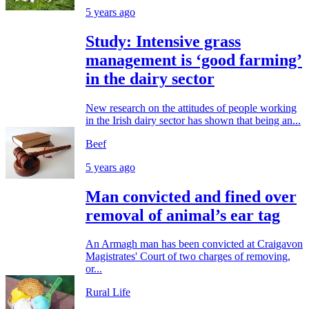
5 years ago
Study: Intensive grass
management is ‘good farming’
in the dairy sector
New research on the attitudes of people working
in the Irish dairy sector has shown that being an...
Beef
5 years ago
Man convicted and fined over
removal of animal’s ear tag
An Armagh man has been convicted at Craigavon
Magistrates' Court of two charges of removing,
or...
Rural Life