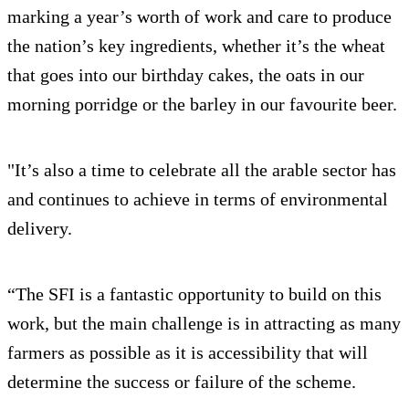
marking a year’s worth of work and care to produce
the nation’s key ingredients, whether it’s the wheat
that goes into our birthday cakes, the oats in our
morning porridge or the barley in our favourite beer.
"It’s also a time to celebrate all the arable sector has
and continues to achieve in terms of environmental
delivery.
“The SFI is a fantastic opportunity to build on this
work, but the main challenge is in attracting as many
farmers as possible as it is accessibility that will
determine the success or failure of the scheme.