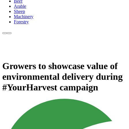
Beef
Arable
Sheep
Machinery
Forestry
Growers to showcase value of
environmental delivery during
#YourHarvest campaign