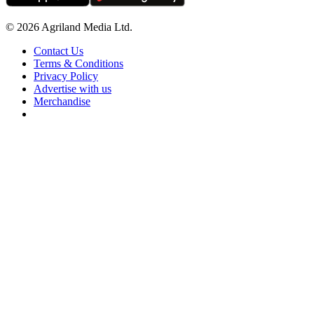
© 2026 Agriland Media Ltd.
Contact Us
Terms & Conditions
Privacy Policy
Advertise with us
Merchandise