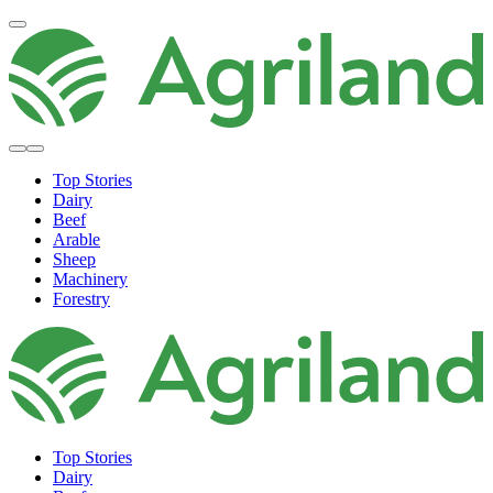
Top Stories
Dairy
Beef
Arable
Sheep
Machinery
Forestry
Top Stories
Dairy