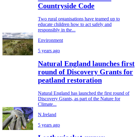
Countryside Code
Two rural organisations have teamed up to
educate children how to act safely and
responsibly in the...
Environment
5 years ago
Natural England launches first
round of Discovery Grants for
peatland restoration
Natural England has launched the first round of
Discovery Grants, as part of the Nature for
Climate...
N.Ireland
5 years ago