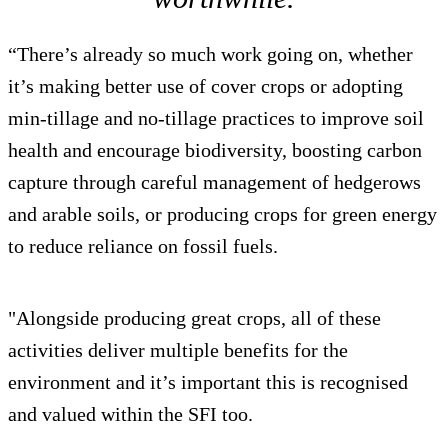
“There’s already so much work going on, whether
it’s making better use of cover crops or adopting
min-tillage and no-tillage practices to improve soil
health and encourage biodiversity, boosting carbon
capture through careful management of hedgerows
and arable soils, or producing crops for green energy
to reduce reliance on fossil fuels.
"Alongside producing great crops, all of these
activities deliver multiple benefits for the
environment and it’s important this is recognised
and valued within the SFI too.