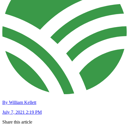
By William Kellett
July 7, 2021 2:19 PM
Share this article