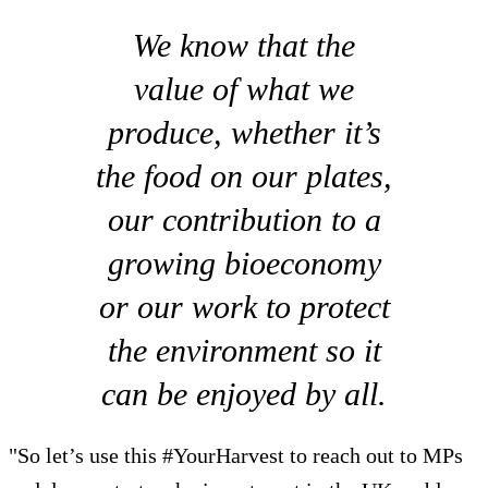
We know that the
value of what we
produce, whether it’s
the food on our plates,
our contribution to a
growing bioeconomy
or our work to protect
the environment so it
can be enjoyed by all.
"So let’s use this #YourHarvest to reach out to MPs