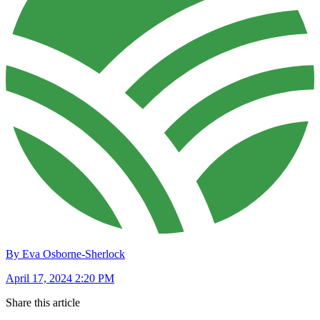
By Eva Osborne-Sherlock
April 17, 2024 2:20 PM
Share this article