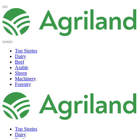
Top Stories
Dairy
Beef
Arable
Sheep
Machinery
Forestry
Top Stories
Dairy