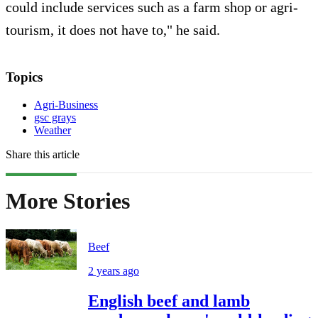
could include services such as a farm shop or agri-
tourism, it does not have to," he said.
Topics
Agri-Business
gsc grays
Weather
Share this article
More Stories
Beef
2 years ago
English beef and lamb