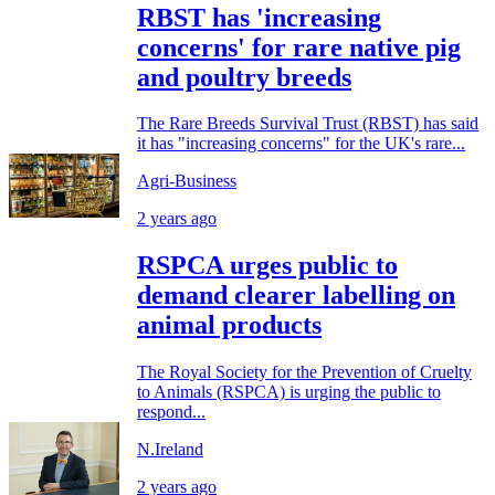
RBST has 'increasing
concerns' for rare native pig
and poultry breeds
The Rare Breeds Survival Trust (RBST) has said
it has "increasing concerns" for the UK's rare...
Agri-Business
2 years ago
RSPCA urges public to
demand clearer labelling on
animal products
The Royal Society for the Prevention of Cruelty
to Animals (RSPCA) is urging the public to
respond...
N.Ireland
2 years ago