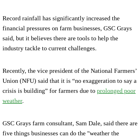
Record rainfall has significantly increased the
financial pressures on farm businesses, GSC Grays
said, but it believes there are tools to help the
industry tackle to current challenges.
Recently, the vice president of the National Farmers’
Union (NFU) said that it is “no exaggeration to say a
crisis is building” for farmers due to
prolonged poor
weather
.
GSC Grays farm consultant, Sam Dale, said there are
five things businesses can do the "weather the