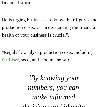
financial storm".
He is urging businesses to know their figures and
production costs, as "understanding the financial
health of your business is crucial".
"Regularly analyse production costs, including
fertiliser
, seed, and labour," he said.
"By knowing your
numbers, you can
make informed
decisions and identify