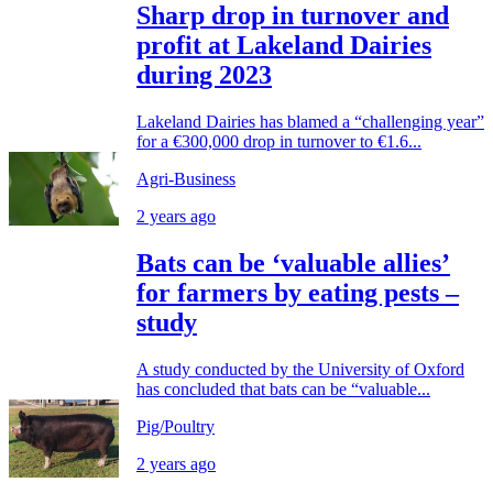
Sharp drop in turnover and
profit at Lakeland Dairies
during 2023
Lakeland Dairies has blamed a “challenging year”
for a €300,000 drop in turnover to €1.6...
Agri-Business
2 years ago
Bats can be ‘valuable allies’
for farmers by eating pests –
study
A study conducted by the University of Oxford
has concluded that bats can be “valuable...
Pig/Poultry
2 years ago