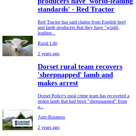
producers have 'world-leading
standards' - Red Tractor
Red Tractor has said claims from English beef
and lamb producers that they have "world-
leading...
Rural Life
2 years ago
Dorset rural team recovers
'sheepnapped' lamb and
makes arrest
Dorset Police's rural crime team has recovered a
stolen lamb that had been "sheepnapped" from
a...
Agri-Business
2 years ago