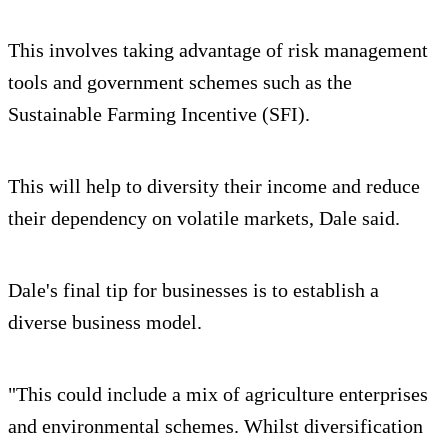
This involves taking advantage of risk management
tools and government schemes such as the
Sustainable Farming Incentive (SFI).
This will help to diversity their income and reduce
their dependency on volatile markets, Dale said.
Dale's final tip for businesses is to establish a
diverse business model.
"This could include a mix of agriculture enterprises
and environmental schemes. Whilst diversification