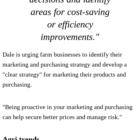
areas for cost-saving
or efficiency
improvements."
Dale is urging farm businesses to identify their
marketing and purchasing strategy and develop a
"clear strategy" for marketing their products and
purchasing.
"Being proactive in your marketing and purchasing
can help secure better prices and manage risk."
Agri trends