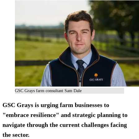
GSC Grays farm consultant Sam Dale
GSC Grays is urging farm businesses to
"embrace resilience" and strategic planning to
navigate through the current challenges facing
the sector.