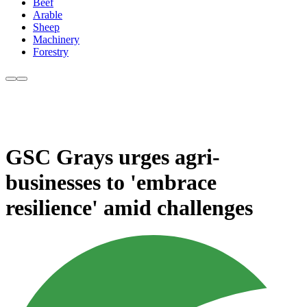
Beef
Arable
Sheep
Machinery
Forestry
GSC Grays urges agri-
businesses to 'embrace
resilience' amid challenges