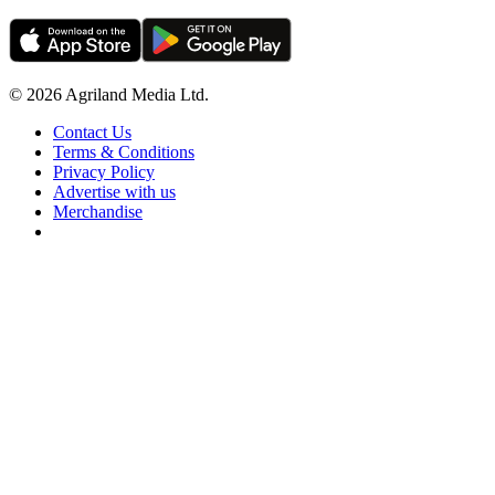
© 2026 Agriland Media Ltd.
Contact Us
Terms & Conditions
Privacy Policy
Advertise with us
Merchandise