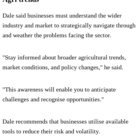
Dale said businesses must understand the wider
industry and market to strategically navigate through
and weather the problems facing the sector.
"Stay informed about broader agricultural trends,
market conditions, and policy changes," he said.
"This awareness will enable you to anticipate
challenges and recognise opportunities."
Dale recommends that businesses utilise available
tools to reduce their risk and volatility.