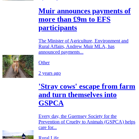
Muir announces payments of
more than £9m to EFS
participants
The Minister of Agriculture, Environment and
Rural Affairs, Andrew Muir MLA, has
announced payments...
Other
2 years ago
'Stray cows' escape from farm
and turn themselves into
GSPCA
Every day, the Guernsey Society for the
Prevention of Cruelty to Animals (GSPCA) helps
care for...
Rural Life