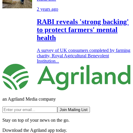
2 years ago
RABI reveals 'strong backing'
to protect farmers' mental
health
A survey of UK consumers completed by farming
charity, Royal Agricultural Benevolent
Institution...
an Agriland Media company
Join Mailing List
Stay on top of your news on the go.
Download the Agriland app today.