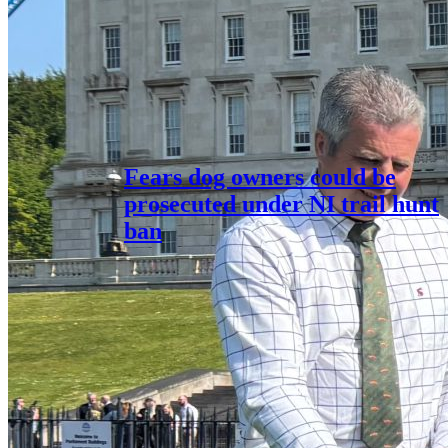
Fears dog owners could be
prosecuted under NI trail hunt
ban