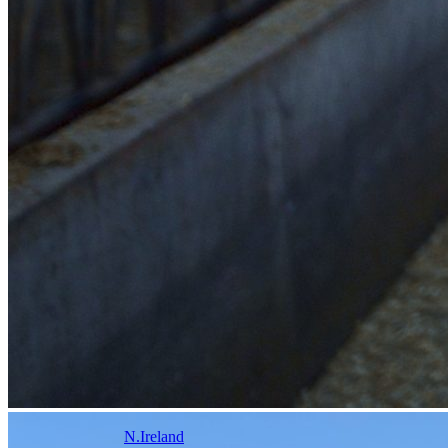
N.Ireland