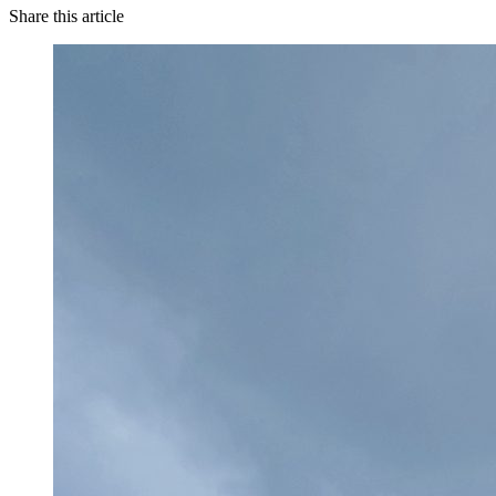
Share this article