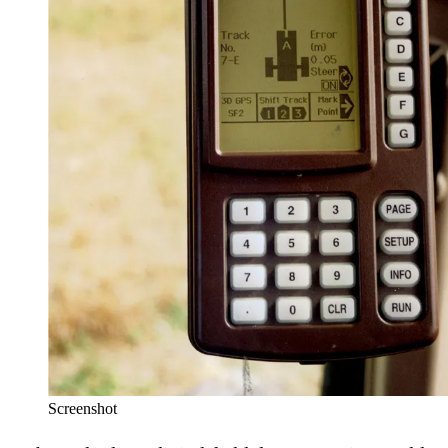
Screenshot