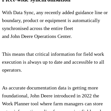
With Data Sync, any recently added guidance line or
boundary, product or equipment is automatically
synchronised across the entire fleet
and John Deere Operations Center.
This means that critical information for field work
execution is always up to date and accessible to all
operators.
As accurate documentation data is getting more
foundational, John Deere introduced in 2022 the
Work Planner tool where farm managers can store