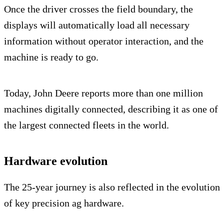
Once the driver crosses the field boundary, the
displays will automatically load all necessary
information without operator interaction, and the
machine is ready to go.
Today, John Deere reports more than one million
machines digitally connected, describing it as one of
the largest connected fleets in the world.
Hardware evolution
The 25-year journey is also reflected in the evolution
of key precision ag hardware.