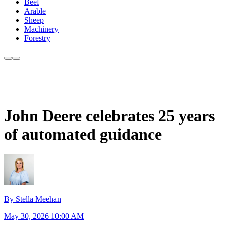
Beef
Arable
Sheep
Machinery
Forestry
John Deere celebrates 25 years
of automated guidance
By Stella Meehan
May 30, 2026 10:00 AM