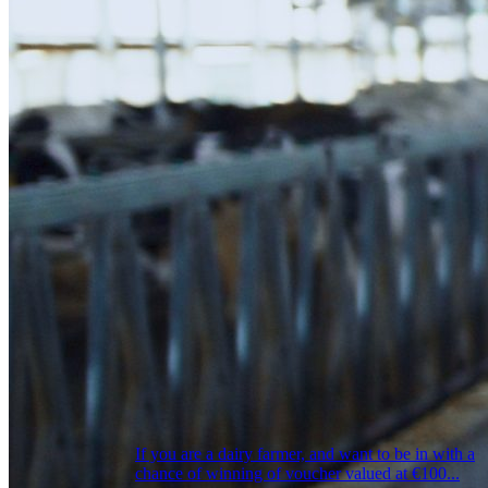
If you are a dairy farmer, and want to be in with a
chance of winning of voucher valued at €100...