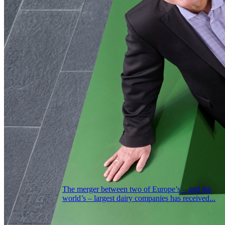
The merger between two of Europe’s – and the
world’s – largest dairy companies has received...