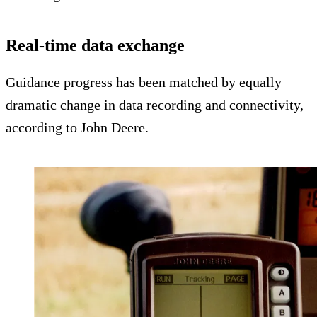
Real-time data exchange
Guidance progress has been matched by equally
dramatic change in data recording and connectivity,
according to John Deere.