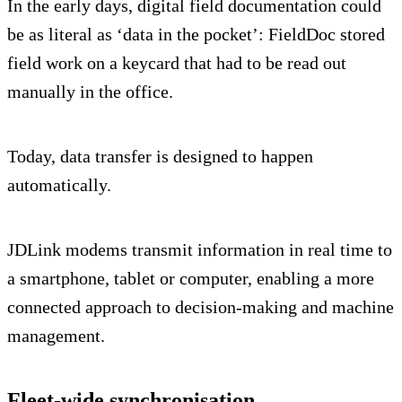
In the early days, digital field documentation could
be as literal as ‘data in the pocket’: FieldDoc stored
field work on a keycard that had to be read out
manually in the office.
Today, data transfer is designed to happen
automatically.
JDLink modems transmit information in real time to
a smartphone, tablet or computer, enabling a more
connected approach to decision-making and machine
management.
Fleet-wide synchronisation