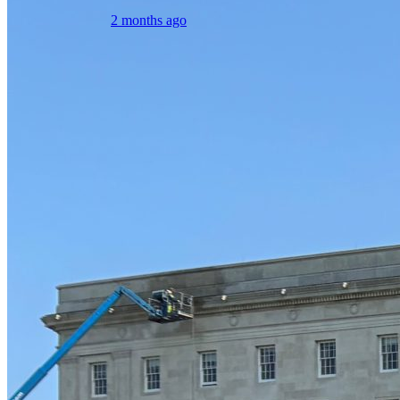
2 months ago