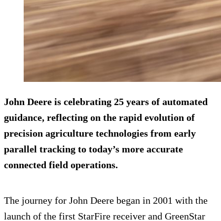
John Deere is celebrating 25 years of automated
guidance, reflecting on the rapid evolution of
precision agriculture technologies from early
parallel tracking to today’s more accurate
connected field operations.
The journey for John Deere began in 2001 with the
launch of the first StarFire receiver and GreenStar