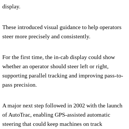
display.
These introduced visual guidance to help operators
steer more precisely and consistently.
For the first time, the in-cab display could show
whether an operator should steer left or right,
supporting parallel tracking and improving pass-to-
pass precision.
A major next step followed in 2002 with the launch
of AutoTrac, enabling GPS-assisted automatic
steering that could keep machines on track