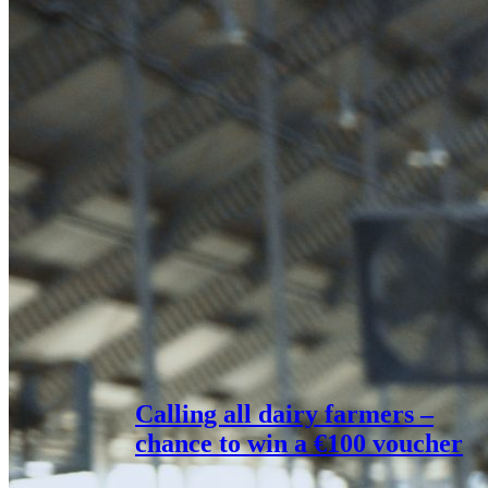
Calling all dairy farmers –
chance to win a €100 voucher