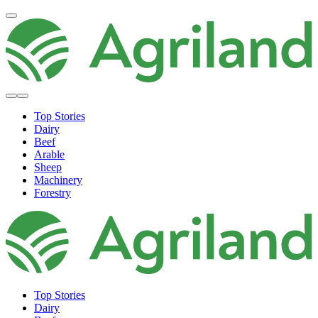
Top Stories
Dairy
Beef
Arable
Sheep
Machinery
Forestry
Top Stories
Dairy