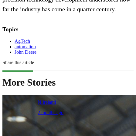
far the industry has come in a quarter century.
Topics
AgTech
automation
John Deere
Share this article
More Stories
N.Ireland
2 months ago