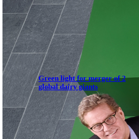
Green light for merger of 2
global dairy giants