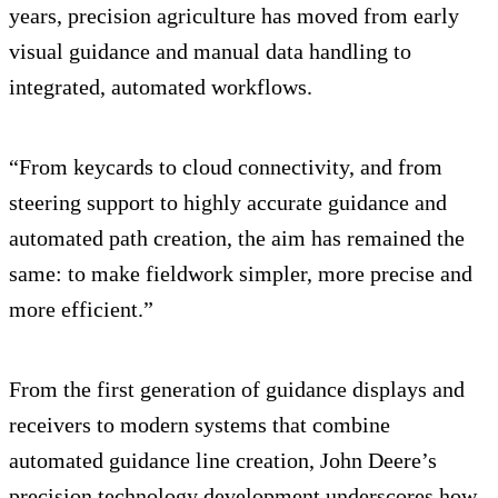
years, precision agriculture has moved from early
visual guidance and manual data handling to
integrated, automated workflows.
“From keycards to cloud connectivity, and from
steering support to highly accurate guidance and
automated path creation, the aim has remained the
same: to make fieldwork simpler, more precise and
more efficient.”
From the first generation of guidance displays and
receivers to modern systems that combine
automated guidance line creation, John Deere’s
precision technology development underscores how