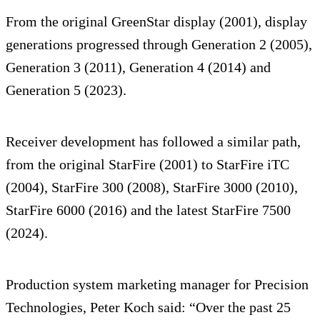
From the original GreenStar display (2001), display
generations progressed through Generation 2 (2005),
Generation 3 (2011), Generation 4 (2014) and
Generation 5 (2023).
Receiver development has followed a similar path,
from the original StarFire (2001) to StarFire iTC
(2004), StarFire 300 (2008), StarFire 3000 (2010),
StarFire 6000 (2016) and the latest StarFire 7500
(2024).
Production system marketing manager for Precision
Technologies, Peter Koch said: “Over the past 25