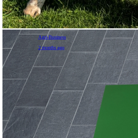
Agri-Business
2 months ago