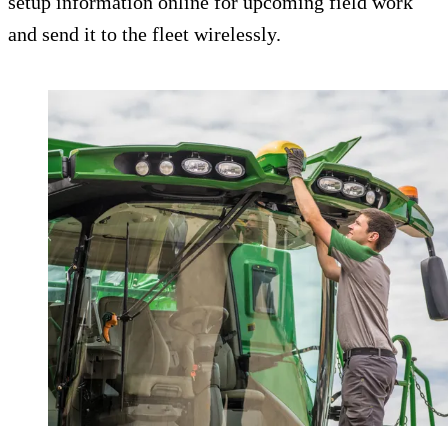
setup information online for upcoming field work
and send it to the fleet wirelessly.