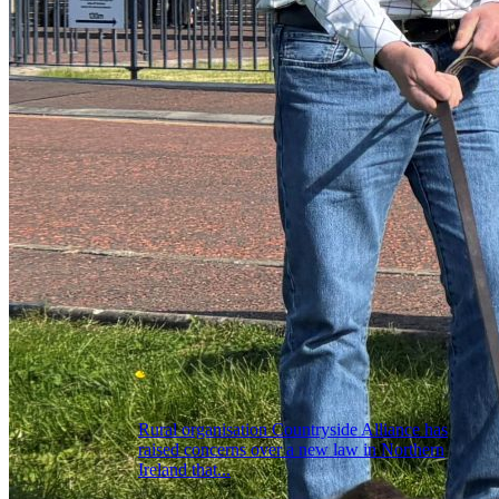
Rural organisation Countryside Alliance has
raised concerns over a new law in Northern
Ireland that...