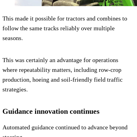
This made it possible for tractors and combines to
follow the same tracks reliably over multiple
seasons.
This was certainly an advantage for operations
where repeatability matters, including row-crop
production, hoeing and soil-friendly field traffic
strategies.
Guidance innovation continues
Automated guidance continued to advance beyond