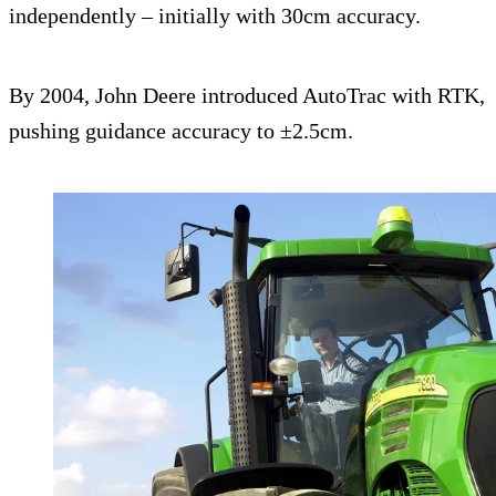
independently – initially with 30cm accuracy.
By 2004, John Deere introduced AutoTrac with RTK,
pushing guidance accuracy to ±2.5cm.