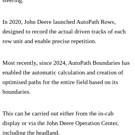
steering.
In 2020, John Deere launched AutoPath Rows,
designed to record the actual driven tracks of each
row unit and enable precise repetition.
Most recently, since 2024, AutoPath Boundaries has
enabled the automatic calculation and creation of
optimised paths for the entire field based on its
boundaries.
This can be carried out either from the in-cab
display or via the John Deere Operation Center,
including the headland.