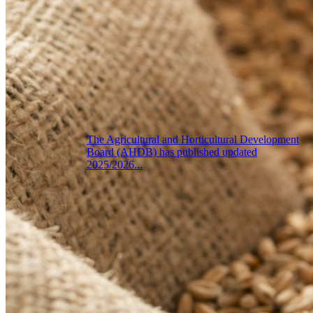
The Agricultural and Horticultural Development
Board (AHDB) has published updated
2025/2026...