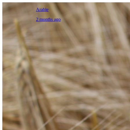
Arable
2 months ago