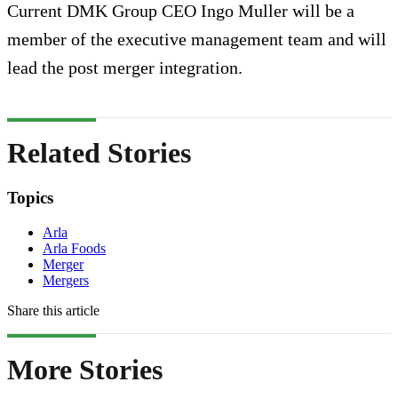
Current DMK Group CEO Ingo Muller will be a
member of the executive management team and will
lead the post merger integration.
Related Stories
Topics
Arla
Arla Foods
Merger
Mergers
Share this article
More Stories