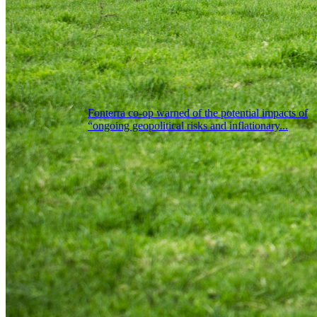
Fonterra co-op warned of the potential impacts of
“ongoing geopolitical risks and inflationary...