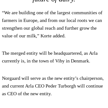
“We are building one of the largest communities of
farmers in Europe, and from our local roots we can
strengthen our global reach and further grow the
value of our milk,” Korte added.
The merged entity will be headquartered, as Arla
currently is, in the town of Viby in Denmark.
Norgaard will serve as the new entity’s chairperson,
and current Arla CEO Peder Turborgh will continue
as CEO of the new entity.