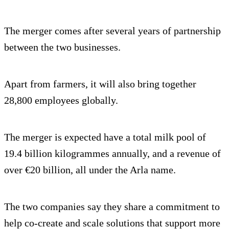
The merger comes after several years of partnership
between the two businesses.
Apart from farmers, it will also bring together
28,800 employees globally.
The merger is expected have a total milk pool of
19.4 billion kilogrammes annually, and a revenue of
over €20 billion, all under the Arla name.
The two companies say they share a commitment to
help co-create and scale solutions that support more