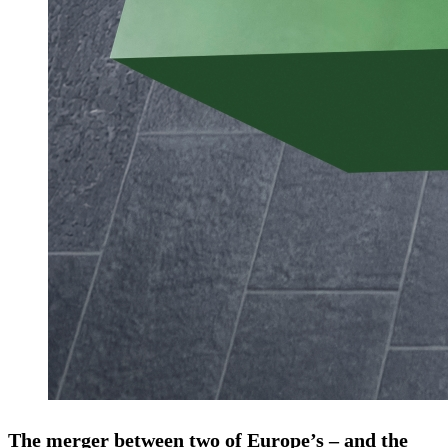
The merger between two of Europe’s – and the