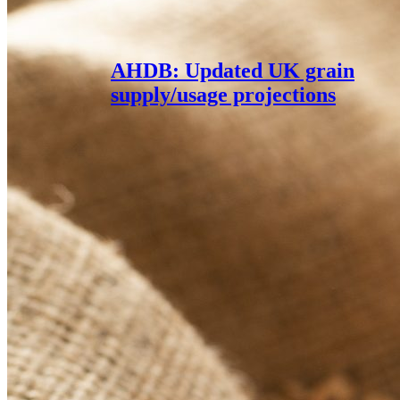
AHDB: Updated UK grain
supply/usage projections