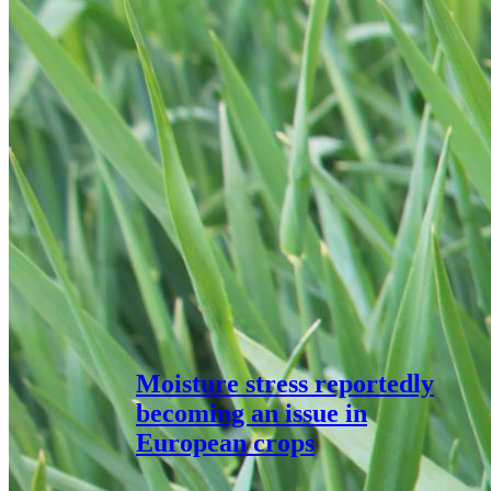
Moisture stress reportedly
becoming an issue in
European crops