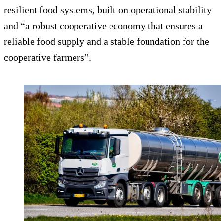
resilient food systems, built on operational stability
and “a robust cooperative economy that ensures a
reliable food supply and a stable foundation for the
cooperative farmers”.