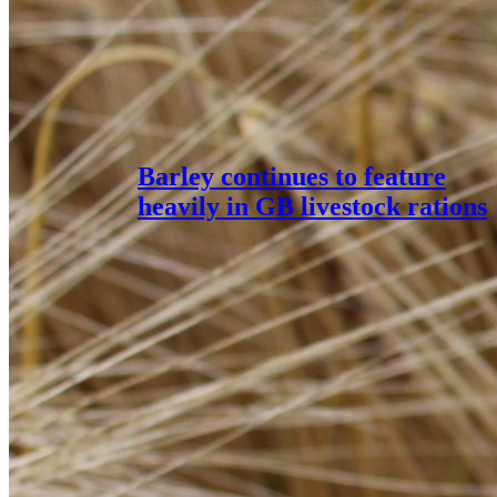
Barley continues to feature
heavily in GB livestock rations