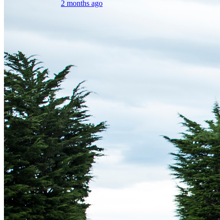
2 months ago