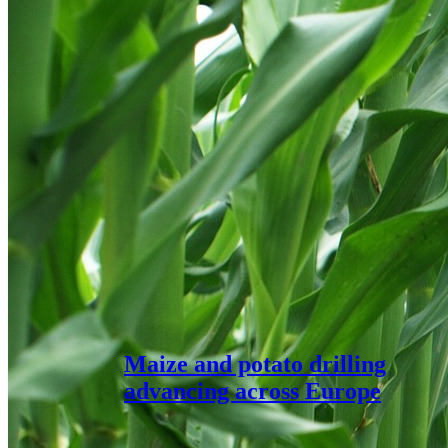
Maize and potato drilling
advancing across Europe