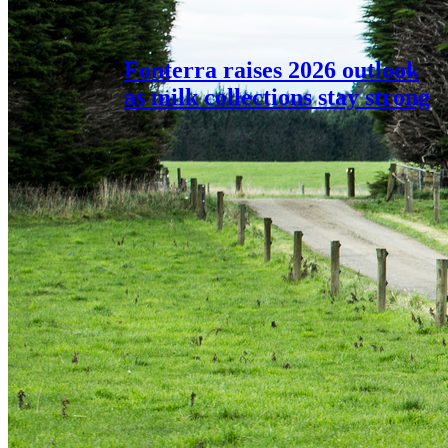
Fonterra raises 2026 outlook
as milk collections stay strong