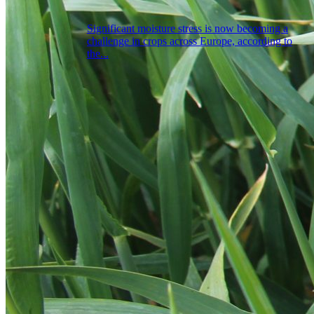
Significant moisture stress is now becoming a
challenge in crops across Europe, according to
the...