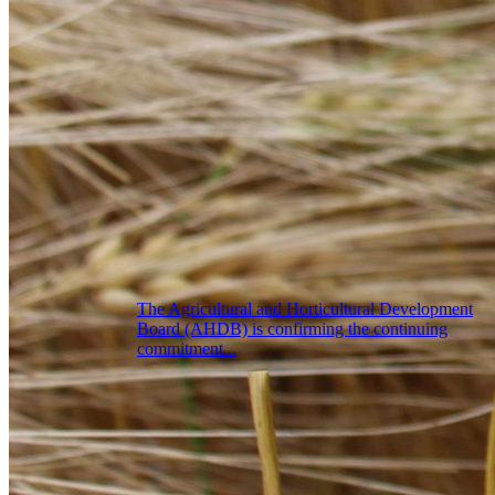
The Agricultural and Horticultural Development
Board (AHDB) is confirming the continuing
commitment...