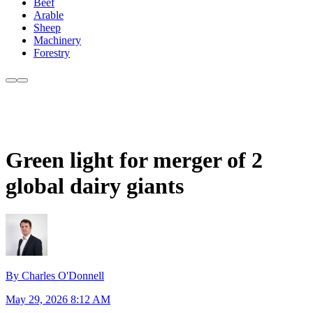
Beef
Arable
Sheep
Machinery
Forestry
Green light for merger of 2
global dairy giants
By Charles O'Donnell
May 29, 2026 8:12 AM