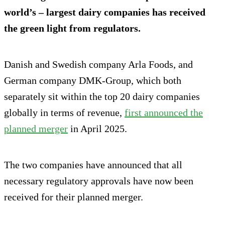
world’s – largest dairy companies has received
the green light from regulators.
Danish and Swedish company Arla Foods, and
German company DMK-Group, which both
separately sit within the top 20 dairy companies
globally in terms of revenue,
first announced the
planned merger
in April 2025.
The two companies have announced that all
necessary regulatory approvals have now been
received for their planned merger.