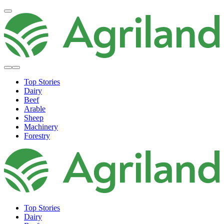
Top Stories
Dairy
Beef
Arable
Sheep
Machinery
Forestry
Top Stories
Dairy