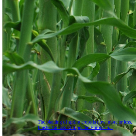
The planting of spring crops is now, more or less,
finished across Europe, the European...