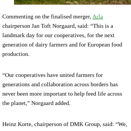
Commenting on the finalised merger,
Arla
chairperson Jan Toft Norgaard, said: “This is a
landmark day for our cooperatives, for the next
generation of dairy farmers and for European food
production.
“Our cooperatives have united farmers for
generations and collaboration across borders has
never been more important to help feed life across
the planet,” Norgaard added.
Heinz Korte, chairperson of DMK Group, said: “We,