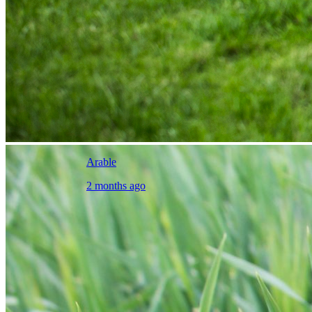
Arable
2 months ago