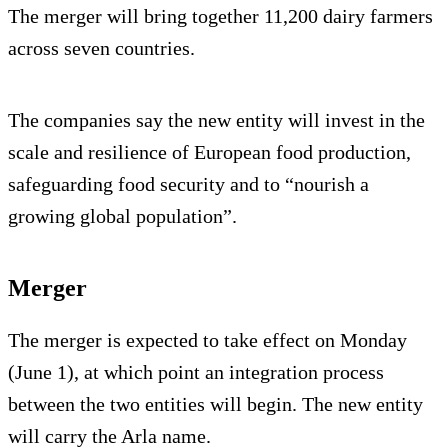
The merger will bring together 11,200 dairy farmers
across seven countries.
The companies say the new entity will invest in the
scale and resilience of European food production,
safeguarding food security and to “nourish a
growing global population”.
Merger
The merger is expected to take effect on Monday
(June 1), at which point an integration process
between the two entities will begin. The new entity
will carry the Arla name.