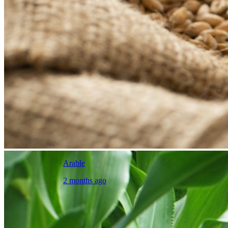
Arable
2 months ago