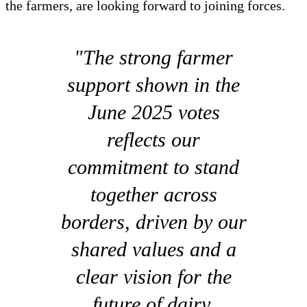
the farmers, are looking forward to joining forces.
"The strong farmer
support shown in the
June 2025 votes
reflects our
commitment to stand
together across
borders, driven by our
shared values and a
clear vision for the
future of dairy.