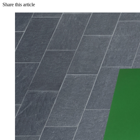
Share this article