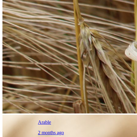
Arable
2 months ago