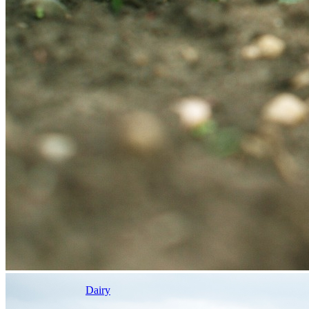
Dairy