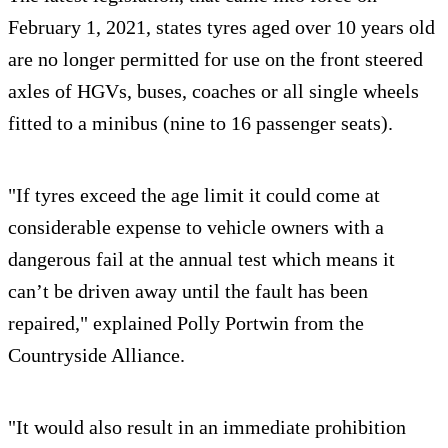
February 1, 2021, states tyres aged over 10 years old
are no longer permitted for use on the front steered
axles of HGVs, buses, coaches or all single wheels
fitted to a minibus (nine to 16 passenger seats).
"If tyres exceed the age limit it could come at
considerable expense to vehicle owners with a
dangerous fail at the annual test which means it
can’t be driven away until the fault has been
repaired," explained Polly Portwin from the
Countryside Alliance.
"It would also result in an immediate prohibition