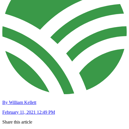
By William Kellett
February 11, 2021 12:49 PM
Share this article