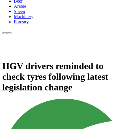
Beef
Arable
Sheep
Machinery
Forestry
HGV drivers reminded to
check tyres following latest
legislation change