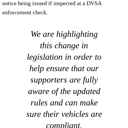
notice being issued if inspected at a DVSA
enforcement check.
We are highlighting
this change in
legislation in order to
help ensure that our
supporters are fully
aware of the updated
rules and can make
sure their vehicles are
compliant.