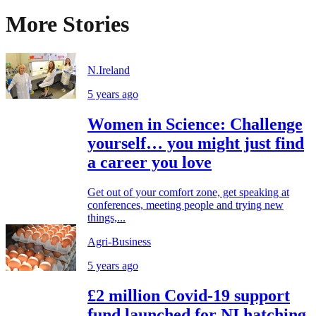
More Stories
N.Ireland
5 years ago
Women in Science: Challenge
yourself… you might just find
a career you love
Get out of your comfort zone, get speaking at
conferences, meeting people and trying new
things,...
Agri-Business
5 years ago
£2 million Covid-19 support
fund launched for NI hatching