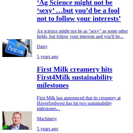
‘Ag Science might not be
‘sexy’ …but you’d be a fool
not to follow your interests’
Ag science might not be as "sexy" as some other
fields, but follow your interests and you'll be...
Dairy
5 years ago
First Milk creamery hits
First4Milk sustainability
milestones
First Milk has announced that its creamery at
Haverfordwest has hit two sustainability
milestones...
Machinery
5 years ago