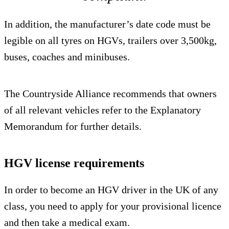
In addition, the manufacturer’s date code must be
legible on all tyres on HGVs, trailers over 3,500kg,
buses, coaches and minibuses.
The Countryside Alliance recommends that owners
of all relevant vehicles refer to the Explanatory
Memorandum for further details.
HGV license requirements
In order to become an HGV driver in the UK of any
class, you need to apply for your provisional licence
and then take a medical exam.