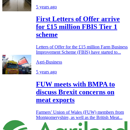
5 years ago
First Letters of Offer arrive
for £15 million FBIS Tier 1
scheme
Letters of Offer for the £15 million Farm Business
Improvement Scheme (FBIS) have started to...
Agri-Business
5 years ago
FUW meets with BMPA to
discuss Brexit concerns on
meat exports
Farmers’ Union of Wales (FUW) members from
Montgomeryshire, as well as the British Meat...