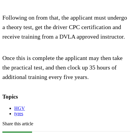
Following on from that, the applicant must undergo
a theory test, get the driver CPC certification and
receive training from a DVLA approved instructor.
Once this is complete the applicant may then take
the practical test, and then clock up 35 hours of
additional training every five years.
Topics
HGV
tyres
Share this article