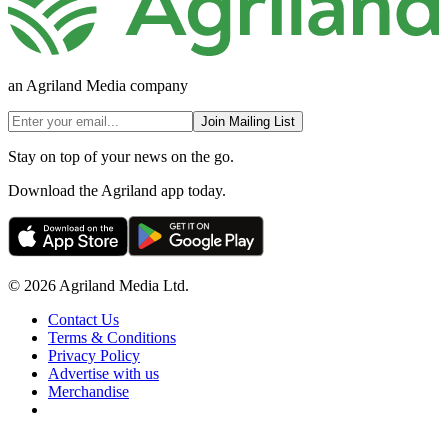
an Agriland Media company
Join Mailing List
Stay on top of your news on the go.
Download the Agriland app today.
© 2026 Agriland Media Ltd.
Contact Us
Terms & Conditions
Privacy Policy
Advertise with us
Merchandise