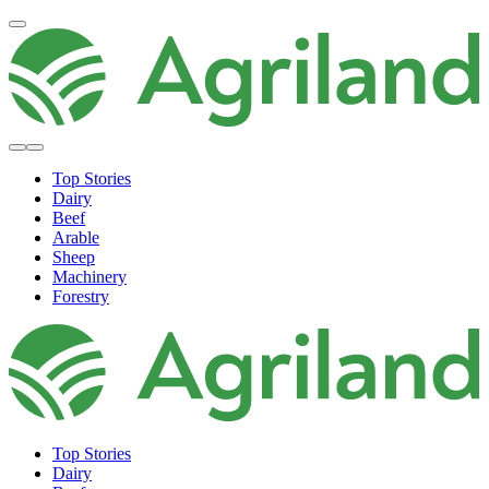
Top Stories
Dairy
Beef
Arable
Sheep
Machinery
Forestry
Top Stories
Dairy