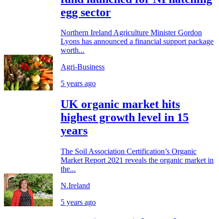
egg sector
Northern Ireland Agriculture Minister Gordon
Lyons has announced a financial support package
worth...
Agri-Business
5 years ago
UK organic market hits
highest growth level in 15
years
The Soil Association Certification’s Organic
Market Report 2021 reveals the organic market in
the...
N.Ireland
5 years ago