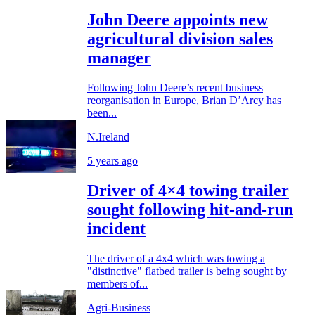
John Deere appoints new
agricultural division sales
manager
Following John Deere’s recent business
reorganisation in Europe, Brian D’Arcy has
been...
N.Ireland
5 years ago
Driver of 4×4 towing trailer
sought following hit-and-run
incident
The driver of a 4x4 which was towing a
"distinctive" flatbed trailer is being sought by
members of...
Agri-Business