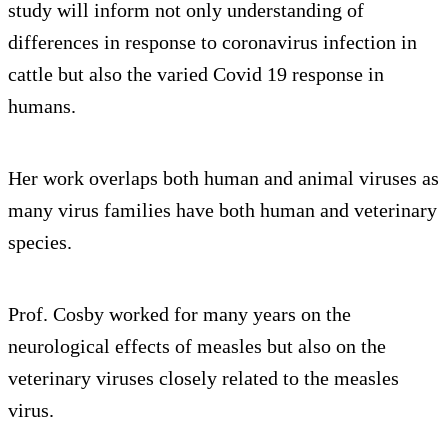
study will inform not only understanding of
differences in response to coronavirus infection in
cattle but also the varied Covid 19 response in
humans.
Her work overlaps both human and animal viruses as
many virus families have both human and veterinary
species.
Prof. Cosby worked for many years on the
neurological effects of measles but also on the
veterinary viruses closely related to the measles
virus.