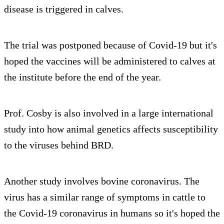
disease is triggered in calves.
The trial was postponed because of Covid-19 but it's
hoped the vaccines will be administered to calves at
the institute before the end of the year.
Prof. Cosby is also involved in a large international
study into how animal genetics affects susceptibility
to the viruses behind BRD.
Another study involves bovine coronavirus. The
virus has a similar range of symptoms in cattle to
the Covid-19 coronavirus in humans so it's hoped the