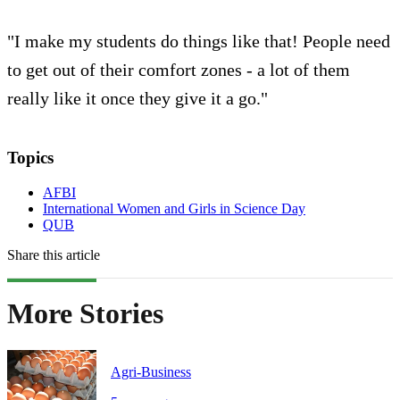
"I make my students do things like that! People need
to get out of their comfort zones - a lot of them
really like it once they give it a go."
Topics
AFBI
International Women and Girls in Science Day
QUB
Share this article
More Stories
Agri-Business