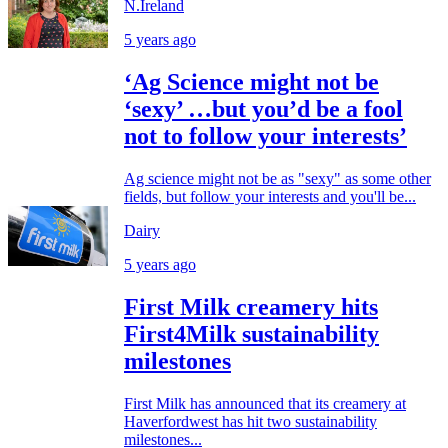
N.Ireland
5 years ago
‘Ag Science might not be
‘sexy’ …but you’d be a fool
not to follow your interests’
Ag science might not be as "sexy" as some other
fields, but follow your interests and you'll be...
Dairy
5 years ago
First Milk creamery hits
First4Milk sustainability
milestones
First Milk has announced that its creamery at
Haverfordwest has hit two sustainability
milestones...