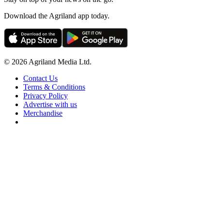
Download the Agriland app today.
© 2026 Agriland Media Ltd.
Contact Us
Terms & Conditions
Privacy Policy
Advertise with us
Merchandise