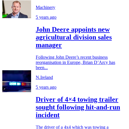
Machinery
5 years ago
John Deere appoints new
agricultural division sales
manager
Following John Deere’s recent business
reorganisation in Europe, Brian D’Arcy has
been...
N.Ireland
5 years ago
Driver of 4×4 towing trailer
sought following hit-and-run
incident
The driver of a 4x4 which was towing a