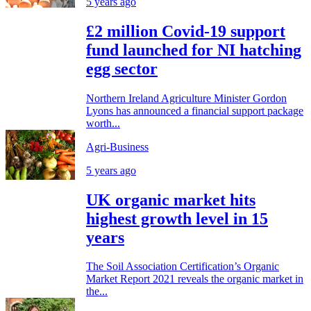
5 years ago
£2 million Covid-19 support
fund launched for NI hatching
egg sector
Northern Ireland Agriculture Minister Gordon
Lyons has announced a financial support package
worth...
Agri-Business
5 years ago
UK organic market hits
highest growth level in 15
years
The Soil Association Certification’s Organic
Market Report 2021 reveals the organic market in
the...