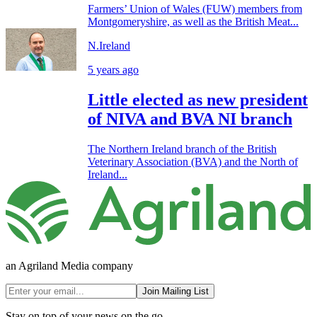
Farmers’ Union of Wales (FUW) members from
Montgomeryshire, as well as the British Meat...
N.Ireland
5 years ago
Little elected as new president
of NIVA and BVA NI branch
The Northern Ireland branch of the British
Veterinary Association (BVA) and the North of
Ireland...
an Agriland Media company
Join Mailing List
Stay on top of your news on the go.