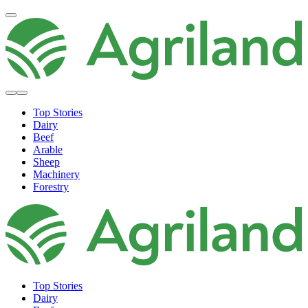
Top Stories
Dairy
Beef
Arable
Sheep
Machinery
Forestry
Top Stories
Dairy