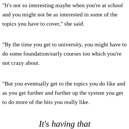
"It's not so interesting maybe when you're at school
and you might not be as interested in some of the
topics you have to cover," she said.
"By the time you get to university, you might have to
do some foundation/early courses too which you're
not crazy about.
"But you eventually get to the topics you do like and
as you get further and further up the system you get
to do more of the bits you really like.
It's having that