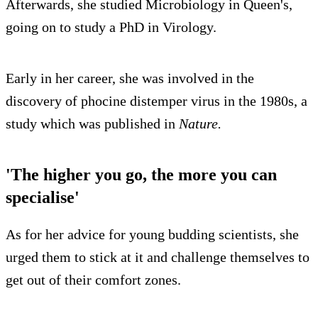
Afterwards, she studied Microbiology in Queen's,
going on to study a PhD in Virology.
Early in her career, she was involved in the
discovery of phocine distemper virus in the 1980s, a
study which was published in
Nature.
'The higher you go, the more you can
specialise'
As for her advice for young budding scientists, she
urged them to stick at it and challenge themselves to
get out of their comfort zones.