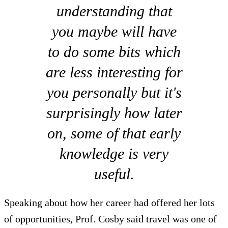
understanding that
you maybe will have
to do some bits which
are less interesting for
you personally but it's
surprisingly how later
on, some of that early
knowledge is very
useful.
Speaking about how her career had offered her lots
of opportunities, Prof. Cosby said travel was one of