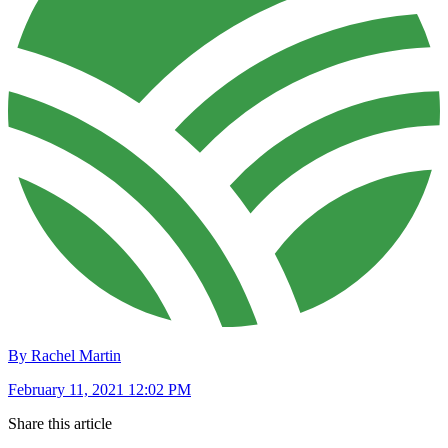
By Rachel Martin
February 11, 2021 12:02 PM
Share this article