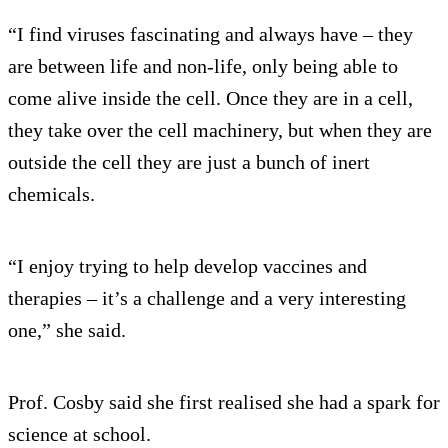
“I find viruses fascinating and always have – they
are between life and non-life, only being able to
come alive inside the cell. Once they are in a cell,
they take over the cell machinery, but when they are
outside the cell they are just a bunch of inert
chemicals.
“I enjoy trying to help develop vaccines and
therapies – it’s a challenge and a very interesting
one,” she said.
Prof. Cosby said she first realised she had a spark for
science at school.