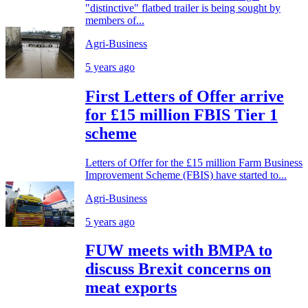
"distinctive" flatbed trailer is being sought by
members of...
Agri-Business
5 years ago
First Letters of Offer arrive
for £15 million FBIS Tier 1
scheme
Letters of Offer for the £15 million Farm Business
Improvement Scheme (FBIS) have started to...
Agri-Business
5 years ago
FUW meets with BMPA to
discuss Brexit concerns on
meat exports