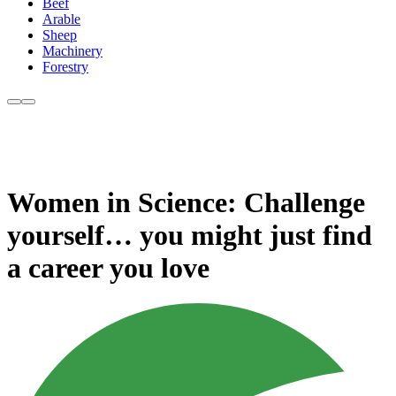
Beef
Arable
Sheep
Machinery
Forestry
Women in Science: Challenge
yourself… you might just find
a career you love