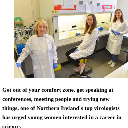
Get out of your comfort zone, get speaking at
conferences, meeting people and trying new
things, one of Northern Ireland's top virologists
has urged young women interested in a career in
science.