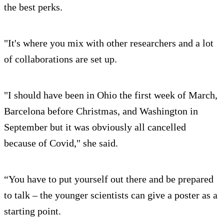
the best perks.
"It's where you mix with other researchers and a lot
of collaborations are set up.
"I should have been in Ohio the first week of March,
Barcelona before Christmas, and Washington in
September but it was obviously all cancelled
because of Covid," she said.
“You have to put yourself out there and be prepared
to talk – the younger scientists can give a poster as a
starting point.