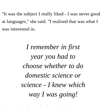
"It was the subject I really liked - I was never good
at languages," she said. "I realised that was what I
was interested in.
I remember in first
year you had to
choose whether to do
domestic science or
science - I knew which
way I was going!