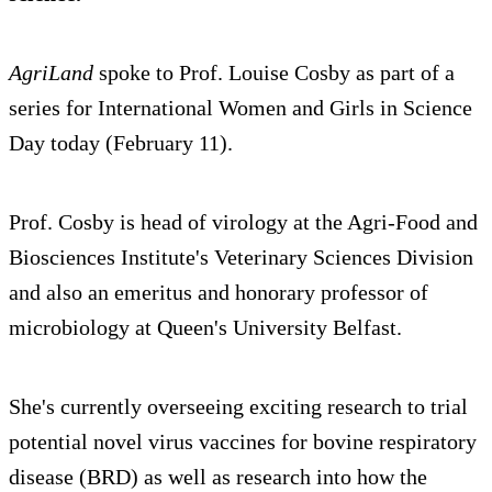
AgriLand
spoke to Prof. Louise Cosby as part of a
series for International Women and Girls in Science
Day today (February 11).
Prof. Cosby is head of virology at the ‎Agri-Food and
Biosciences Institute's Veterinary Sciences Division
and also an emeritus and honorary professor of
microbiology at Queen's University Belfast.
She's currently overseeing exciting research to trial
potential novel virus vaccines for bovine respiratory
disease (BRD) as well as research into how the