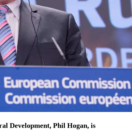
al Development, Phil Hogan, is