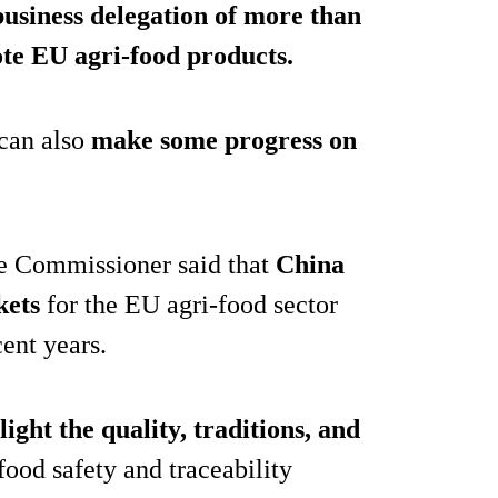
business delegation of more than
te EU agri-food products.
 can also
make some progress on
the Commissioner said that
China
kets
for the EU agri-food sector
ent years.
light the quality, traditions, and
 food safety and traceability