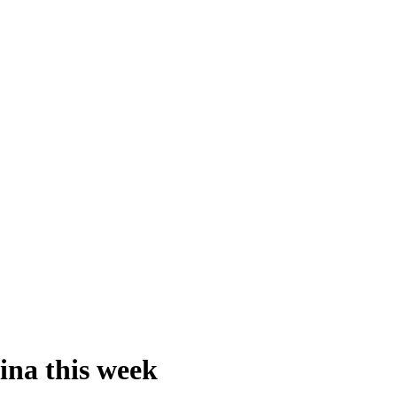
ina this week