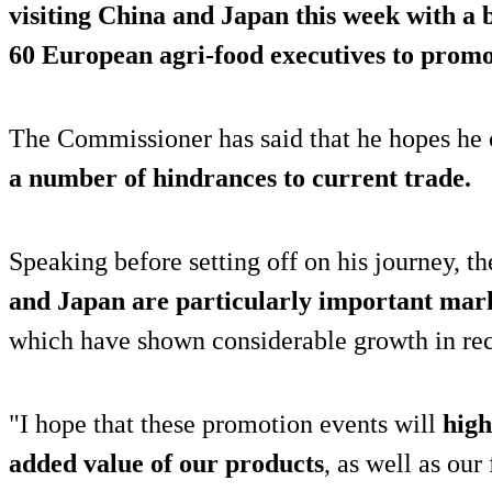
visiting China and Japan
this week with a 
60 European agri-food executives to promo
The Commissioner has said that he hopes he
a number of hindrances to current trade.
Speaking before setting off on his journey, 
and Japan are particularly important mar
which have shown considerable growth in rec
"I hope that these promotion events will
high
added value of our products
, as well as our