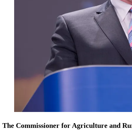
The Commissioner for Agriculture and Rur