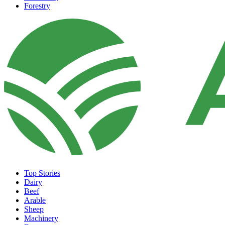
Forestry
Top Stories
Dairy
Beef
Arable
Sheep
Machinery