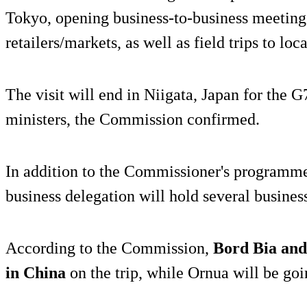
Tokyo, opening business-to-business meetings
retailers/markets, as well as field trips to loc
The visit will end in Niigata, Japan for the G
ministers, the Commission confirmed.
In addition to the Commissioner's programme,
business delegation will hold several busines
According to the Commission,
Bord Bia and
in China
on the trip, while Ornua will be goi