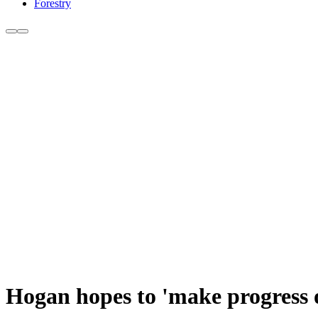
Forestry
Hogan hopes to 'make progress 