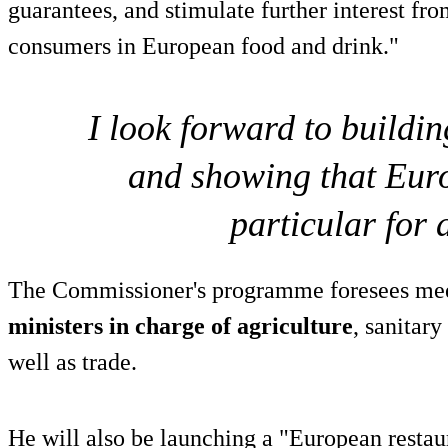
guarantees, and stimulate further interest f
consumers in European food and drink."
I look forward to buildin
and showing that Euro
particular for 
The Commissioner's programme foresees me
ministers in charge of agriculture
, sanitary
well as trade.
He will also be launching a "European restau