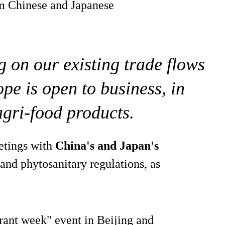
rom Chinese and Japanese
g on our existing trade flows
pe is open to business, in
agri-food products.
etings with
China's and Japan's
 and phytosanitary regulations, as
rant week" event in Beijing and