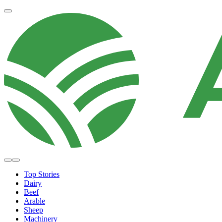
Top Stories
Dairy
Beef
Arable
Sheep
Machinery