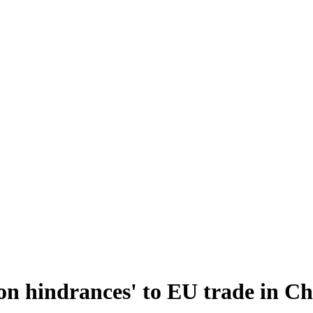
on hindrances' to EU trade in Ch