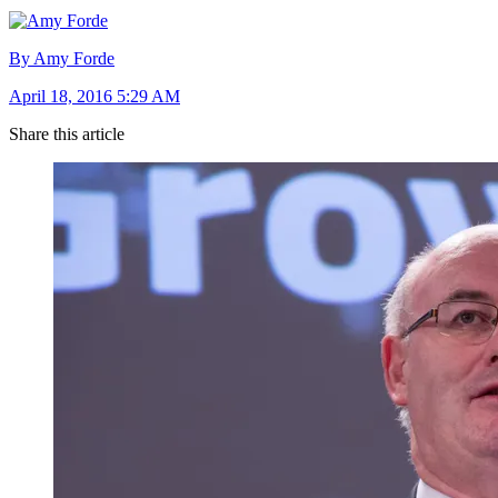
By Amy Forde
April 18, 2016 5:29 AM
Share this article