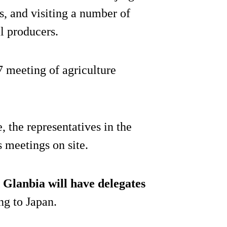
, and visiting a number of
al producers.
7 meeting of agriculture
 the representatives in the
s meetings on site.
 Glanbia will have delegates
ng to Japan.