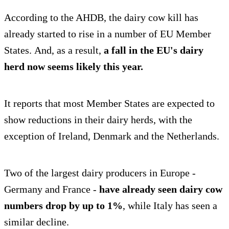
According to the AHDB, the dairy cow kill has
already started to rise in a number of EU Member
States. And, as a result,
a fall in the EU's dairy
herd now seems likely this year.
It reports that most Member States are expected to
show reductions in their dairy herds, with the
exception of Ireland, Denmark and the Netherlands.
Two of the largest dairy producers in Europe -
Germany and France -
have already seen dairy cow
numbers drop by up to 1%
, while Italy has seen a
similar decline.