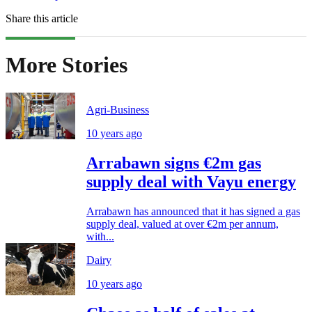
Share this article
More Stories
Agri-Business
10 years ago
Arrabawn signs €2m gas
supply deal with Vayu energy
Arrabawn has announced that it has signed a gas
supply deal, valued at over €2m per annum,
with...
Dairy
10 years ago