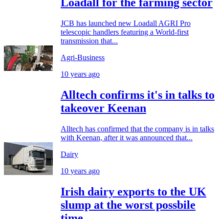
Loadall for the farming sector
JCB has launched new Loadall AGRI Pro
telescopic handlers featuring a World-first
transmission that...
Agri-Business
10 years ago
Alltech confirms it's in talks to
takeover Keenan
Alltech has confirmed that the company is in talks
with Keenan, after it was announced that...
Dairy
10 years ago
Irish dairy exports to the UK
slump at the worst possbile
time