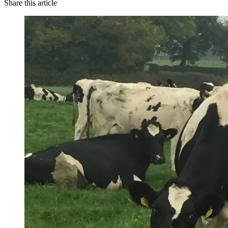
Share this article