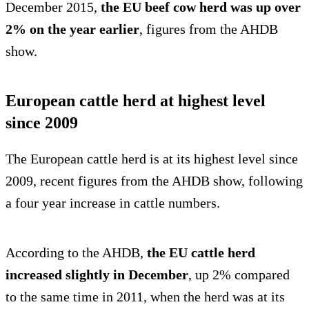
December 2015,
the EU beef cow herd was up over
2% on the year earlier
, figures from the AHDB
show.
European cattle herd at highest level
since 2009
The European cattle herd is at its highest level since
2009, recent figures from the AHDB show, following
a four year increase in cattle numbers.
According to the AHDB,
the EU cattle herd
increased slightly in December
, up 2% compared
to the same time in 2011, when the herd was at its