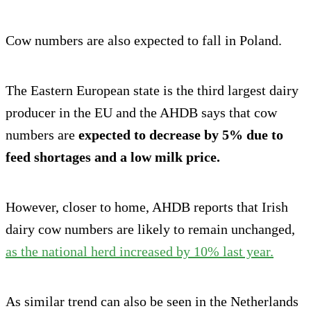
Cow numbers are also expected to fall in Poland.
The Eastern European state is the third largest dairy
producer in the EU and the AHDB says that cow
numbers are
expected to decrease by 5% due to
feed shortages and a low milk price.
However, closer to home, AHDB reports that Irish
dairy cow numbers are likely to remain unchanged,
as the national herd increased by 10% last year.
As similar trend can also be seen in the Netherlands