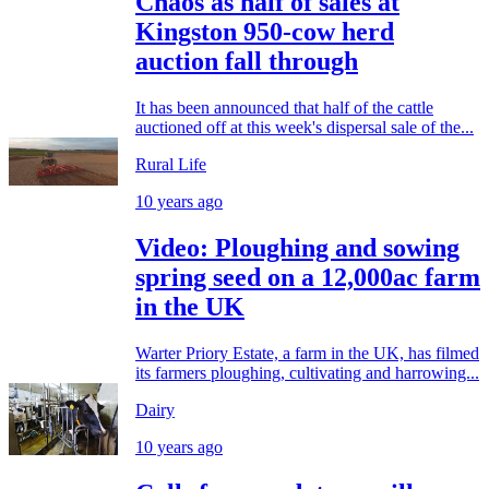
Chaos as half of sales at
Kingston 950-cow herd
auction fall through
It has been announced that half of the cattle
auctioned off at this week's dispersal sale of the...
Rural Life
10 years ago
Video: Ploughing and sowing
spring seed on a 12,000ac farm
in the UK
Warter Priory Estate, a farm in the UK, has filmed
its farmers ploughing, cultivating and harrowing...
Dairy
10 years ago