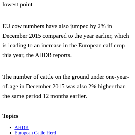
lowest point.
EU cow numbers have also jumped by 2% in
December 2015 compared to the year earlier, which
is leading to an increase in the European calf crop
this year, the AHDB reports.
The number of cattle on the ground under one-year-
of-age in December 2015 was also 2% higher than
the same period 12 months earlier.
Topics
AHDB
European Cattle Herd