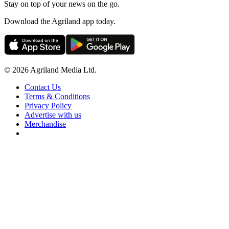
Stay on top of your news on the go.
Download the Agriland app today.
© 2026 Agriland Media Ltd.
Contact Us
Terms & Conditions
Privacy Policy
Advertise with us
Merchandise