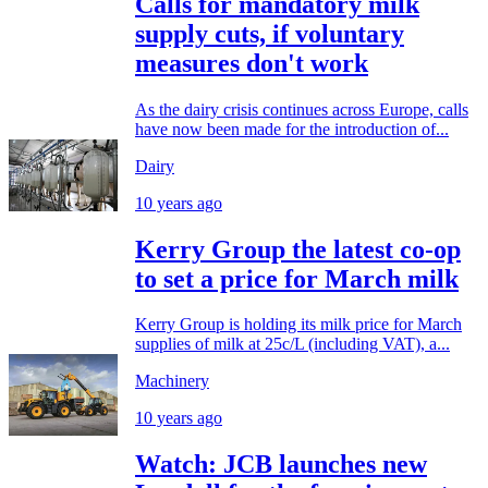
Calls for mandatory milk
supply cuts, if voluntary
measures don't work
As the dairy crisis continues across Europe, calls
have now been made for the introduction of...
Dairy
10 years ago
Kerry Group the latest co-op
to set a price for March milk
Kerry Group is holding its milk price for March
supplies of milk at 25c/L (including VAT), a...
Machinery
10 years ago
Watch: JCB launches new