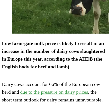
Low farm-gate milk price is likely to result
in an
increase in the number of dairy cows slaughtered
in Europe this year, according to the AHDB (the
English body for beef and lamb).
Dairy cows account for 66% of the European cow
herd and
due to the pressure on dairy prices
, the
short term outlook for dairy remains unfavourable.