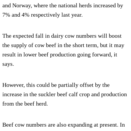
and Norway, where the national herds increased by
7% and 4% respectively last year.
The expected fall in dairy cow numbers will boost
the supply of cow beef in the short term, but it may
result in lower beef production going forward, it
says.
However, this could be partially offset by the
increase in the suckler beef calf crop and production
from the beef herd.
Beef cow numbers are also expanding at present. In