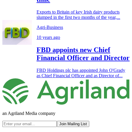
Exports to Britain of key Irish dairy products
slumped in the first two months of the year,...
Agri-Business
10 years ago
FBD appoints new Chief
Financial Officer and Director
FBD Holdings plc has appointed John O'Grady
as Chief Financial Officer and as Director of...
an Agriland Media company
Join Mailing List