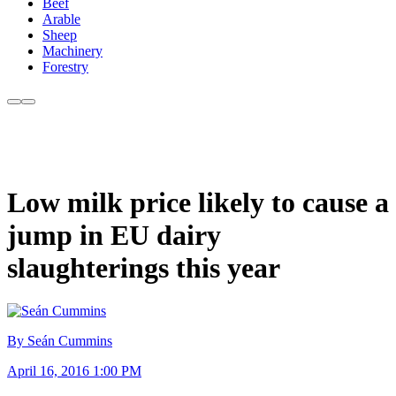
Beef
Arable
Sheep
Machinery
Forestry
Low milk price likely to cause a
jump in EU dairy
slaughterings this year
By Seán Cummins
April 16, 2016 1:00 PM