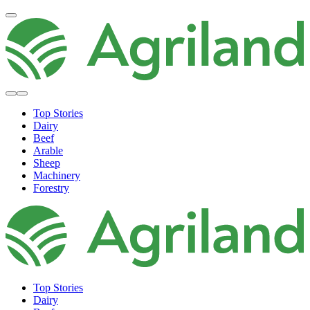
Top Stories
Dairy
Beef
Arable
Sheep
Machinery
Forestry
Top Stories
Dairy