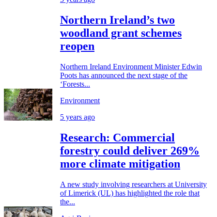
Northern Ireland’s two
woodland grant schemes
reopen
Northern Ireland Environment Minister Edwin
Poots has announced the next stage of the
‘Forests...
Environment
5 years ago
Research: Commercial
forestry could deliver 269%
more climate mitigation
A new study involving researchers at University
of Limerick (UL) has highlighted the role that
the...