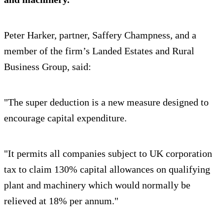
Peter Harker, partner, Saffery Champness, and a
member of the firm’s Landed Estates and Rural
Business Group, said:
"The super deduction is a new measure designed to
encourage capital expenditure.
"It permits all companies subject to UK corporation
tax to claim 130% capital allowances on qualifying
plant and machinery which would normally be
relieved at 18% per annum."