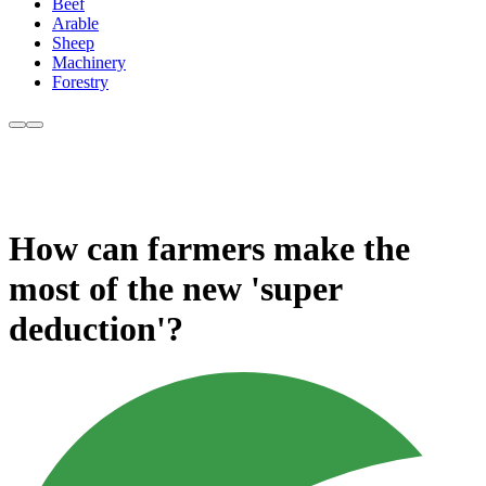
Beef
Arable
Sheep
Machinery
Forestry
How can farmers make the
most of the new 'super
deduction'?