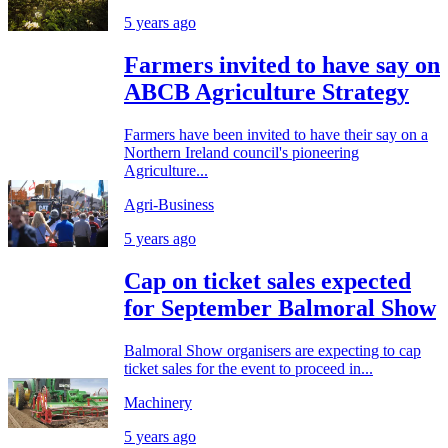
5 years ago
Farmers invited to have say on
ABCB Agriculture Strategy
Farmers have been invited to have their say on a
Northern Ireland council's pioneering
Agriculture...
Agri-Business
5 years ago
Cap on ticket sales expected
for September Balmoral Show
Balmoral Show organisers are expecting to cap
ticket sales for the event to proceed in...
Machinery
5 years ago