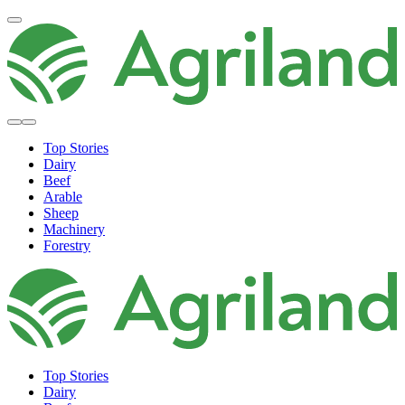
Top Stories
Dairy
Beef
Arable
Sheep
Machinery
Forestry
Top Stories
Dairy