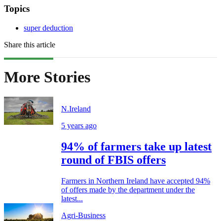
Topics
super deduction
Share this article
More Stories
N.Ireland
5 years ago
94% of farmers take up latest
round of FBIS offers
Farmers in Northern Ireland have accepted 94%
of offers made by the department under the
latest...
Agri-Business