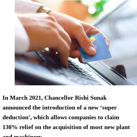
In March 2021, Chancellor Rishi Sunak
announced the introduction of a new ‘super
deduction', which allows companies to claim
130% relief on the acquisition of most new plant
and machinery.