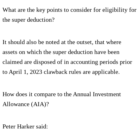
What are the key points to consider for eligibility for
the super deduction?
It should also be noted at the outset, that where
assets on which the super deduction have been
claimed are disposed of in accounting periods prior
to April 1, 2023 clawback rules are applicable.
How does it compare to the Annual Investment
Allowance (AIA)?
Peter Harker said: