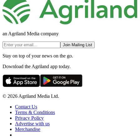
an Agriland Media company
Join Mailing List
Stay on top of your news on the go.
Download the Agriland app today.
© 2026 Agriland Media Ltd.
Contact Us
Terms & Conditions
Privacy Policy
Advertise with us
Merchandise