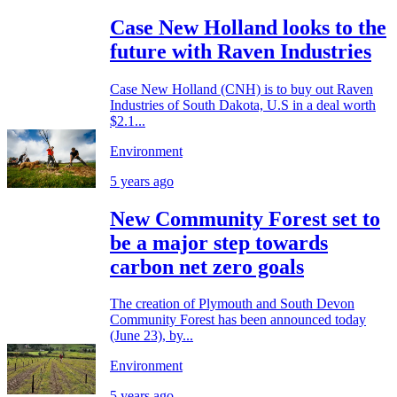
Case New Holland looks to the
future with Raven Industries
Case New Holland (CNH) is to buy out Raven
Industries of South Dakota, U.S in a deal worth
$2.1...
Environment
5 years ago
New Community Forest set to
be a major step towards
carbon net zero goals
The creation of Plymouth and South Devon
Community Forest has been announced today
(June 23), by...
Environment
5 years ago