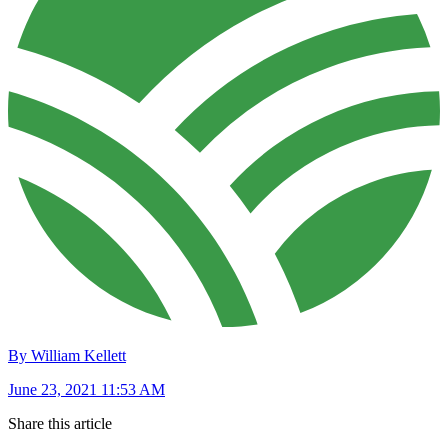
By William Kellett
June 23, 2021 11:53 AM
Share this article