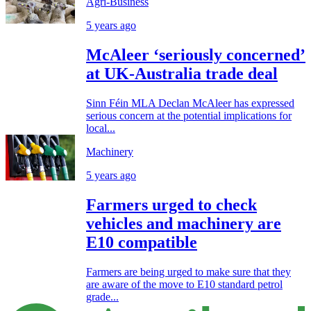
Agri-Business
5 years ago
McAleer ‘seriously concerned’
at UK-Australia trade deal
Sinn Féin MLA Declan McAleer has expressed
serious concern at the potential implications for
local...
Machinery
5 years ago
Farmers urged to check
vehicles and machinery are
E10 compatible
Farmers are being urged to make sure that they
are aware of the move to E10 standard petrol
grade...