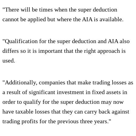
"There will be times when the super deduction
cannot be applied but where the AIA is available.
"Qualification for the super deduction and AIA also
differs so it is important that the right approach is
used.
"Additionally, companies that make trading losses as
a result of significant investment in fixed assets in
order to qualify for the super deduction may now
have taxable losses that they can carry back against
trading profits for the previous three years."