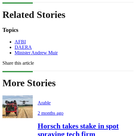
Related Stories
Topics
AFBI
DAERA
Minister Andrew Muir
Share this article
More Stories
Arable
2 months ago
Horsch takes stake in spot
spraying tech firm