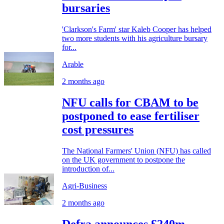
bursaries
'Clarkson's Farm' star Kaleb Cooper has helped
two more students with his agriculture bursary
for...
Arable
2 months ago
NFU calls for CBAM to be
postponed to ease fertiliser
cost pressures
The National Farmers' Union (NFU) has called
on the UK government to postpone the
introduction of...
Agri-Business
2 months ago