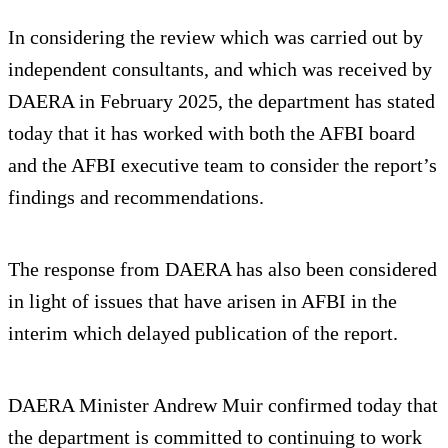
In considering the review which was carried out by
independent consultants, and which was received by
DAERA in February 2025, the department has stated
today that it has worked with both the AFBI board
and the AFBI executive team to consider the report’s
findings and recommendations.
The response from DAERA has also been considered
in light of issues that have arisen in AFBI in the
interim which delayed publication of the report.
DAERA Minister Andrew Muir confirmed today that
the department is committed to continuing to work