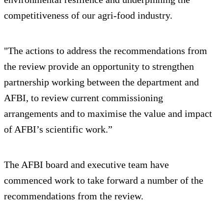
competitiveness of our agri‑food industry.
"The actions to address the recommendations from
the review provide an opportunity to strengthen
partnership working between the department and
AFBI, to review current commissioning
arrangements and to maximise the value and impact
of AFBI’s scientific work.”
The AFBI board and executive team have
commenced work to take forward a number of the
recommendations from the review.