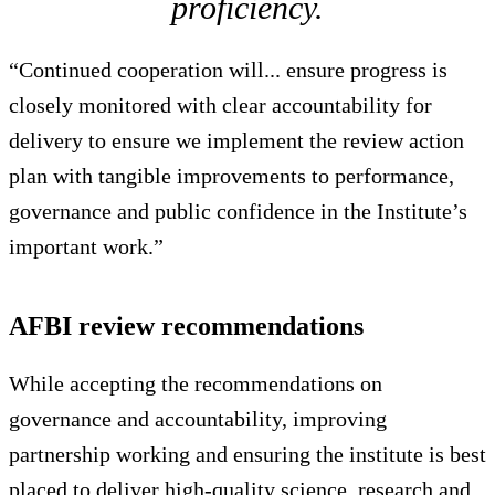
proficiency.
“Continued cooperation will... ensure progress is
closely monitored with clear accountability for
delivery to ensure we implement the review action
plan with tangible improvements to performance,
governance and public confidence in the Institute’s
important work.”
AFBI review recommendations
While accepting the recommendations on
governance and accountability, improving
partnership working and ensuring the institute is best
placed to deliver high-quality science, research and