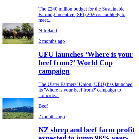
The £240 million budget for the Sustainable
Farming Incentive (SFI) 2026 is "unlikely to
meet...
N.Ireland
2 months ago
UFU launches ‘Where is your
beef from?’ World Cup
campaign
The Ulster Farmers’ Union (UFU) has launched
its 'Where is your beef from?' campaign to
coincide...
Beef
2 months ago
NZ sheep and beef farm profit
expected to jump 96% year-