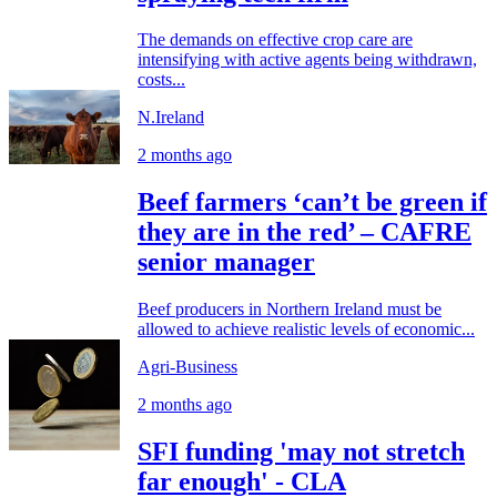
The demands on effective crop care are
intensifying with active agents being withdrawn,
costs...
N.Ireland
2 months ago
Beef farmers ‘can’t be green if
they are in the red’ – CAFRE
senior manager
Beef producers in Northern Ireland must be
allowed to achieve realistic levels of economic...
Agri-Business
2 months ago
SFI funding 'may not stretch
far enough' - CLA