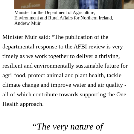
Minister for the Department of Agriculture,
Environment and Rural Affairs for Northern Ireland,
Andrew Muir
Minister Muir said: “The publication of the
departmental response to the AFBI review is very
timely as we work together to deliver a thriving,
resilient and environmentally sustainable future for
agri-food, protect animal and plant health, tackle
climate change and improve water and air quality -
all of which contribute towards supporting the One
Health approach.
“The very nature of