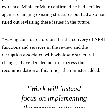
evidence, Minister Muir confirmed he had decided
against changing existing structures but had also not
ruled out revisiting these issues in the future.
“Having considered options for the delivery of AFBI
functions and services in the review and the
disruption associated with wholesale structural
change, I have decided not to progress this
recommendation at this time," the minister added.
"Work will instead
focus on implementing
the recommendations