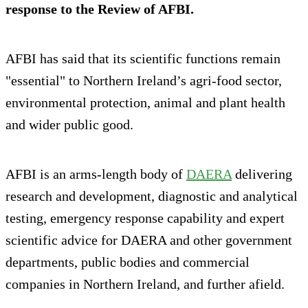
response to the Review of AFBI.
AFBI has said that its scientific functions remain
"essential" to Northern Ireland’s agri‑food sector,
environmental protection, animal and plant health
and wider public good.
AFBI is an arms-length body of
DAERA
delivering
research and development, diagnostic and analytical
testing, emergency response capability and expert
scientific advice for DAERA and other government
departments, public bodies and commercial
companies in Northern Ireland, and further afield.