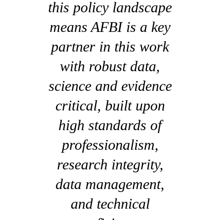
this policy landscape
means AFBI is a key
partner in this work
with robust data,
science and evidence
critical, built upon
high standards of
professionalism,
research integrity,
data management,
and technical