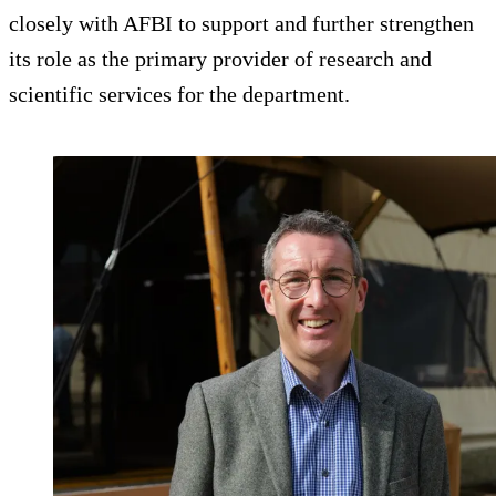
closely with AFBI to support and further strengthen
its role as the primary provider of research and
scientific services for the department.