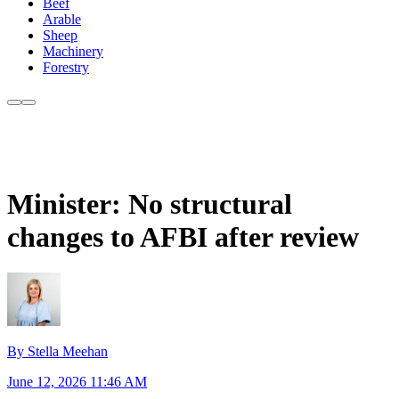
Beef
Arable
Sheep
Machinery
Forestry
Minister: No structural
changes to AFBI after review
By Stella Meehan
June 12, 2026 11:46 AM