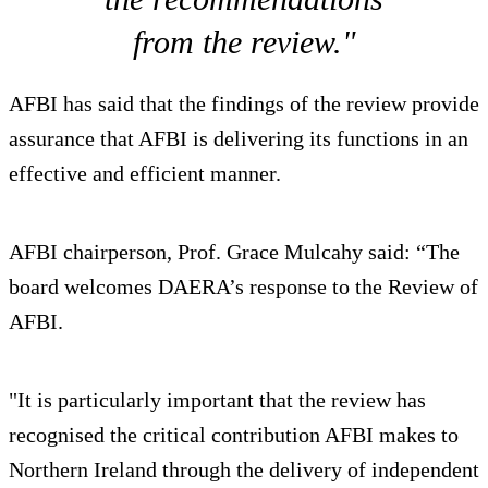
from the review."
AFBI has said that the findings of the review provide
assurance that AFBI is delivering its functions in an
effective and efficient manner.
AFBI chairperson, Prof. Grace Mulcahy said: “The
board welcomes DAERA’s response to the Review of
AFBI.
"It is particularly important that the review has
recognised the critical contribution AFBI makes to
Northern Ireland through the delivery of independent