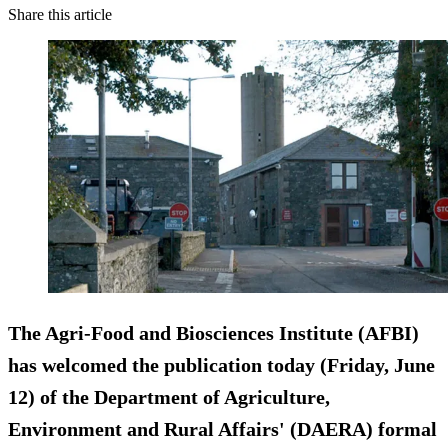
Share this article
The Agri‑Food and Biosciences Institute (AFBI)
has welcomed the publication today (Friday, June
12) of the Department of Agriculture,
Environment and Rural Affairs' (DAERA) formal