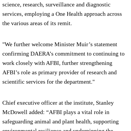
science, research, surveillance and diagnostic
services
,
employing a One Health approach across
the various areas of its remit.
"We further welcome Minister Muir’s statement
confirming DAERA’s commitment to continuing to
work closely with AFBI, further strengthening
AFBI’s role as primary provider of research and
scientific services for the department."
Chief executive officer at the institute, Stanley
McDowell added: “AFBI plays a vital role in
safeguarding animal and plant health, supporting
environmental resilience and underpinning the