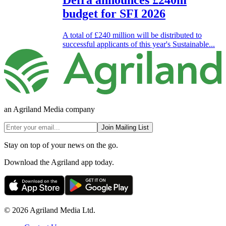
Defra announces £240m
budget for SFI 2026
A total of £240 million will be distributed to
successful applicants of this year's Sustainable...
an Agriland Media company
Join Mailing List
Stay on top of your news on the go.
Download the Agriland app today.
© 2026 Agriland Media Ltd.