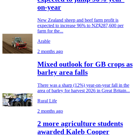
on-year
New Zealand sheep and beef farm profit is
expected to increase 96% to NZ$287,600 per
farm for the...
Arable
2 months ago
Mixed outlook for GB crops as
barley area falls
There was a sharp (12%) year-on-year fall in the
area of barley for harvest 2026 in Great Britain...
Rural Life
2 months ago
2 more agriculture students
awarded Kaleb Cooper