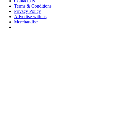
Contact Us
Terms & Conditions
Privacy Policy
Advertise with us
Merchandise