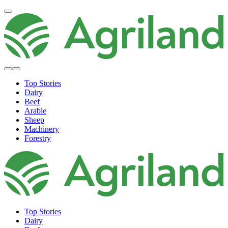
Top Stories
Dairy
Beef
Arable
Sheep
Machinery
Forestry
Top Stories
Dairy