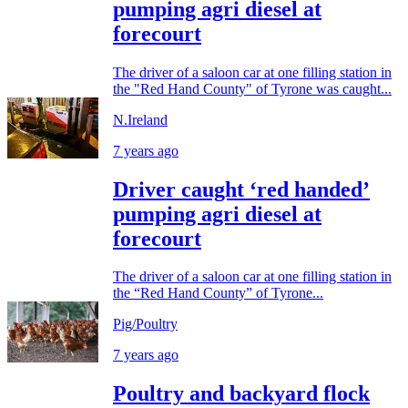
pumping agri diesel at
forecourt
The driver of a saloon car at one filling station in
the "Red Hand County" of Tyrone was caught...
N.Ireland
7 years ago
Driver caught ‘red handed’
pumping agri diesel at
forecourt
The driver of a saloon car at one filling station in
the “Red Hand County” of Tyrone...
Pig/Poultry
7 years ago
Poultry and backyard flock