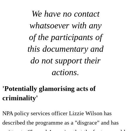
We have no contact
whatsoever with any
of the participants of
this documentary and
do not support their
actions.
'Potentially glamorising acts of
criminality'
NPA policy services officer Lizzie Wilson has
described the programme as a "disgrace" and has