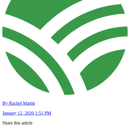
By Rachel Martin
January 12, 2020 1:51 PM
Share this article