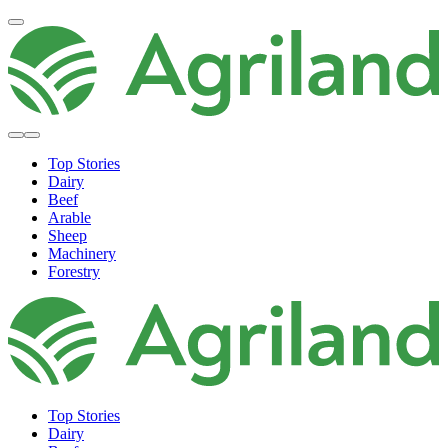
Top Stories
Dairy
Beef
Arable
Sheep
Machinery
Forestry
Top Stories
Dairy