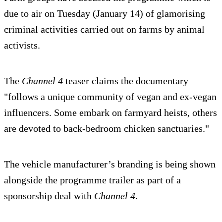
due to air on Tuesday (January 14) of glamorising
criminal activities carried out on farms by animal
activists.
The
Channel 4
teaser claims the documentary
"follows a unique community of vegan and ex-vegan
influencers. Some embark on farmyard heists, others
are devoted to back-bedroom chicken sanctuaries."
The vehicle manufacturer’s branding is being shown
alongside the programme trailer as part of a
sponsorship deal with
Channel 4
.