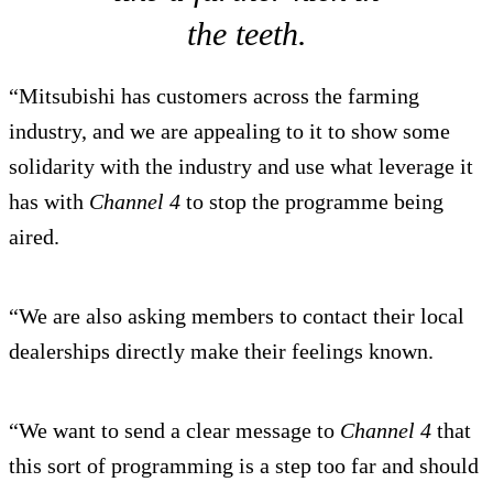
the teeth.
“Mitsubishi has customers across the farming
industry, and we are appealing to it to show some
solidarity with the industry and use what leverage it
has with
Channel 4
to stop the programme being
aired.
“We are also asking members to contact their local
dealerships directly make their feelings known.
“We want to send a clear message to
Channel 4
that
this sort of programming is a step too far and should