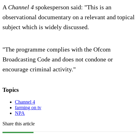
A
Channel 4
spokesperson said: "This is an
observational documentary on a relevant and topical
subject which is widely discussed.
"The programme complies with the Ofcom
Broadcasting Code and does not condone or
encourage criminal activity."
Topics
Channel 4
farming on tv
NPA
Share this article