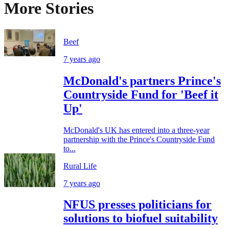
More Stories
Beef
7 years ago
McDonald's partners Prince's
Countryside Fund for 'Beef it
Up'
McDonald's UK has entered into a three-year
partnership with the Prince's Countryside Fund
to...
Rural Life
7 years ago
NFUS presses politicians for
solutions to biofuel suitability