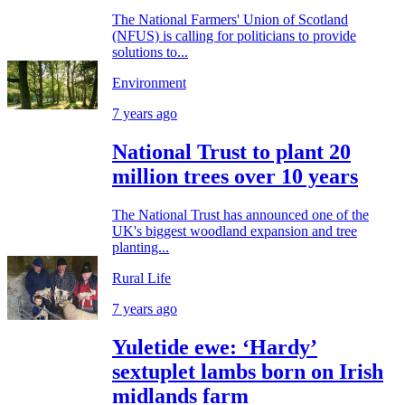
The National Farmers' Union of Scotland
(NFUS) is calling for politicians to provide
solutions to...
Environment
7 years ago
National Trust to plant 20
million trees over 10 years
The National Trust has announced one of the
UK's biggest woodland expansion and tree
planting...
Rural Life
7 years ago
Yuletide ewe: ‘Hardy’
sextuplet lambs born on Irish
midlands farm