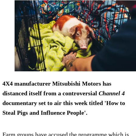
4X4 manufacturer Mitsubishi Motors has
distanced itself from a controversial
Channel 4
documentary set to air this week titled 'How to
Steal Pigs and Influence People'.
Farm groups have accused the programme which is