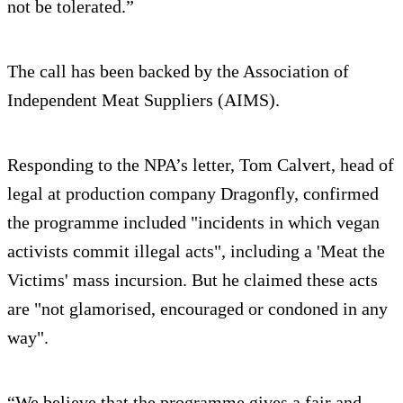
not be tolerated.”
The call has been backed by the Association of
Independent Meat Suppliers (AIMS).
Responding to the NPA’s letter, Tom Calvert, head of
legal at production company Dragonfly, confirmed
the programme included "incidents in which vegan
activists commit illegal acts", including a 'Meat the
Victims' mass incursion. But he claimed these acts
are "not glamorised, encouraged or condoned in any
way".
“We believe that the programme gives a fair and