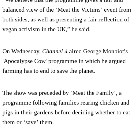
balanced view of the ‘Meat the Victims’ event from
both sides, as well as presenting a fair reflection of
vegan activism in the UK,” he said.
On Wednesday,
Channel 4
aired George Monbiot's
'Apocalypse Cow' programme in which he argued
farming has to end to save the planet.
The show was preceded by ‘Meat the Family’, a
programme following families rearing chicken and
pigs in their gardens before deciding whether to eat
them or ‘save’ them.