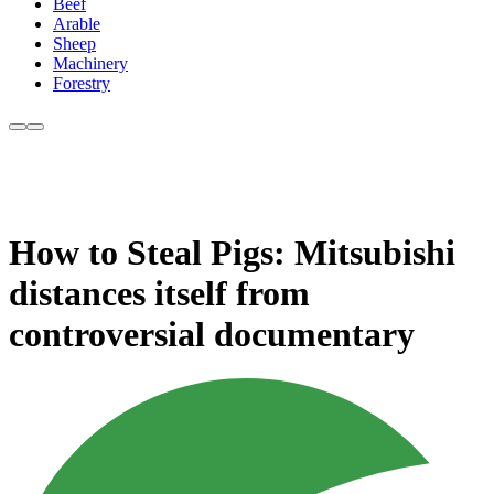
Beef
Arable
Sheep
Machinery
Forestry
How to Steal Pigs: Mitsubishi
distances itself from
controversial documentary