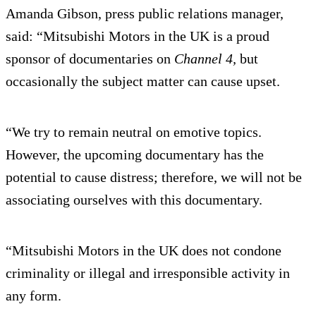
Amanda Gibson, press public relations manager,
said: “Mitsubishi Motors in the UK is a proud
sponsor of documentaries on
Channel 4,
but
occasionally the subject matter can cause upset.
“We try to remain neutral on emotive topics.
However, the upcoming documentary has the
potential to cause distress; therefore, we will not be
associating ourselves with this documentary.
“Mitsubishi Motors in the UK does not condone
criminality or illegal and irresponsible activity in
any form.