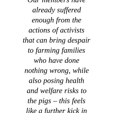
already suffered
enough from the
actions of activists
that can bring despair
to farming families
who have done
nothing wrong, while
also posing health
and welfare risks to
the pigs – this feels
like a further kick in