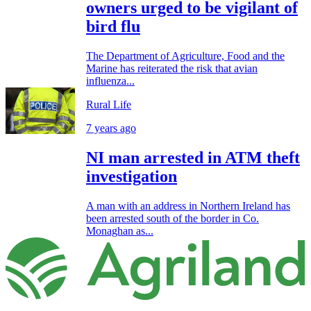
owners urged to be vigilant of
bird flu
The Department of Agriculture, Food and the
Marine has reiterated the risk that avian
influenza...
Rural Life
7 years ago
NI man arrested in ATM theft
investigation
A man with an address in Northern Ireland has
been arrested south of the border in Co.
Monaghan as...