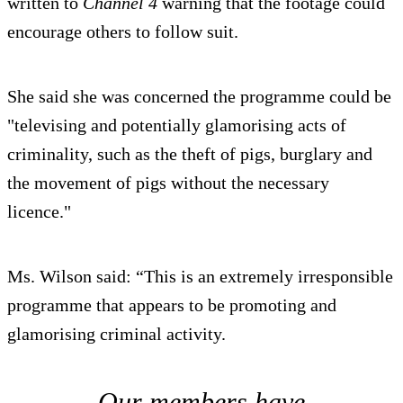
written to
Channel 4
warning that the footage could
encourage others to follow suit.
She said she was concerned the programme could be
"televising and potentially glamorising acts of
criminality, such as the theft of pigs, burglary and
the movement of pigs without the necessary
licence."
Ms. Wilson said: “This is an extremely irresponsible
programme that appears to be promoting and
glamorising criminal activity.
Our members have