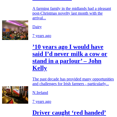
A farming family in the midlands had a pleasant
post-Christmas novelty last month with the
arrival...
Dairy
7 years ago
’10 years ago I would have
said I’d never milk a cow or
stand in a parlour’ – John
Kelly
The past decade has provided many opportunities
and challenges for Irish farmers - particularly...
N.Ireland
7 years ago
Driver caught ‘red handed’