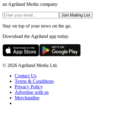
an Agriland Media company
Join Mailing List
Stay on top of your news on the go.
Download the Agriland app today.
© 2026 Agriland Media Ltd.
Contact Us
Terms & Conditions
Privacy Policy
Advertise with us
Merchandise