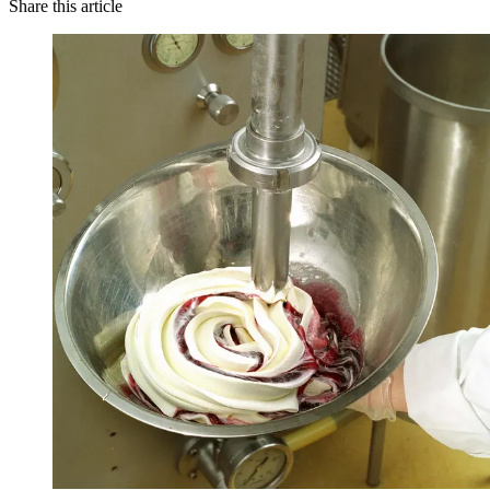
Share this article