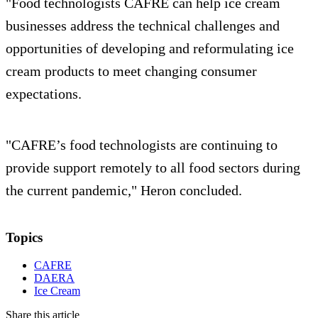
"Food technologists CAFRE can help ice cream
businesses address the technical challenges and
opportunities of developing and reformulating ice
cream products to meet changing consumer
expectations.
"CAFRE’s food technologists are continuing to
provide support remotely to all food sectors during
the current pandemic," Heron concluded.
Topics
CAFRE
DAERA
Ice Cream
Share this article