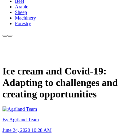
Beef
Arable
Sheep
Machinery
Forestry
Ice cream and Covid-19:
Adapting to challenges and
creating opportunities
By Agriland Team
June 24, 2020 10:28 AM