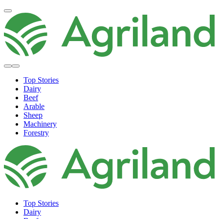
Top Stories
Dairy
Beef
Arable
Sheep
Machinery
Forestry
Top Stories
Dairy