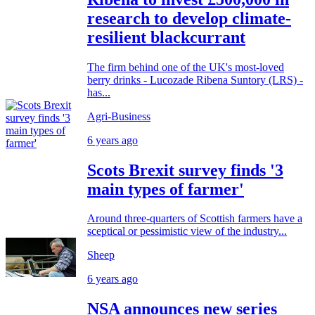
research to develop climate-
resilient blackcurrant
The firm behind one of the UK's most-loved
berry drinks - Lucozade Ribena Suntory (LRS) -
has...
Agri-Business
6 years ago
Scots Brexit survey finds '3
main types of farmer'
Around three-quarters of Scottish farmers have a
sceptical or pessimistic view of the industry...
Sheep
6 years ago
NSA announces new series