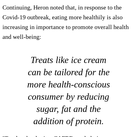
Continuing, Heron noted that, in response to the
Covid-19 outbreak, eating more healthily is also
increasing in importance to promote overall health
and well-being:
Treats like ice cream
can be tailored for the
more health-conscious
consumer by reducing
sugar, fat and the
addition of protein.