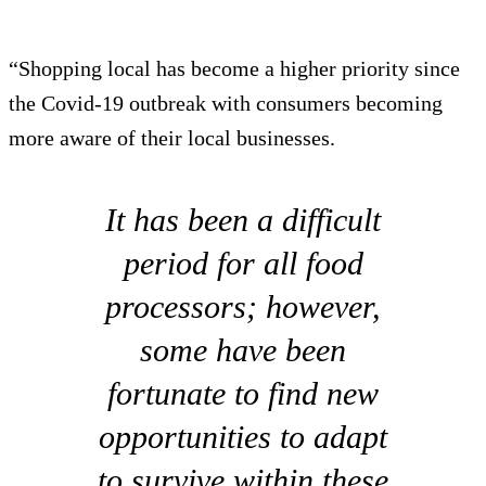
“Shopping local has become a higher priority since
the Covid-19 outbreak with consumers becoming
more aware of their local businesses.
It has been a difficult
period for all food
processors; however,
some have been
fortunate to find new
opportunities to adapt
to survive within these