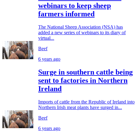
webinars to keep sheep
farmers informed
The National Sheep Association (NSA) has
added a new series of webinars to its diary of
virtual...
Beef
6 years ago
Surge in southern cattle being
sent to factories in Northern
Ireland
Imports of cattle from the Republic of Ireland into
Northern Irish meat plants have surged in...
Beef
6 years ago