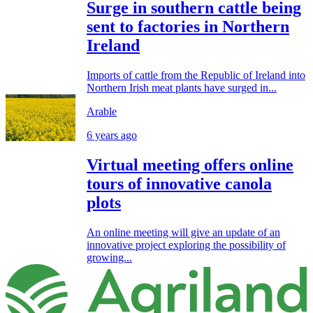
Surge in southern cattle being
sent to factories in Northern
Ireland
Imports of cattle from the Republic of Ireland into
Northern Irish meat plants have surged in...
Arable
6 years ago
Virtual meeting offers online
tours of innovative canola
plots
An online meeting will give an update of an
innovative project exploring the possibility of
growing...