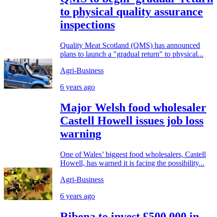
to physical quality assurance
inspections
Quality Meat Scotland (QMS) has announced
plans to launch a "gradual return" to physical...
Agri-Business
6 years ago
Major Welsh food wholesaler
Castell Howell issues job loss
warning
One of Wales’ biggest food wholesalers, Castell
Howell, has warned it is facing the possibility...
Agri-Business
6 years ago
Ribena to invest £500,000 in