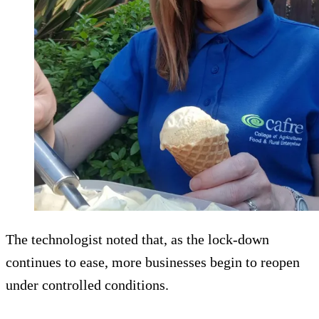
The technologist noted that, as the lock-down
continues to ease, more businesses begin to reopen
under controlled conditions.