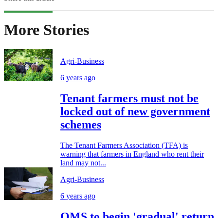
More Stories
Agri-Business
6 years ago
Tenant farmers must not be
locked out of new government
schemes
The Tenant Farmers Association (TFA) is
warning that farmers in England who rent their
land may not...
Agri-Business
6 years ago
QMS to begin 'gradual' return