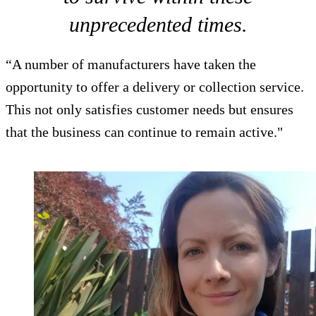
unprecedented times.
“A number of manufacturers have taken the
opportunity to offer a delivery or collection service.
This not only satisfies customer needs but ensures
that the business can continue to remain active."