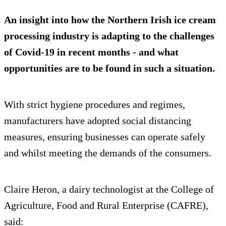
An insight into how the Northern Irish ice cream
processing industry is adapting to the challenges
of Covid-19 in recent months - and what
opportunities are to be found in such a situation.
With strict hygiene procedures and regimes,
manufacturers have adopted social distancing
measures, ensuring businesses can operate safely
and whilst meeting the demands of the consumers.
Claire Heron, a dairy technologist at the College of
Agriculture, Food and Rural Enterprise (CAFRE),
said: