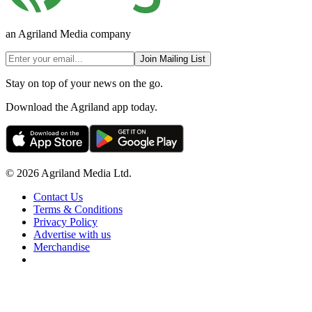
an Agriland Media company
Join Mailing List
Stay on top of your news on the go.
Download the Agriland app today.
© 2026 Agriland Media Ltd.
Contact Us
Terms & Conditions
Privacy Policy
Advertise with us
Merchandise