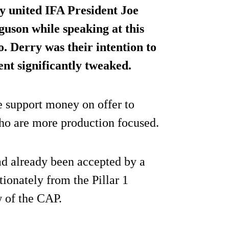
ly united IFA President Joe
uson while speaking at this
. Derry was their intention to
ment
significantly tweaked
.
e support money on offer to
who are more production focused.
ad already been accepted by a
ionately from the Pillar 1
 of the CAP.