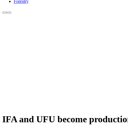
Forestry
IFA and UFU become production 