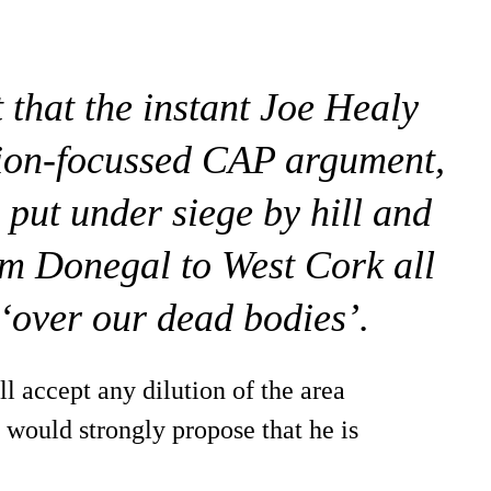
 that the instant Joe Healy
ction-focussed CAP argument,
 put under siege by hill and
m Donegal to West Cork all
 ‘over our dead bodies’.
l accept any dilution of the area
 would strongly propose that he is