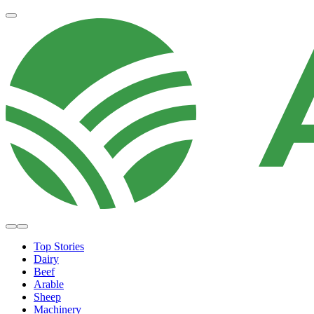
Top Stories
Dairy
Beef
Arable
Sheep
Machinery