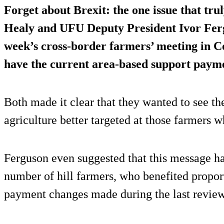
Forget about Brexit: the one issue that tru
Healy and UFU Deputy President Ivor Ferg
week’s cross-border farmers’ meeting in Co
have the current area-based support pay
Both made it clear that they wanted to see th
agriculture better targeted at those farmers 
Ferguson even suggested that this message h
number of hill farmers, who benefited proport
payment changes made during the last review