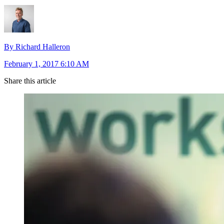
By Richard Halleron
February 1, 2017 6:10 AM
Share this article