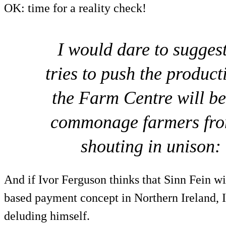
OK: time for a reality check!
I would dare to suggest
tries to push the produ
the Farm Centre will be
commonage farmers fro
shouting in unison:
And if Ivor Ferguson thinks that Sinn Fein wil
based payment concept in Northern Ireland, I
deluding himself.