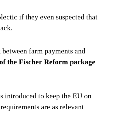
lectic if they even suspected that
rack.
ink between farm payments and
 of the Fischer Reform package
as introduced to keep the EU on
 requirements are as relevant