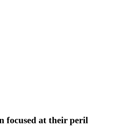
focused at their peril