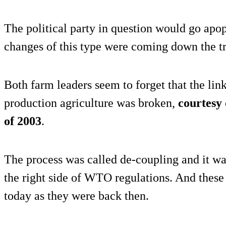
The political party in question would go apop
changes of this type were coming down the t
Both farm leaders seem to forget that the l
production agriculture was broken,
courtesy
of 2003
.
The process was called de-coupling and it w
the right side of WTO regulations. And these
today as they were back then.