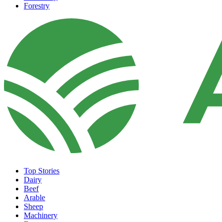
Forestry
Top Stories
Dairy
Beef
Arable
Sheep
Machinery