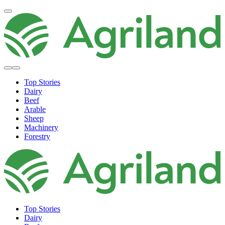
Top Stories
Dairy
Beef
Arable
Sheep
Machinery
Forestry
Top Stories
Dairy