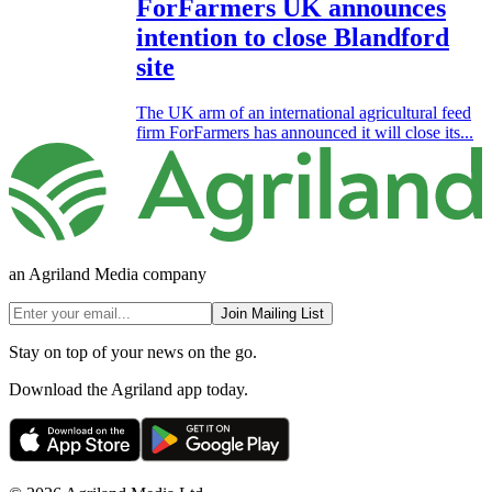
ForFarmers UK announces
intention to close Blandford
site
The UK arm of an international agricultural feed
firm ForFarmers has announced it will close its...
an Agriland Media company
Join Mailing List
Stay on top of your news on the go.
Download the Agriland app today.