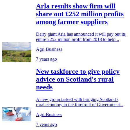
Arla results show firm will
share out £252 million profits
among farmer suppliers
Dairy giant Arla has announced it will pay out its
entire £252 million profit from 2018 to help...
Agri-Business
7 years ago
New taskforce to give policy
advice on Scotland's rural
needs
A new group tasked with bringing Scotland's
rural economy to the forefront of Government...
Agri-Business
7 years ago