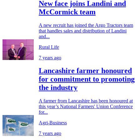
New face joins Landini and
McCormick team
A new recruit has joined the Argo Tractors team
that handles sales and distribution of Landini
and...
Rural Life
7 years ago
Lancashire farmer honoured
for commitment to promoting
the industry
A farmer from Lancashire has been honoured at
this year’s National Farmers' Union Conference
for...
Agri-Business
7 years ago