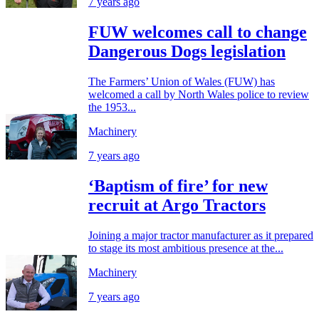
7 years ago
FUW welcomes call to change
Dangerous Dogs legislation
The Farmers’ Union of Wales (FUW) has
welcomed a call by North Wales police to review
the 1953...
Machinery
7 years ago
‘Baptism of fire’ for new
recruit at Argo Tractors
Joining a major tractor manufacturer as it prepared
to stage its most ambitious presence at the...
Machinery
7 years ago