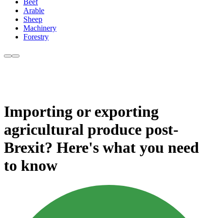
Beef
Arable
Sheep
Machinery
Forestry
Importing or exporting
agricultural produce post-
Brexit? Here's what you need
to know