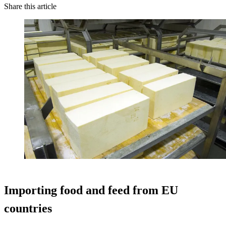
Share this article
Importing food and feed from EU
countries