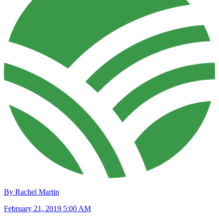
By Rachel Martin
February 21, 2019 5:00 AM