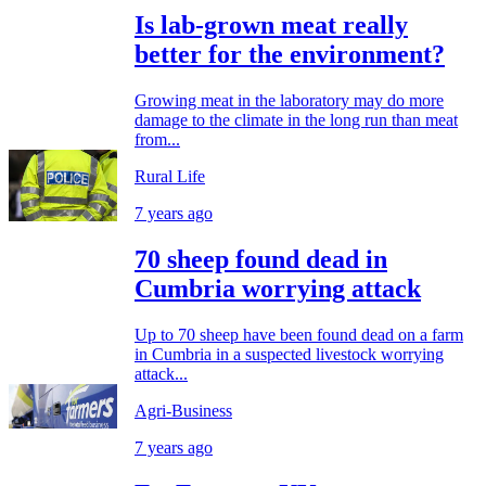
Is lab-grown meat really
better for the environment?
Growing meat in the laboratory may do more
damage to the climate in the long run than meat
from...
Rural Life
7 years ago
70 sheep found dead in
Cumbria worrying attack
Up to 70 sheep have been found dead on a farm
in Cumbria in a suspected livestock worrying
attack...
Agri-Business
7 years ago