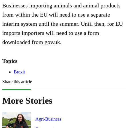
Businesses importing animals and animal products
from within the EU will need to use a separate
interim system until the summer. Until then, for EU
imports importers will need to use a form
downloaded from gov.uk.
Topics
Brexit
Share this article
More Stories
Agri-Business