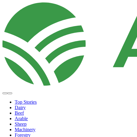
Top Stories
Dairy
Beef
Arable
Sheep
Machinery
Forestry