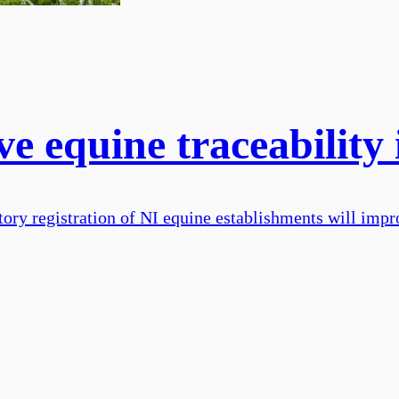
e equine traceability
ry registration of NI equine establishments will impro