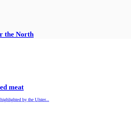
r the North
red meat
ighlighted by the Ulster...