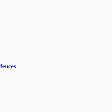
fences