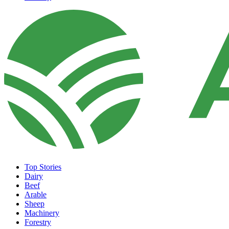
Top Stories
Dairy
Beef
Arable
Sheep
Machinery
Forestry