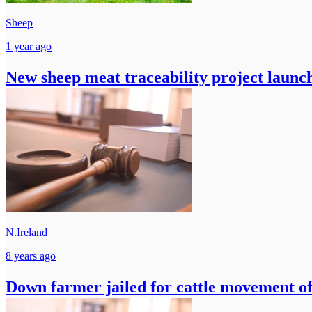
Sheep
1 year ago
New sheep meat traceability project launc
N.Ireland
8 years ago
Down farmer jailed for cattle movement of