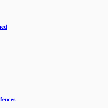
hed
fences