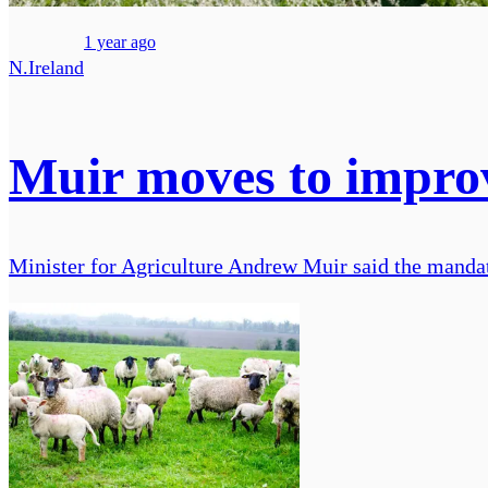
1 year ago
N.Ireland
Muir moves to improv
Minister for Agriculture Andrew Muir said the mandato