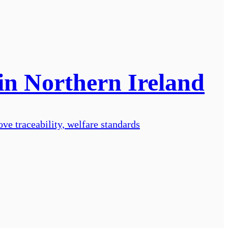
 in Northern Ireland
ve traceability, welfare standards