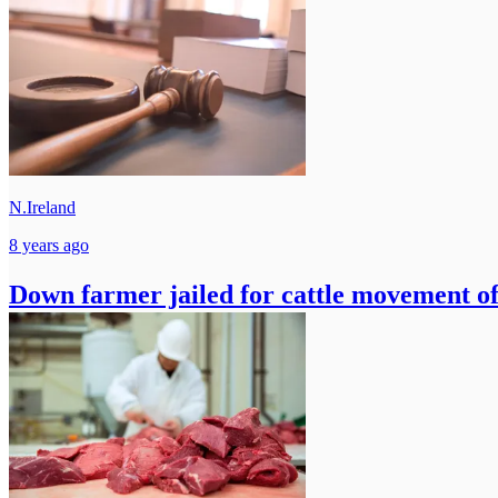
N.Ireland
8 years ago
Down farmer jailed for cattle movement of