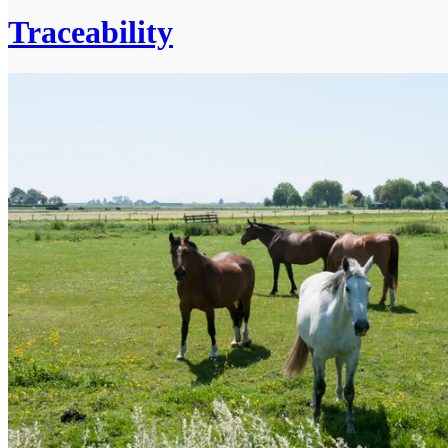
Traceability