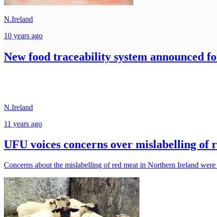
N.Ireland
10 years ago
New food traceability system announced fo
N.Ireland
11 years ago
UFU voices concerns over mislabelling of 
Concerns about the mislabelling of red meat in Northern Ireland were h