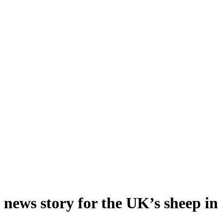
d news story for the UK’s sheep i