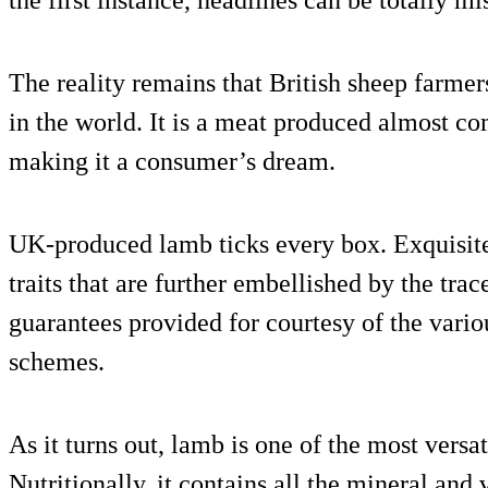
the first instance, headlines can be totally mi
The reality remains that British sheep farmer
in the world. It is a meat produced almost co
making it a consumer’s dream.
UK-produced lamb ticks every box. Exquisite 
traits that are further embellished by the trac
guarantees provided for courtesy of the vario
schemes.
As it turns out, lamb is one of the most versa
Nutritionally, it contains all the mineral an