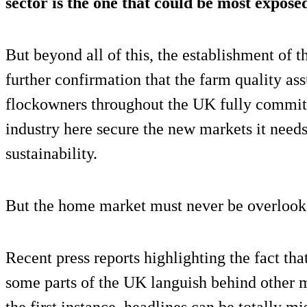
sector is the one that could be most exposed
But beyond all of this, the establishment of t
further confirmation that the farm quality a
flockowners throughout the UK fully commit 
industry here secure the new markets it needs 
sustainability.
But the home market must never be overlook
Recent press reports highlighting the fact th
some parts of the UK languish behind other 