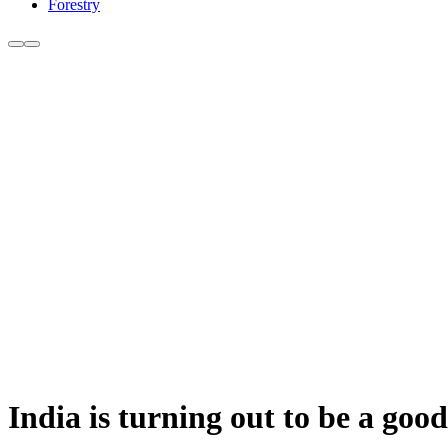
Forestry
India is turning out to be a goo