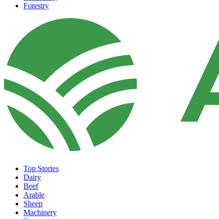
Forestry
Top Stories
Dairy
Beef
Arable
Sheep
Machinery