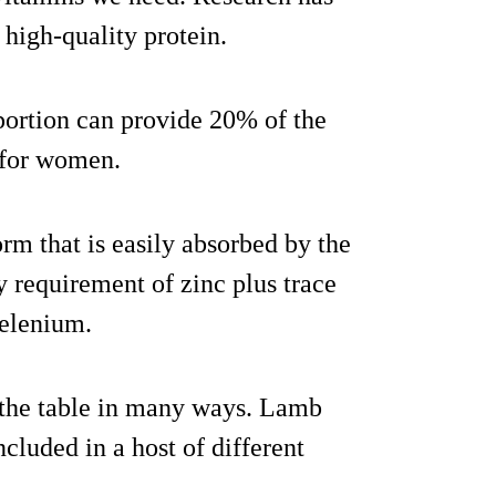
 high-quality protein.
 portion can provide 20% of the
 for women.
orm that is easily absorbed by the
 requirement of zinc plus trace
selenium.
r the table in many ways. Lamb
cluded in a host of different