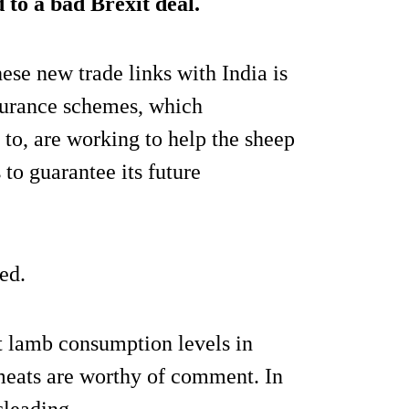
 to a bad Brexit deal.
hese new trade links with India is
ssurance schemes, which
to, are working to help the sheep
to guarantee its future
ed.
at lamb consumption levels in
meats are worthy of comment. In