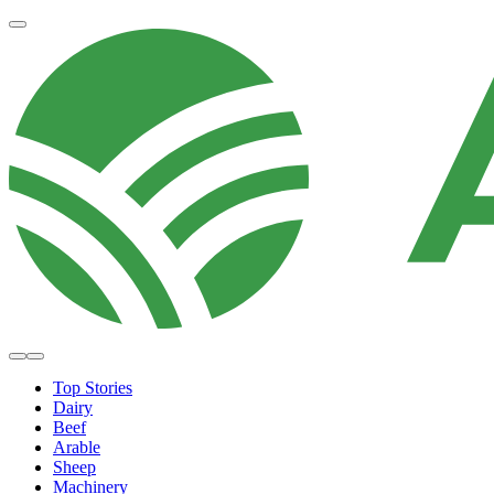
Top Stories
Dairy
Beef
Arable
Sheep
Machinery