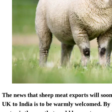
The news that sheep meat exports will soo
UK to India is to be warmly welcomed. By