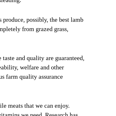
sleading.
s produce, possibly, the best lamb
mpletely from grazed grass,
taste and quality are guaranteed,
eability, welfare and other
us farm quality assurance
tile meats that we can enjoy.
d vitamins we need. Research has