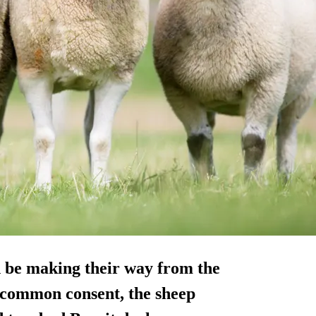
n be making their way from the
 common consent, the sheep