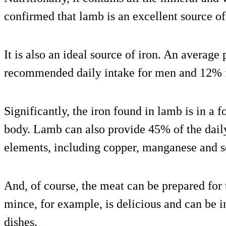
confirmed that lamb is an excellent source of
It is also an ideal source of iron. An average
recommended daily intake for men and 12%
Significantly, the iron found in lamb is in a f
body. Lamb can also provide 45% of the daily
elements, including copper, manganese and 
And, of course, the meat can be prepared fo
mince, for example, is delicious and can be in
dishes.