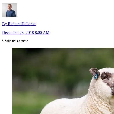
By Richard Halleron
December 28, 2018 8:00 AM
Share this article