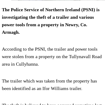
The Police Service of Northern Ireland (PSNI) is
investigating the theft of a trailer and various
power tools from a property in Newry, Co.
Armagh.
According to the PSNI, the trailer and power tools
were stolen from a property on the Tullynavall Road
area in Cullyhanna.
The trailer which was taken from the property has
been identified as an Ifor Williams trailer.