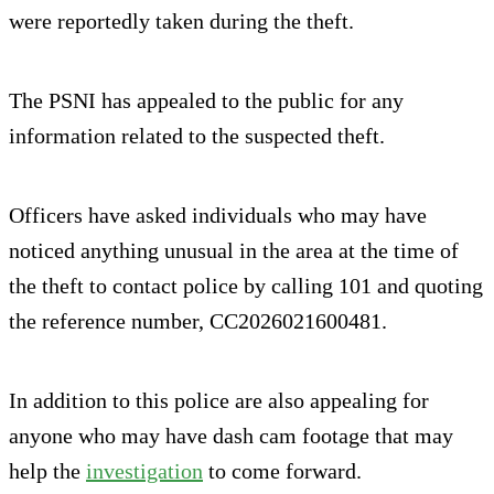
were reportedly taken during the theft.
The PSNI has appealed to the public for any
information related to the suspected theft.
Officers have asked individuals who may have
noticed anything unusual in the area at the time of
the theft to contact police by calling 101 and quoting
the reference number, CC2026021600481.
In addition to this police are also appealing for
anyone who may have dash cam footage that may
help the
investigation
to come forward.