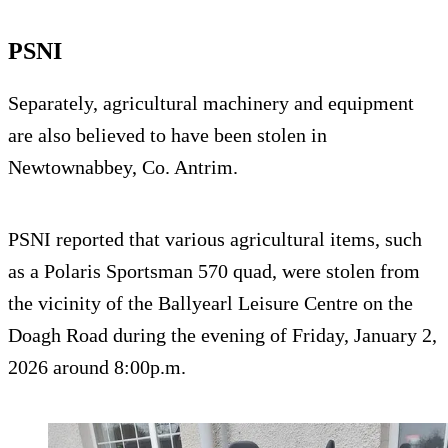
PSNI
Separately, agricultural machinery and equipment
are also believed to have been stolen in
Newtownabbey, Co. Antrim.
PSNI reported that various agricultural items, such
as a Polaris Sportsman 570 quad, were stolen from
the vicinity of the Ballyearl Leisure Centre on the
Doagh Road during the evening of Friday, January 2,
2026 around 8:00p.m.