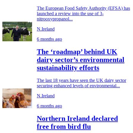
The European Food Safety Authority (EFSA) has
launched a review into the use of 3-
nitrooxypropanol...
N.Ireland
6 months ago
The ‘roadmap’ behind UK
dairy sector’s environmental
sustainability efforts
The last 18 years have seen the UK dairy sector
securing enhanced levels of environmental...
N.Ireland
6 months ago
Northern Ireland declared
free from bird flu