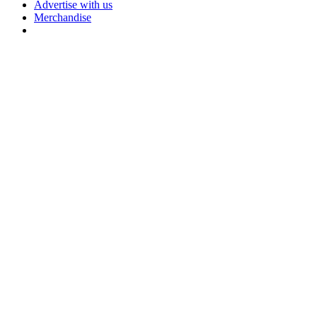
Advertise with us
Merchandise