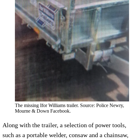
The missing Ifor Williams trailer. Source: Police Newry,
Mourne & Down Facebook.
Along with the trailer, a selection of power tools,
such as a portable welder, consaw and a chainsaw,