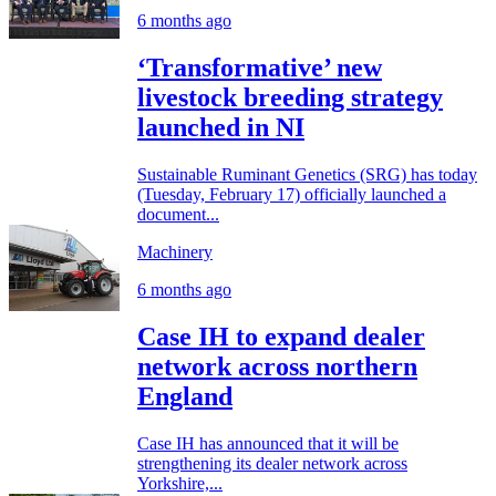
6 months ago
‘Transformative’ new
livestock breeding strategy
launched in NI
Sustainable Ruminant Genetics (SRG) has today
(Tuesday, February 17) officially launched a
document...
Machinery
6 months ago
Case IH to expand dealer
network across northern
England
Case IH has announced that it will be
strengthening its dealer network across
Yorkshire,...