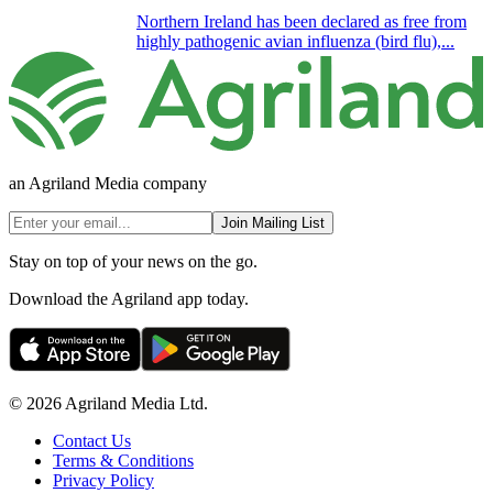
Northern Ireland has been declared as free from
highly pathogenic avian influenza (bird flu),...
an Agriland Media company
Join Mailing List
Stay on top of your news on the go.
Download the Agriland app today.
© 2026 Agriland Media Ltd.
Contact Us
Terms & Conditions
Privacy Policy