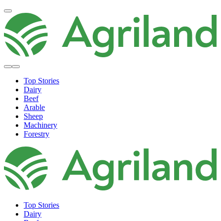
Top Stories
Dairy
Beef
Arable
Sheep
Machinery
Forestry
Top Stories
Dairy