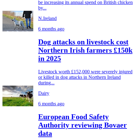
be increasing its annual spend on British chicken
by...
N.Ireland
6 months ago
Dog attacks on livestock cost
Northern Irish farmers £150k
in 2025
Livestock worth £152,000 were severely injured
or killed in dog attacks in Northern Ireland
during...
Dairy
6 months ago
European Food Safety
Authority reviewing Bovaer
data