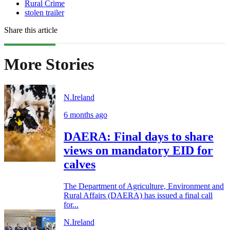
Rural Crime
stolen trailer
Share this article
More Stories
N.Ireland
6 months ago
DAERA: Final days to share
views on mandatory EID for
calves
The Department of Agriculture, Environment and
Rural Affairs (DAERA) has issued a final call
for...
N.Ireland