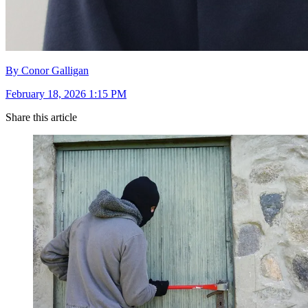
By Conor Galligan
February 18, 2026 1:15 PM
Share this article