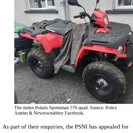
The stolen Polaris Sportsman 570 quad. Source: Police
Antrim & Newtownabbey Facebook.
As part of their enquiries, the PSNI has appealed for