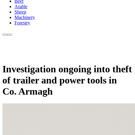
Beef
Arable
Sheep
Machinery
Forestry
Investigation ongoing into theft
of trailer and power tools in
Co. Armagh