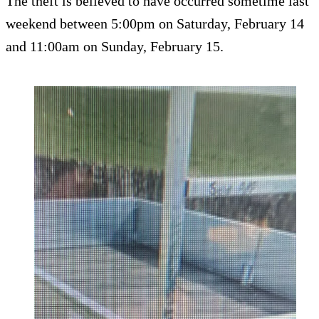
The theft is believed to have occurred sometime last
weekend between 5:00pm on Saturday, February 14
and 11:00am on Sunday, February 15.