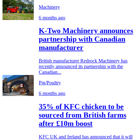
Machinery
6 months ago
K-Two Machinery announces
partnership with Canadian
manufacturer
British manufacturer Redrock Machinery has
recently announced its partnership with the
Canadian...
Pig/Poultry
6 months ago
35% of KFC chicken to be
sourced from British farms
after £10m boost
KFC UK and Ireland has announced that it will