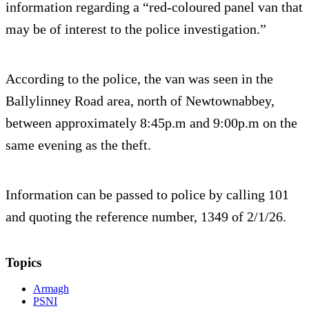
information regarding a “red-coloured panel van that
may be of interest to the police investigation.”
According to the police, the van was seen in the
Ballylinney Road area, north of Newtownabbey,
between approximately 8:45p.m and 9:00p.m on the
same evening as the theft.
Information can be passed to police by calling 101
and quoting the reference number, 1349 of 2/1/26.
Topics
Armagh
PSNI