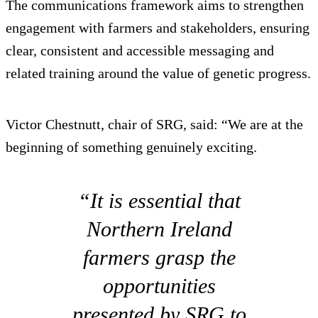
The communications framework aims to strengthen
engagement with farmers and stakeholders, ensuring
clear, consistent and accessible messaging and
related training around the value of genetic progress.
Victor Chestnutt, chair of SRG, said: “We are at the
beginning of something genuinely exciting.
“It is essential that
Northern Ireland
farmers grasp the
opportunities
presented by SRG to