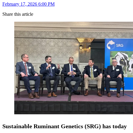
February 17, 2026 6:00 PM
Share this article
Sustainable Ruminant Genetics (SRG) has today