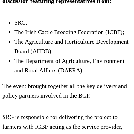
discussion featuring representatives from:
SRG;
The Irish Cattle Breeding Federation (ICBF);
The Agriculture and Horticulture Development
Board (AHDB);
The Department of Agriculture, Environment
and Rural Affairs (DAERA).
The event brought together all the key delivery and
policy partners involved in the BGP.
SRG is responsible for delivering the project to
farmers with ICBF acting as the service provider,