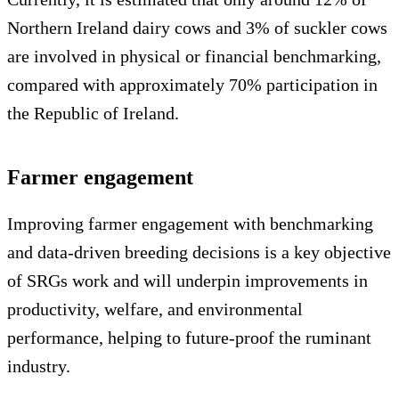
Northern Ireland dairy cows and 3% of suckler cows
are involved in physical or financial benchmarking,
compared with approximately 70% participation in
the Republic of Ireland.
Farmer engagement
Improving farmer engagement with benchmarking
and data-driven breeding decisions is a key objective
of SRGs work and will underpin improvements in
productivity, welfare, and environmental
performance, helping to future-proof the ruminant
industry.