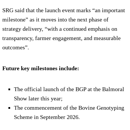
SRG said that the launch event marks “an important
milestone” as it moves into the next phase of
strategy delivery, “with a continued emphasis on
transparency, farmer engagement, and measurable
outcomes”.
Future key milestones include:
The official launch of the BGP at the Balmoral
Show later this year;
The commencement of the Bovine Genotyping
Scheme in September 2026.