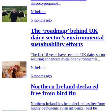
nitrooxypropanol...
N.Ireland
6 months ago
The ‘roadmap’ behind UK
dairy sector’s environmental
sustainability efforts
The last 18 years have seen the UK dairy sector
securing enhanced levels of environmental...
N.Ireland
6 months ago
Northern Ireland declared
free from bird flu
Northern Ireland has been declared as free from
highly pathogenic avian influenza (bird flu),...