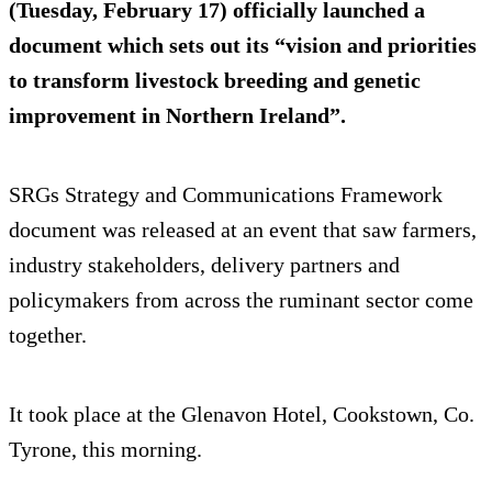
(Tuesday, February 17) officially launched a
document which sets out its “vision and priorities
to transform livestock breeding and genetic
improvement in Northern Ireland”.
SRGs Strategy and Communications Framework
document was released at an event that saw farmers,
industry stakeholders, delivery partners and
policymakers from across the ruminant sector come
together.
It took place at the Glenavon Hotel, Cookstown, Co.
Tyrone, this morning.