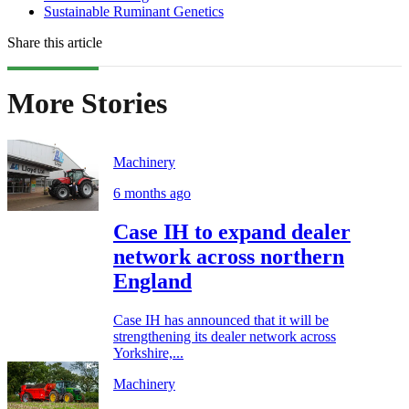
Sustainable Ruminant Genetics
Share this article
More Stories
Machinery
6 months ago
Case IH to expand dealer
network across northern
England
Case IH has announced that it will be
strengthening its dealer network across
Yorkshire,...
Machinery