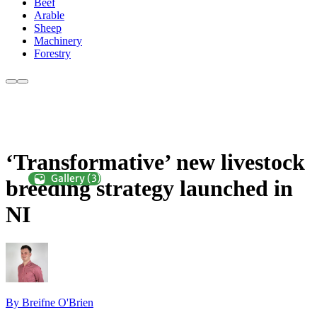
Beef
Arable
Sheep
Machinery
Forestry
‘Transformative’ new livestock
breeding strategy launched in
NI
By Breifne O'Brien