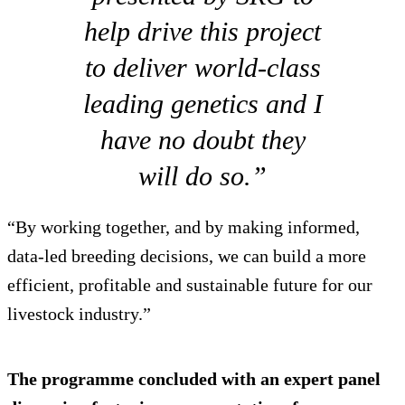
help drive this project
to deliver world-class
leading genetics and I
have no doubt they
will do so.”
“By working together, and by making informed,
data-led breeding decisions, we can build a more
efficient, profitable and sustainable future for our
livestock industry.”
The programme concluded with an expert panel