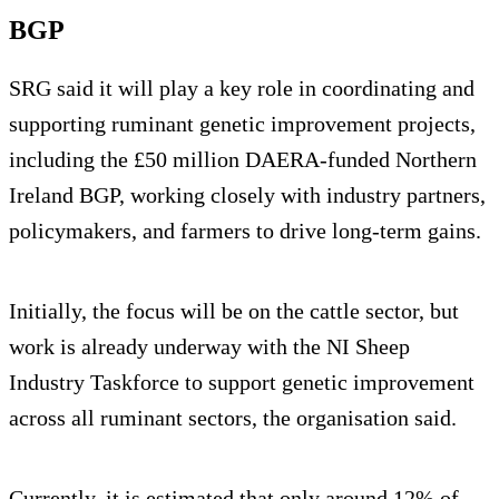
BGP
SRG said it will play a key role in coordinating and
supporting ruminant genetic improvement projects,
including the £50 million DAERA-funded Northern
Ireland BGP, working closely with industry partners,
policymakers, and farmers to drive long-term gains.
Initially, the focus will be on the cattle sector, but
work is already underway with the NI Sheep
Industry Taskforce to support genetic improvement
across all ruminant sectors, the organisation said.
Currently, it is estimated that only around 12% of