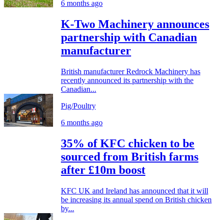
6 months ago
K-Two Machinery announces
partnership with Canadian
manufacturer
British manufacturer Redrock Machinery has
recently announced its partnership with the
Canadian...
Pig/Poultry
6 months ago
35% of KFC chicken to be
sourced from British farms
after £10m boost
KFC UK and Ireland has announced that it will
be increasing its annual spend on British chicken
by...