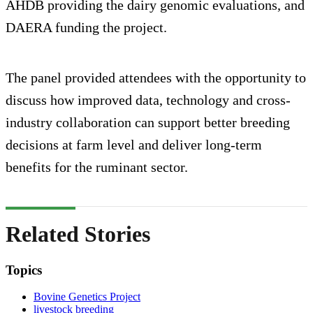
AHDB providing the dairy genomic evaluations, and
DAERA funding the project.
The panel provided attendees with the opportunity to
discuss how improved data, technology and cross-
industry collaboration can support better breeding
decisions at farm level and deliver long-term
benefits for the ruminant sector.
Related Stories
Topics
Bovine Genetics Project
livestock breeding