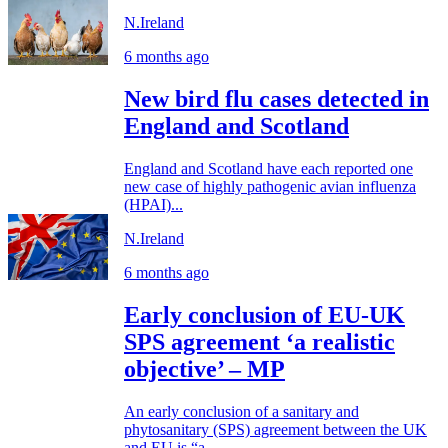
N.Ireland
6 months ago
New bird flu cases detected in
England and Scotland
England and Scotland have each reported one
new case of highly pathogenic avian influenza
(HPAI)...
N.Ireland
6 months ago
Early conclusion of EU-UK
SPS agreement ‘a realistic
objective’ – MP
An early conclusion of a sanitary and
phytosanitary (SPS) agreement between the UK
and EU is “a...