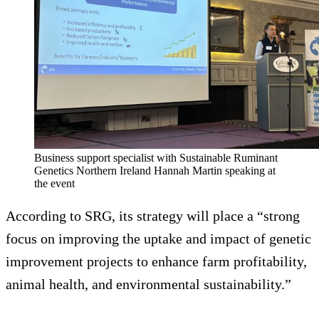
Business support specialist with Sustainable Ruminant
Genetics Northern Ireland Hannah Martin speaking at
the event
According to SRG, its strategy will place a “strong
focus on improving the uptake and impact of genetic
improvement projects to enhance farm profitability,
animal health, and environmental sustainability.”