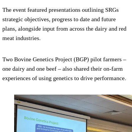
The event featured presentations outlining SRGs
strategic objectives, progress to date and future
plans, alongside input from across the dairy and red
meat industries.
Two Bovine Genetics Project (BGP) pilot farmers –
one dairy and one beef – also shared their on-farm
experiences of using genetics to drive performance.