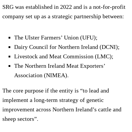
SRG was established in 2022 and is a not-for-profit
company set up as a strategic partnership between:
The Ulster Farmers’ Union (UFU);
Dairy Council for Northern Ireland (DCNI);
Livestock and Meat Commission (LMC);
The Northern Ireland Meat Exporters’
Association (NIMEA).
The core purpose if the entity is “to lead and
implement a long-term strategy of genetic
improvement across Northern Ireland’s cattle and
sheep sectors”.