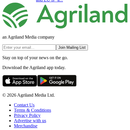
an Agriland Media company
Join Mailing List
Stay on top of your news on the go.
Download the Agriland app today.
© 2026 Agriland Media Ltd.
Contact Us
Terms & Conditions
Privacy Policy
Advertise with us
Merchandise