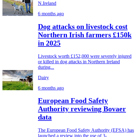
N.Ireland
6 months ago
Dog attacks on livestock cost
Northern Irish farmers £150k
in 2025
Livestock worth £152,000 were severely injured
or killed in dog attacks in Northern Ireland
during...
Dairy
6 months ago
European Food Safety
Authority reviewing Bovaer
data
The European Food Safety Authority (EFSA) has
launched a review into the use of 3-