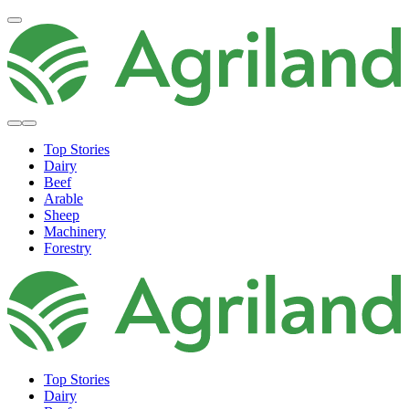
Top Stories
Dairy
Beef
Arable
Sheep
Machinery
Forestry
Top Stories
Dairy