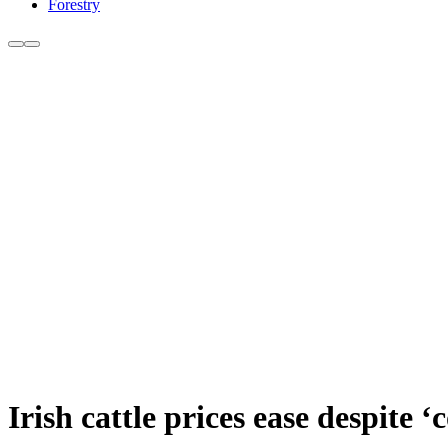
Forestry
Irish cattle prices ease despite