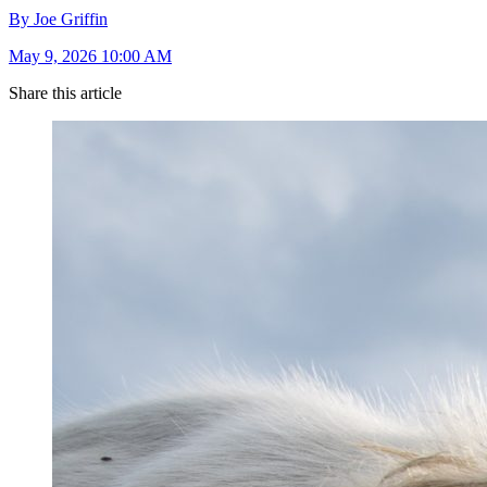
By Joe Griffin
May 9, 2026 10:00 AM
Share this article