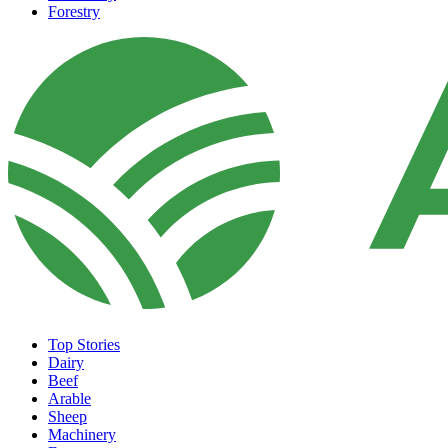
Forestry
Top Stories
Dairy
Beef
Arable
Sheep
Machinery