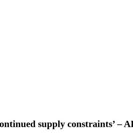
 ‘continued supply constraints’ –