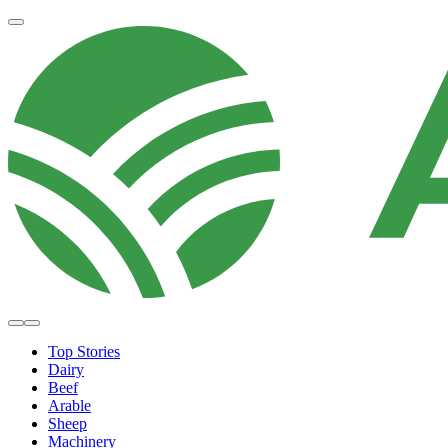
Top Stories
Dairy
Beef
Arable
Sheep
Machinery