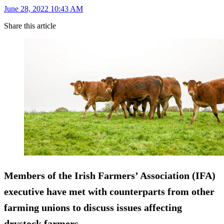
June 28, 2022 10:43 AM
Share this article
Members of the Irish Farmers’ Association (IFA)
executive have met with counterparts from other
farming unions to discuss issues affecting
drystock farmers.