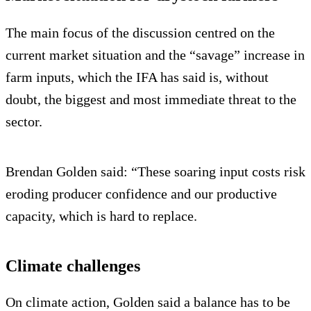
The main focus of the discussion centred on the
current market situation and the “savage” increase in
farm inputs, which the IFA has said is, without
doubt, the biggest and most immediate threat to the
sector.
Brendan Golden said: “These soaring input costs risk
eroding producer confidence and our productive
capacity, which is hard to replace.
Climate challenges
On climate action, Golden said a balance has to be