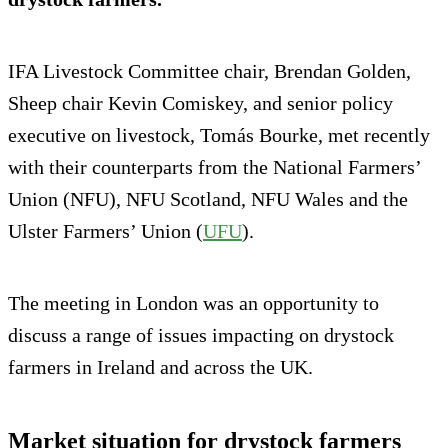
IFA Livestock Committee chair, Brendan Golden,
Sheep chair Kevin Comiskey, and senior policy
executive on livestock, Tomás Bourke, met recently
with their counterparts from the National Farmers’
Union (NFU), NFU Scotland, NFU Wales and the
Ulster Farmers’ Union (
UFU
).
The meeting in London was an opportunity to
discuss a range of issues impacting on drystock
farmers in Ireland and across the UK.
Market situation for drystock farmers