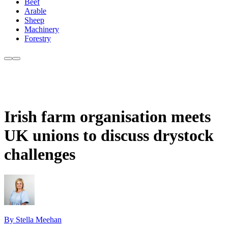
Beef
Arable
Sheep
Machinery
Forestry
Irish farm organisation meets
UK unions to discuss drystock
challenges
By Stella Meehan