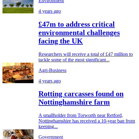
Environment
4 years ago
£47m to address critical
environmental challenges
facing the UK
Researchers will receive a total of £47 million to
tackle some of the most significant...
Agri-Business
4 years ago
Rotting carcasses found on
Nottinghamshire farm
A smallholder from Torworth near Retford,
Nottinghamshire has received a 10-year ban from
keeping...
Government