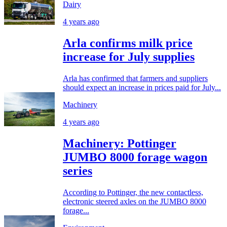
Dairy
4 years ago
Arla confirms milk price
increase for July supplies
Arla has confirmed that farmers and suppliers
should expect an increase in prices paid for July...
Machinery
4 years ago
Machinery: Pottinger
JUMBO 8000 forage wagon
series
According to Pottinger, the new contactless,
electronic steered axles on the JUMBO 8000
forage...