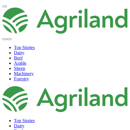
Top Stories
Dairy
Beef
Arable
Sheep
Machinery
Forestry
Top Stories
Dairy