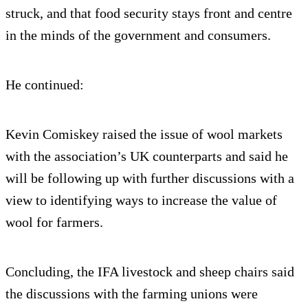
struck, and that food security stays front and centre
in the minds of the government and consumers.
He continued:
Kevin Comiskey raised the issue of wool markets
with the association’s UK counterparts and said he
will be following up with further discussions with a
view to identifying ways to increase the value of
wool for farmers.
Concluding, the IFA livestock and sheep chairs said
the discussions with the farming unions were