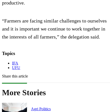
productive.
“Farmers are facing similar challenges to ourselves
and it is important we continue to work together in
the interests of all farmers,” the delegation said.
Topics
IFA
UFU
Share this article
More Stories
Agri Politics