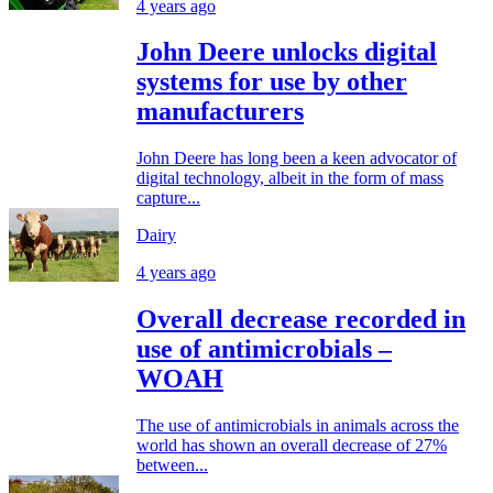
4 years ago
John Deere unlocks digital
systems for use by other
manufacturers
John Deere has long been a keen advocator of
digital technology, albeit in the form of mass
capture...
Dairy
4 years ago
Overall decrease recorded in
use of antimicrobials –
WOAH
The use of antimicrobials in animals across the
world has shown an overall decrease of 27%
between...