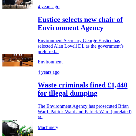
4 years ago
Eustice selects new chair of
Environment Agency
Environment Secretary George Eustice has
selected Alan Lovell DL as the government’s
preferred...
Environment
4 years ago
Waste criminals fined £1,440
for illegal dumping
The Environment Agency has prosecuted Brian
Ward, Patrick Ward and Patrick Ward (unrelated),
at...
Machinery