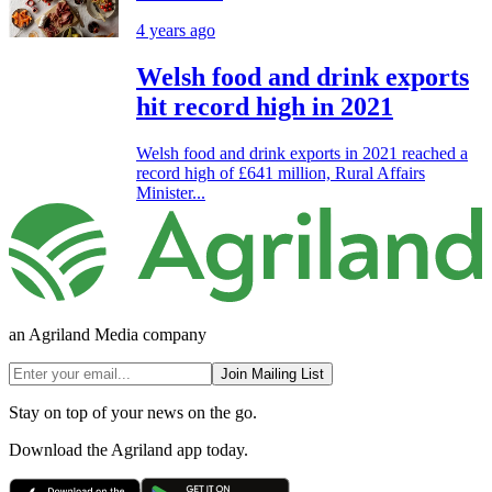
4 years ago
Welsh food and drink exports
hit record high in 2021
Welsh food and drink exports in 2021 reached a
record high of £641 million, Rural Affairs
Minister...
an Agriland Media company
Join Mailing List
Stay on top of your news on the go.
Download the Agriland app today.