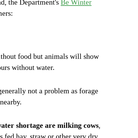
ind, the Department's
Be Winter
mers:
ithout food but animals will show
ours without water.
 generally not a problem as forage
 nearby.
water shortage are milking cows
,
 fed hay, straw or other very dry