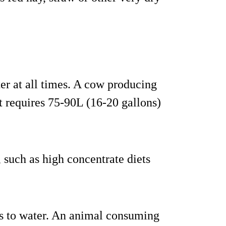
er at all times. A cow producing
t requires 75-90L (16-20 gallons)
, such as high concentrate diets
s to water. An animal consuming