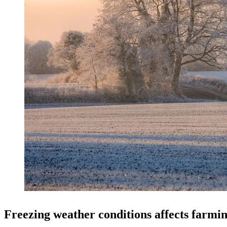
Freezing weather conditions affects farmin