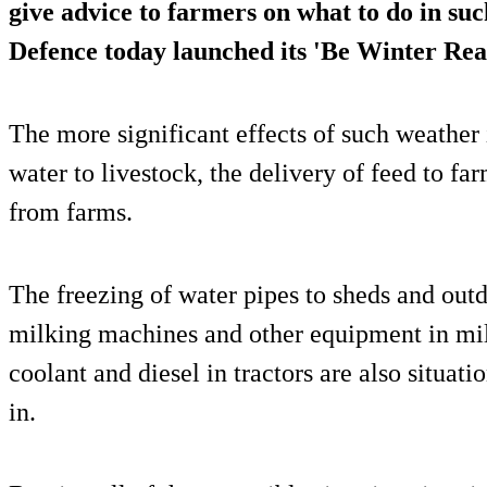
give advice to farmers on what to do in su
Defence today launched its '
Be Winter Rea
The more significant effects of such weather 
water to livestock, the delivery of feed to fa
from farms.
The freezing of water pipes to sheds and outd
milking machines and other equipment in mil
coolant and diesel in tractors are also situat
in.