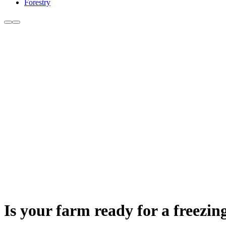
Forestry
Is your farm ready for a freezin