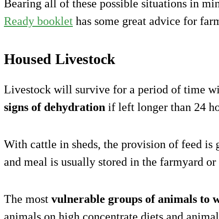
Bearing all of these possible situations in m
Ready booklet
has some great advice for far
Housed Livestock
Livestock will survive for a period of time w
signs of dehydration
if left longer than 24 h
With cattle in sheds, the provision of feed is
and meal is usually stored in the farmyard or
The most
vulnerable groups of animals to 
animals on high concentrate diets and animals