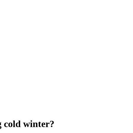
g cold winter?