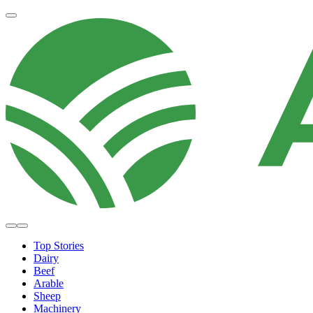
Top Stories
Dairy
Beef
Arable
Sheep
Machinery