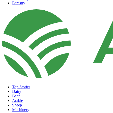
Forestry
Top Stories
Dairy
Beef
Arable
Sheep
Machinery