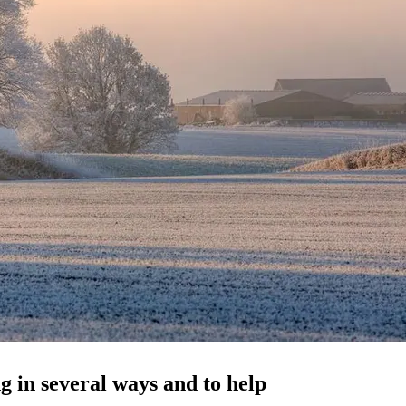
g in several ways and to help