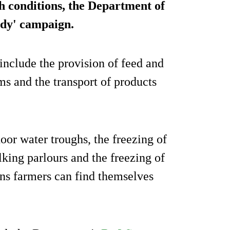
ch conditions, the Department of
dy' campaign
.
include the provision of feed and
rms and the transport of products
oor water troughs, the freezing of
king parlours and the freezing of
ions farmers can find themselves