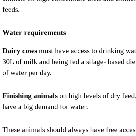
feeds.
Water requirements
Dairy cows
must have access to drinking wat
30L of milk and being fed a silage- based die
of water per day.
Finishing animals
on high levels of dry feed
have a big demand for water.
These animals should always have free acces