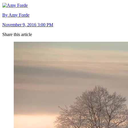
By Amy Forde
November 9, 2016 3:00 PM
Share this article