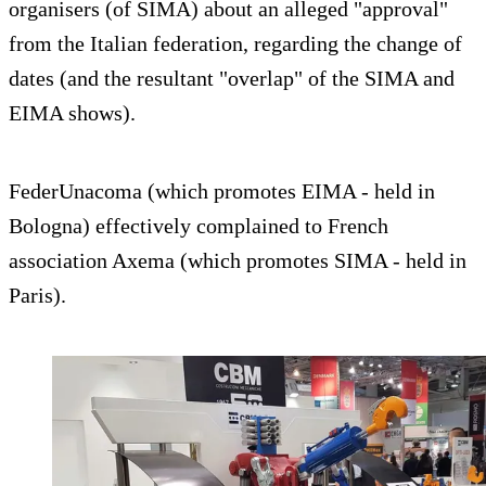
organisers (of SIMA) about an alleged "approval"
from the Italian federation, regarding the change of
dates (and the resultant "overlap" of the SIMA and
EIMA shows).
FederUnacoma (which promotes EIMA - held in
Bologna) effectively complained to French
association Axema (which promotes SIMA - held in
Paris).