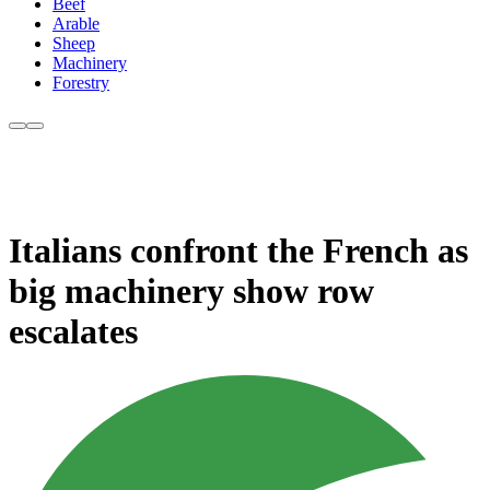
Beef
Arable
Sheep
Machinery
Forestry
Italians confront the French as
big machinery show row
escalates