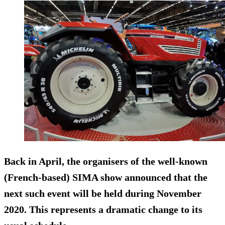
Back in April, the organisers of the well-known
(French-based) SIMA show announced that the
next such event will be held during November
2020. This represents a dramatic change to its