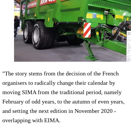
"The story stems from the decision of the French
organisers to radically change their calendar by
moving SIMA from the traditional period, namely
February of odd years, to the autumn of even years,
and setting the next edition in November 2020 -
overlapping with EIMA.