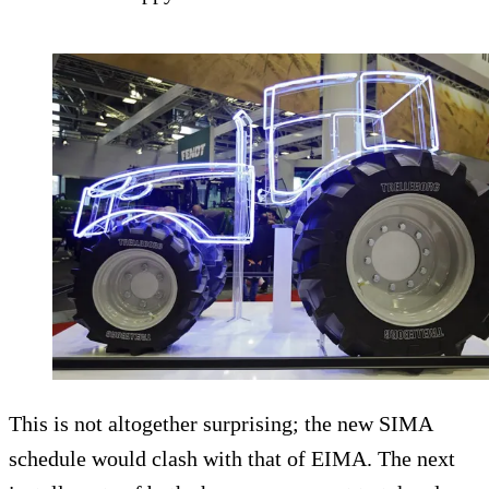
This is not altogether surprising; the new SIMA
schedule would clash with that of EIMA. The next