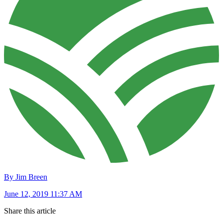
By Jim Breen
June 12, 2019 11:37 AM
Share this article