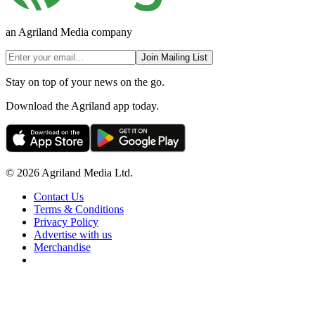
an Agriland Media company
Join Mailing List
Stay on top of your news on the go.
Download the Agriland app today.
© 2026 Agriland Media Ltd.
Contact Us
Terms & Conditions
Privacy Policy
Advertise with us
Merchandise