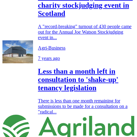
charity stockjudging event in
Scotland
A "record-breaking" turnout of 430 people came
out for the Annual Joe Watson Stockjudging
event in...
Agri-Business
7 years ago
Less than a month left in
consultation to 'shake-up'
tenancy legislation
There is less than one month remaining for
submissions to be made for a consultation on a
"radical...