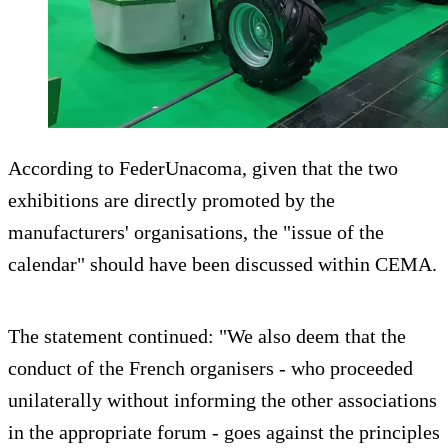
According to FederUnacoma, given that the two
exhibitions are directly promoted by the
manufacturers' organisations, the "issue of the
calendar" should have been discussed within CEMA.
The statement continued: "We also deem that the
conduct of the French organisers - who proceeded
unilaterally without informing the other associations
in the appropriate forum - goes against the principles