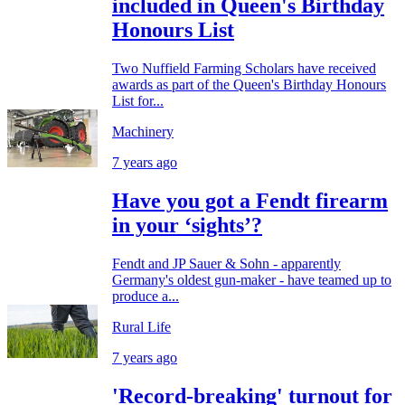
included in Queen's Birthday
Honours List
Two Nuffield Farming Scholars have received
awards as part of the Queen's Birthday Honours
List for...
Machinery
7 years ago
Have you got a Fendt firearm
in your ‘sights’?
Fendt and JP Sauer & Sohn - apparently
Germany's oldest gun-maker - have teamed up to
produce a...
Rural Life
7 years ago
'Record-breaking' turnout for