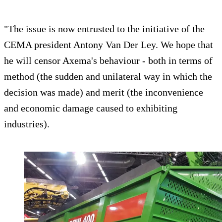
"The issue is now entrusted to the initiative of the
CEMA president Antony Van Der Ley. We hope that
he will censor Axema's behaviour - both in terms of
method (the sudden and unilateral way in which the
decision was made) and merit (the inconvenience
and economic damage caused to exhibiting
industries).