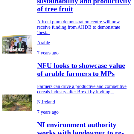
sustainability and productivity
of tree fruit
A Kent plum demonstration centre will now
receive funding from AHDB to demonstrate
‘best...
Arable
7 years ago
NFU looks to showcase value
of arable farmers to MPs
Farmers can drive a productive and competitive
cereals industry after Brexit by inviting...
N.Ireland
7 years ago
NI environment authority
works with landowner to re-