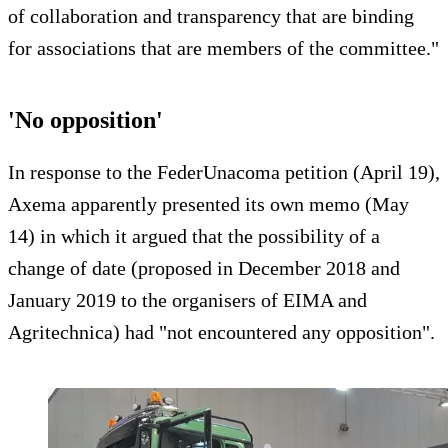
of collaboration and transparency that are binding
for associations that are members of the committee."
'No opposition'
In response to the FederUnacoma petition (April 19),
Axema apparently presented its own memo (May
14) in which it argued that the possibility of a
change of date (proposed in December 2018 and
January 2019 to the organisers of EIMA and
Agritechnica) had "not encountered any opposition".