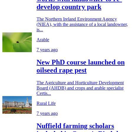
develop country park
The Northern Ireland Environment Agency
(NIEA), with the assistance of a local landowner,
is...
Arable
7 years ago
New PhD course launched on
oilseed rape pest
The Agriculture and Horticulture Development
Board (AHDB) and crops and arable specialist
Certis...
Rural Life
7 years ago
Nuffield farming scholars