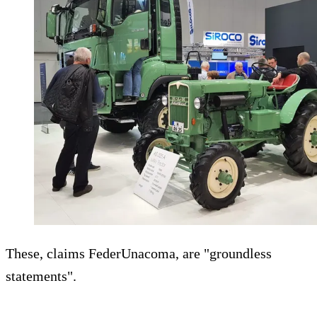
These, claims FederUnacoma, are "groundless
statements".