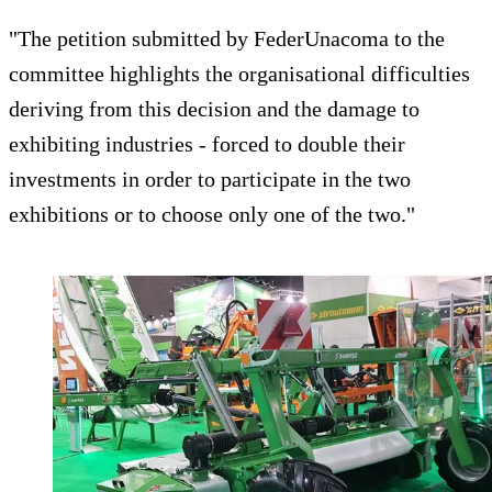
"The petition submitted by FederUnacoma to the
committee highlights the organisational difficulties
deriving from this decision and the damage to
exhibiting industries - forced to double their
investments in order to participate in the two
exhibitions or to choose only one of the two."