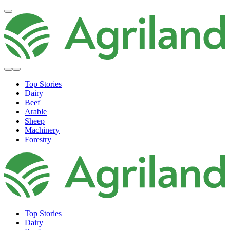
Top Stories
Dairy
Beef
Arable
Sheep
Machinery
Forestry
Top Stories
Dairy