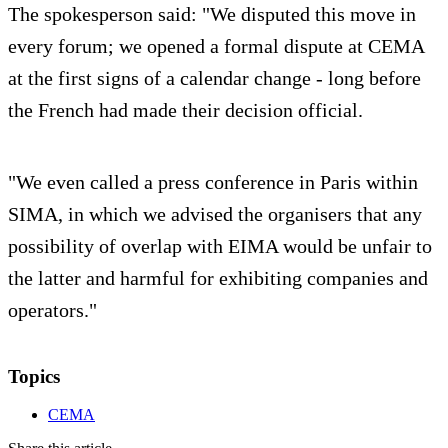
The spokesperson said: "We disputed this move in
every forum; we opened a formal dispute at CEMA
at the first signs of a calendar change - long before
the French had made their decision official.
"We even called a press conference in Paris within
SIMA, in which we advised the organisers that any
possibility of overlap with EIMA would be unfair to
the latter and harmful for exhibiting companies and
operators."
Topics
CEMA