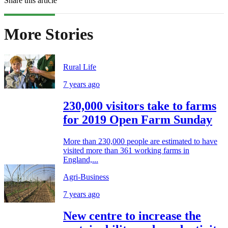
Share this article
More Stories
Rural Life
7 years ago
230,000 visitors take to farms
for 2019 Open Farm Sunday
More than 230,000 people are estimated to have
visited more than 361 working farms in
England,...
Agri-Business
7 years ago
New centre to increase the