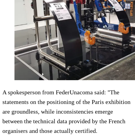
A spokesperson from FederUnacoma said: "The
statements on the positioning of the Paris exhibition
are groundless, while inconsistencies emerge
between the technical data provided by the French
organisers and those actually certified.