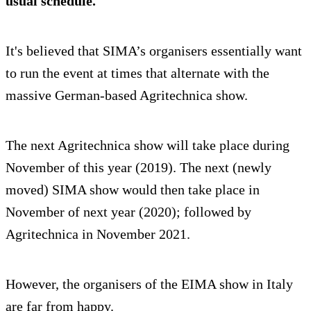
usual schedule.
It's believed that SIMA’s organisers essentially want
to run the event at times that alternate with the
massive German-based Agritechnica show.
The next Agritechnica show will take place during
November of this year (2019). The next (newly
moved) SIMA show would then take place in
November of next year (2020); followed by
Agritechnica in November 2021.
However, the organisers of the EIMA show in Italy
are far from happy.