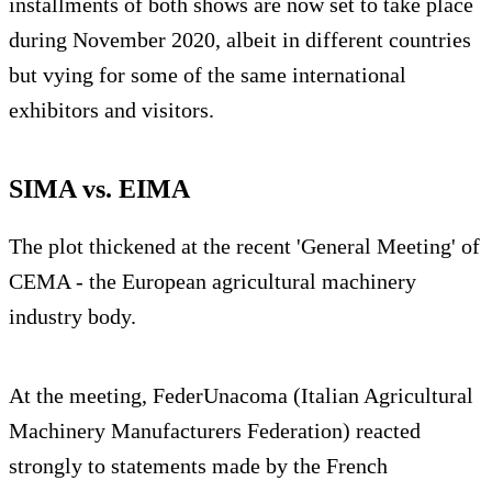
installments of both shows are now set to take place
during November 2020, albeit in different countries
but vying for some of the same international
exhibitors and visitors.
SIMA vs. EIMA
The plot thickened at the recent 'General Meeting' of
CEMA - the European agricultural machinery
industry body.
At the meeting, FederUnacoma (Italian Agricultural
Machinery Manufacturers Federation) reacted
strongly to statements made by the French