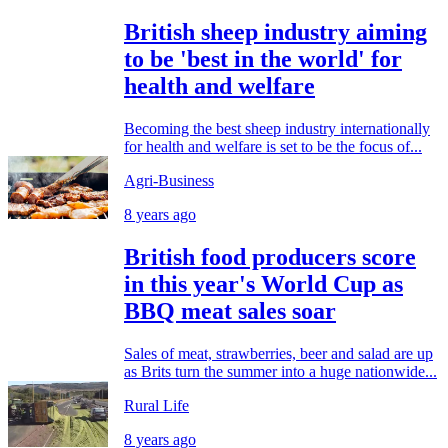
British sheep industry aiming
to be 'best in the world' for
health and welfare
Becoming the best sheep industry internationally
for health and welfare is set to be the focus of...
Agri-Business
8 years ago
British food producers score
in this year's World Cup as
BBQ meat sales soar
Sales of meat, strawberries, beer and salad are up
as Brits turn the summer into a huge nationwide...
Rural Life
8 years ago