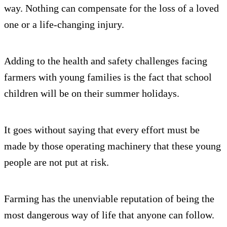
way. Nothing can compensate for the loss of a loved
one or a life-changing injury.
Adding to the health and safety challenges facing
farmers with young families is the fact that school
children will be on their summer holidays.
It goes without saying that every effort must be
made by those operating machinery that these young
people are not put at risk.
Farming has the unenviable reputation of being the
most dangerous way of life that anyone can follow.