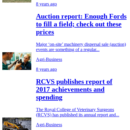
8 years ago
Auction report: Enough Fords
to fill a field; check out these
prices
Major ‘on-site’ machinery dispersal sale (auction)
events are something of a regular...
Agri-Business
8 years ago
RCVS publishes report of
2017 achievements and
spending
The Royal College of Veterinary Surgeons
(RCVS) has published its annual report and...
Agri-Business