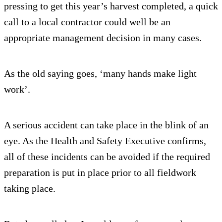
pressing to get this year’s harvest completed, a quick
call to a local contractor could well be an
appropriate management decision in many cases.
As the old saying goes, ‘many hands make light
work’.
A serious accident can take place in the blink of an
eye. As the Health and Safety Executive confirms,
all of these incidents can be avoided if the required
preparation is put in place prior to all fieldwork
taking place.