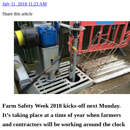
July 11, 2018 11:23 AM
Share this article
Farm Safety Week 2018 kicks-off next Monday.
It’s taking place at a time of year when farmers
and contractors will be working around the clock