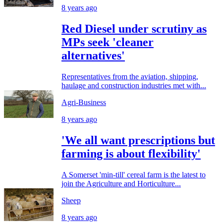
8 years ago
Red Diesel under scrutiny as
MPs seek 'cleaner
alternatives'
Representatives from the aviation, shipping,
haulage and construction industries met with...
Agri-Business
8 years ago
'We all want prescriptions but
farming is about flexibility'
A Somerset 'min-till' cereal farm is the latest to
join the Agriculture and Horticulture...
Sheep
8 years ago