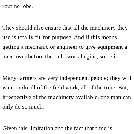
routine jobs.
They should also ensure that all the machinery they
use is totally fit-for-purpose. And if this means
getting a mechanic or engineer to give equipment a
once-over before the field work begins, so be it.
Many farmers are very independent people; they will
want to do all of the field work, all of the time. But,
irrespective of the machinery available, one man can
only do so much.
Given this limitation and the fact that time is