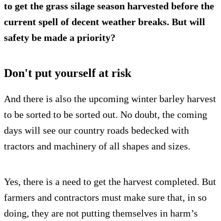
to get the grass silage season harvested before the
current spell of decent weather breaks. But will
safety be made a priority?
Don't put yourself at risk
And there is also the upcoming winter barley harvest
to be sorted to be sorted out. No doubt, the coming
days will see our country roads bedecked with
tractors and machinery of all shapes and sizes.
Yes, there is a need to get the harvest completed. But
farmers and contractors must make sure that, in so
doing, they are not putting themselves in harm’s