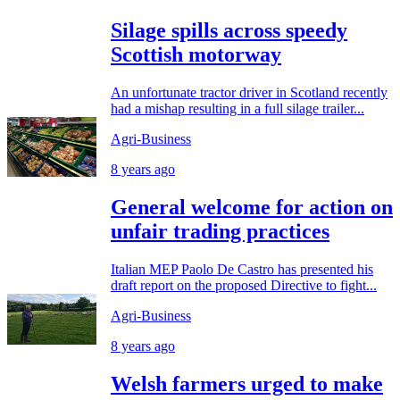
Silage spills across speedy
Scottish motorway
An unfortunate tractor driver in Scotland recently
had a mishap resulting in a full silage trailer...
Agri-Business
8 years ago
General welcome for action on
unfair trading practices
Italian MEP Paolo De Castro has presented his
draft report on the proposed Directive to fight...
Agri-Business
8 years ago
Welsh farmers urged to make