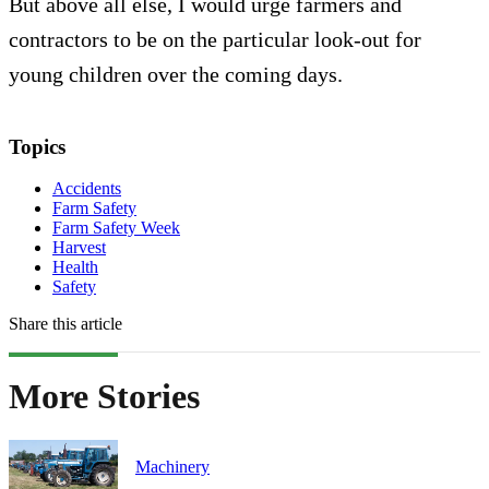
But above all else, I would urge farmers and
contractors to be on the particular look-out for
young children over the coming days.
Topics
Accidents
Farm Safety
Farm Safety Week
Harvest
Health
Safety
Share this article
More Stories
Machinery