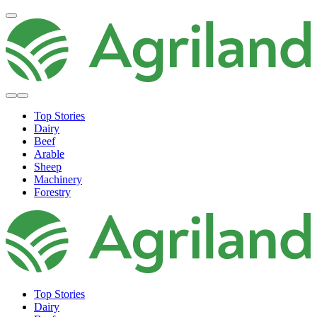
Top Stories
Dairy
Beef
Arable
Sheep
Machinery
Forestry
Top Stories
Dairy