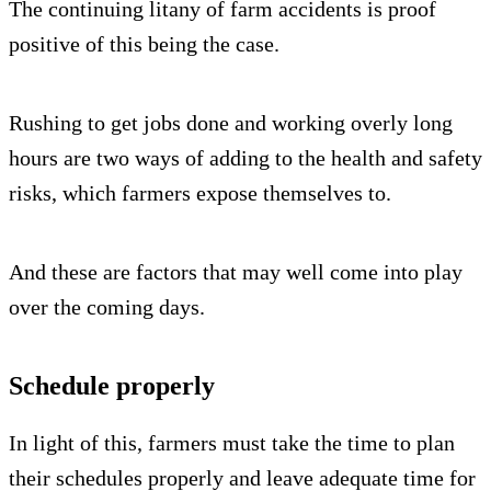
The continuing litany of farm accidents is proof
positive of this being the case.
Rushing to get jobs done and working overly long
hours are two ways of adding to the health and safety
risks, which farmers expose themselves to.
And these are factors that may well come into play
over the coming days.
Schedule properly
In light of this, farmers must take the time to plan
their schedules properly and leave adequate time for