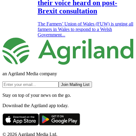
their voice heard on post-
Brexit consultation
The Farmers’ Union of Wales (FUW) is urging all
farmers in Wales to respond to a Welsh
Government...
an Agriland Media company
Join Mailing List
Stay on top of your news on the go.
Download the Agriland app today.
© 2026 Agriland Media Ltd.