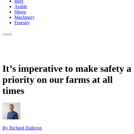
Beef
Arable
Sheep
Machinery
Forestry
It’s imperative to make safety a
priority on our farms at all
times
By Richard Halleron