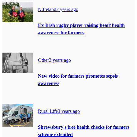
N.Ireland
2 years ago
Ex-Irish rugby player raising heart health
awareness for farmers
Other
3 years ago
New video for farmers promotes sepsis
awareness
Rural Life
3 years ago
Shrewsbury's free health checks for farmers
scheme extended