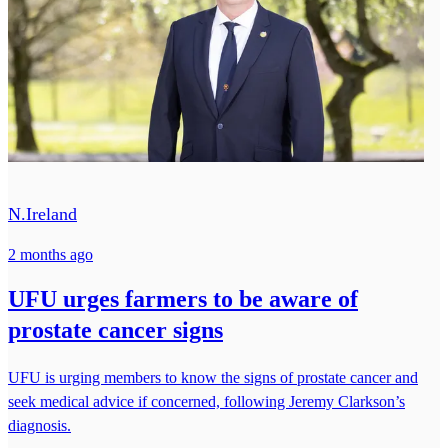
N.Ireland
2 months ago
UFU urges farmers to be aware of
prostate cancer signs
UFU is urging members to know the signs of prostate cancer and
seek medical advice if concerned, following Jeremy Clarkson’s
diagnosis.