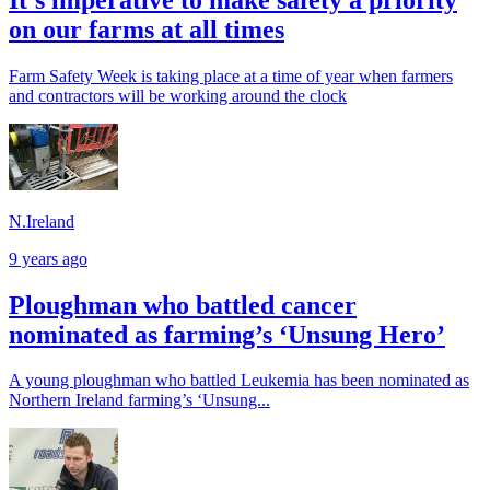
It’s imperative to make safety a priority
on our farms at all times
Farm Safety Week is taking place at a time of year when farmers
and contractors will be working around the clock
N.Ireland
9 years ago
Ploughman who battled cancer
nominated as farming’s ‘Unsung Hero’
A young ploughman who battled Leukemia has been nominated as
Northern Ireland farming’s ‘Unsung...