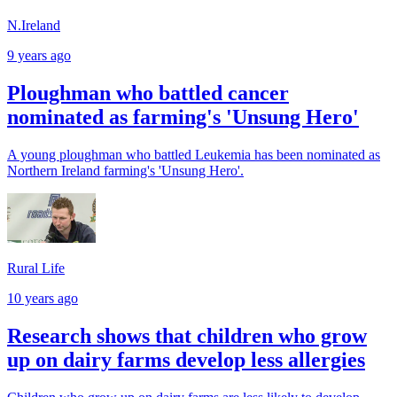
N.Ireland
9 years ago
Ploughman who battled cancer
nominated as farming's 'Unsung Hero'
A young ploughman who battled Leukemia has been nominated as
Northern Ireland farming's 'Unsung Hero'.
Rural Life
10 years ago
Research shows that children who grow
up on dairy farms develop less allergies