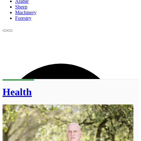
Arable
Sheep
Machinery
Forestry
Health