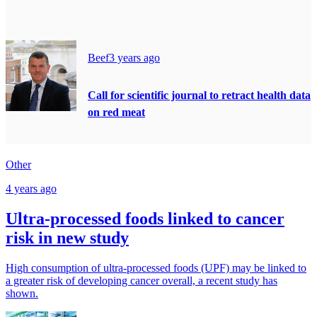
Beef
3 years ago
Call for scientific journal to retract health data
on red meat
Other
4 years ago
Ultra-processed foods linked to cancer
risk in new study
High consumption of ultra-processed foods (UPF) may be linked to
a greater risk of developing cancer overall, a recent study has
shown.