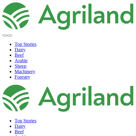
Top Stories
Dairy
Beef
Arable
Sheep
Machinery
Forestry
Top Stories
Dairy
Beef