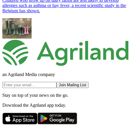
Children who grow up on dairy farms are less likely to develop
allergies such as asthma or hay fever, a recent scientific study in the
Belgium has shown.
an Agriland Media company
Join Mailing List
Stay on top of your news on the go.
Download the Agriland app today.