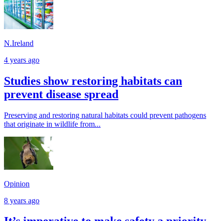
N.Ireland
4 years ago
Studies show restoring habitats can
prevent disease spread
Preserving and restoring natural habitats could prevent pathogens
that originate in wildlife from...
Opinion
8 years ago