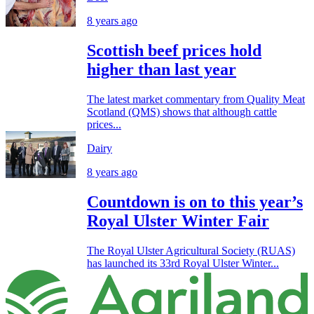
8 years ago
Scottish beef prices hold
higher than last year
The latest market commentary from Quality Meat
Scotland (QMS) shows that although cattle
prices...
Dairy
8 years ago
Countdown is on to this year’s
Royal Ulster Winter Fair
The Royal Ulster Agricultural Society (RUAS)
has launched its 33rd Royal Ulster Winter...