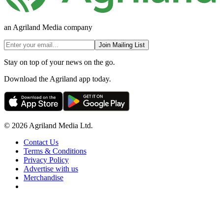
an Agriland Media company
Join Mailing List
Stay on top of your news on the go.
Download the Agriland app today.
© 2026 Agriland Media Ltd.
Contact Us
Terms & Conditions
Privacy Policy
Advertise with us
Merchandise