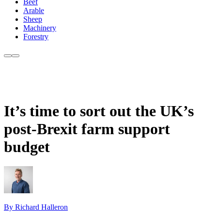
Beef
Arable
Sheep
Machinery
Forestry
It’s time to sort out the UK’s
post-Brexit farm support
budget
By Richard Halleron