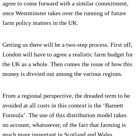
agree to come forward with a similar commitment,
once Westminster takes over the running of future
farm policy matters in the UK.
Getting us there will be a two-step process. First off,
London will have to agree a realistic farm budget for
the UK as a whole. Then comes the issue of how this
money is divvied out among the various regions.
From a regional perspective, the dreaded term to be
avoided at all costs in this context is the ‘Barnett
Formula’. The use of this distribution model takes
no account, whatsoever, of the fact that farming is
much more important in Scotland and Wales