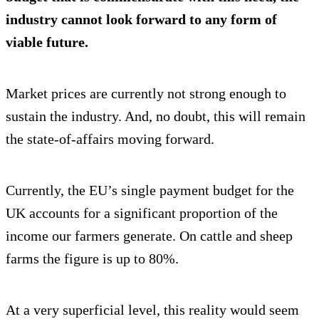
industry cannot look forward to any form of
viable future.
Market prices are currently not strong enough to
sustain the industry. And, no doubt, this will remain
the state-of-affairs moving forward.
Currently, the EU’s single payment budget for the
UK accounts for a significant proportion of the
income our farmers generate. On cattle and sheep
farms the figure is up to 80%.
At a very superficial level, this reality would seem