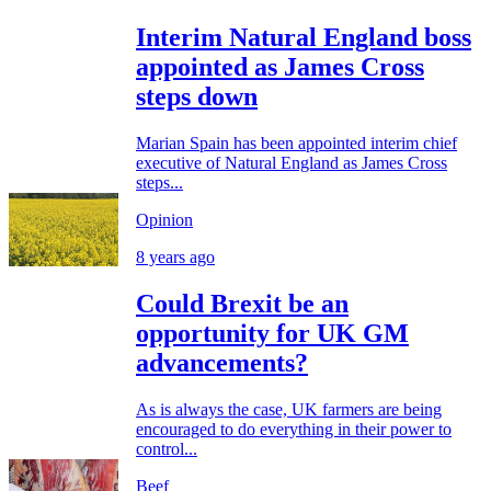
Interim Natural England boss
appointed as James Cross
steps down
Marian Spain has been appointed interim chief
executive of Natural England as James Cross
steps...
Opinion
8 years ago
Could Brexit be an
opportunity for UK GM
advancements?
As is always the case, UK farmers are being
encouraged to do everything in their power to
control...
Beef