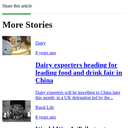
Share this article
More Stories
Dairy
8 years ago
Dairy exporters heading for
leading food and drink fair in
China
Dairy exporters will be travelling to China later
this month, in a UK delegation led by the...
Rural Life
8 years ago