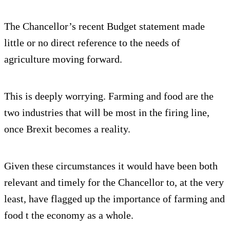
The Chancellor’s recent Budget statement made
little or no direct reference to the needs of
agriculture moving forward.
This is deeply worrying. Farming and food are the
two industries that will be most in the firing line,
once Brexit becomes a reality.
Given these circumstances it would have been both
relevant and timely for the Chancellor to, at the very
least, have flagged up the importance of farming and
food t the economy as a whole.