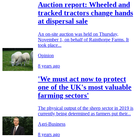
Auction report: Wheeled and
tracked tractors change hands
at dispersal sale
An on-site auction was held on Thursday,
November 1, on behalf of Rainthorpe Farms. It
took place...
Opinion
8 years ago
'We must act now to protect
one of the UK's most valuable
farming sectors'
The physical output of the sheep sector in 2019 is
currently being determined as farmers put their...
Agri-Business
8 years ago