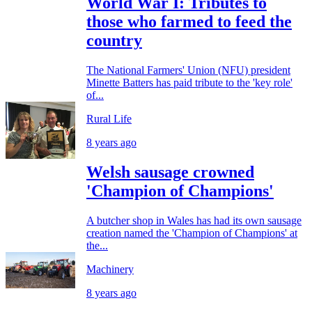
World War I: Tributes to
those who farmed to feed the
country
The National Farmers' Union (NFU) president
Minette Batters has paid tribute to the 'key role'
of...
Rural Life
8 years ago
Welsh sausage crowned
'Champion of Champions'
A butcher shop in Wales has had its own sausage
creation named the 'Champion of Champions' at
the...
Machinery
8 years ago