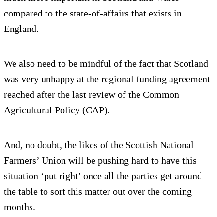
compared to the state-of-affairs that exists in
England.
We also need to be mindful of the fact that Scotland
was very unhappy at the regional funding agreement
reached after the last review of the Common
Agricultural Policy (CAP).
And, no doubt, the likes of the Scottish National
Farmers’ Union will be pushing hard to have this
situation ‘put right’ once all the parties get around
the table to sort this matter out over the coming
months.