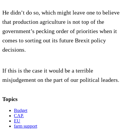
He didn’t do so, which might leave one to believe
that production agriculture is not top of the
government’s pecking order of priorities when it
comes to sorting out its future Brexit policy
decisions.
If this is the case it would be a terrible
misjudgement on the part of our political leaders.
Topics
Budget
CAP.
EU
farm support