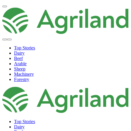
Top Stories
Dairy
Beef
Arable
Sheep
Machinery
Forestry
Top Stories
Dairy