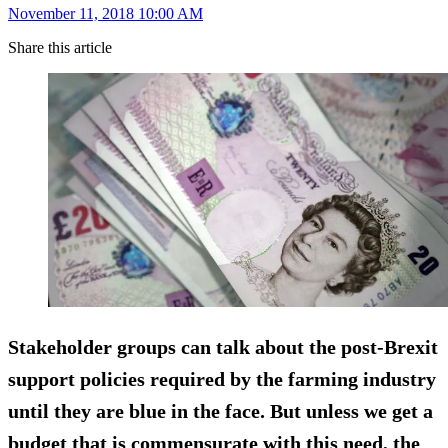
November 11, 2018 10:00 AM
Share this article
Stakeholder groups can talk about the post-Brexit
support policies required by the farming industry
until they are blue in the face. But unless we get a
budget that is commensurate with this need, the