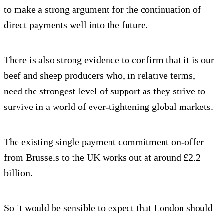
to make a strong argument for the continuation of
direct payments well into the future.
There is also strong evidence to confirm that it is our
beef and sheep producers who, in relative terms,
need the strongest level of support as they strive to
survive in a world of ever-tightening global markets.
The existing single payment commitment on-offer
from Brussels to the UK works out at around £2.2
billion.
So it would be sensible to expect that London should