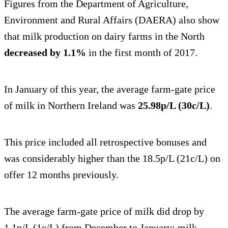
Figures from the Department of Agriculture,
Environment and Rural Affairs (DAERA) also show
that milk production on dairy farms in the North
decreased by 1.1%
in the first month of 2017.
In January of this year, the average farm-gate price
of milk in Northern Ireland was
25.98p/L (30c/L)
.
This price included all retrospective bonuses and
was considerably higher than the 18.5p/L (21c/L) on
offer 12 months previously.
The average farm-gate price of milk did drop by
1.1p/L (1c/L) from December to January; milk