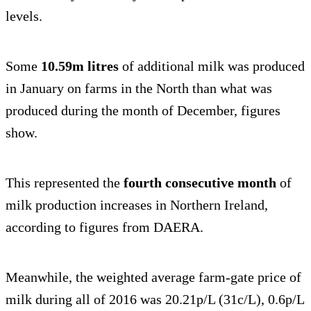
levels.
Some
10.59m litres
of additional
milk was produced
in January on farms in the North than what was
produced during the month of December, figures
show.
This represented the
fourth consecutive month
of
milk production increases in Northern Ireland,
according to figures from DAERA.
Meanwhile, the weighted average farm-gate price of
milk during all of 2016 was 20.21p/L (31c/L), 0.6p/L