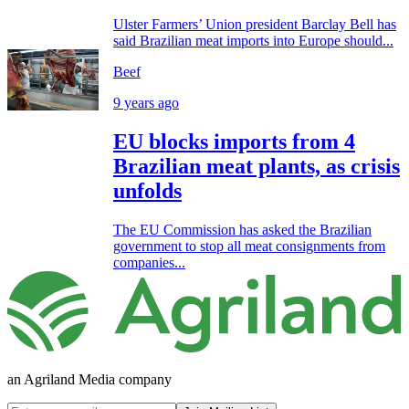
Ulster Farmers’ Union president Barclay Bell has
said Brazilian meat imports into Europe should...
Beef
9 years ago
EU blocks imports from 4
Brazilian meat plants, as crisis
unfolds
The EU Commission has asked the Brazilian
government to stop all meat consignments from
companies...
an Agriland Media company