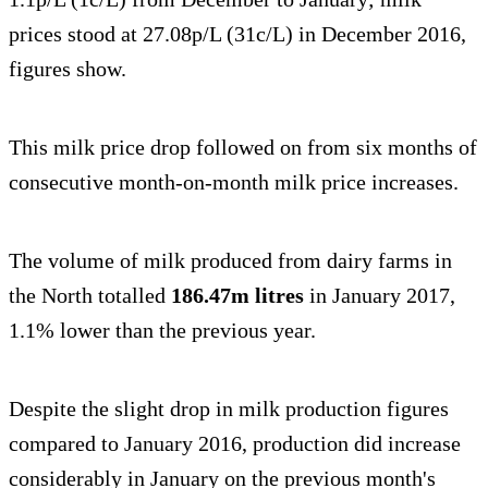
prices stood at 27.08p/L (31c/L) in December 2016,
figures show.
This milk price drop followed on from six months of
consecutive month-on-month milk price increases.
The volume of milk produced from dairy farms in
the North totalled
186.47m litres
in January 2017,
1.1% lower than the previous year.
Despite the slight drop in milk production figures
compared to January 2016, production did increase
considerably in January on the previous month's