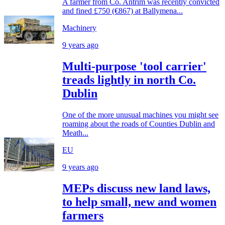
A farmer from Co. Antrim was recently convicted
and fined £750 (€867) at Ballymena...
Machinery
9 years ago
Multi-purpose 'tool carrier'
treads lightly in north Co.
Dublin
One of the more unusual machines you might see
roaming about the roads of Counties Dublin and
Meath...
EU
9 years ago
MEPs discuss new land laws,
to help small, new and women
farmers