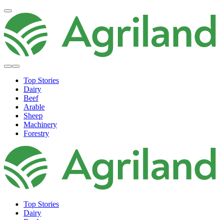
Top Stories
Dairy
Beef
Arable
Sheep
Machinery
Forestry
Top Stories
Dairy