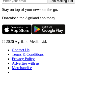
Join Mailing List
Stay on top of your news on the go.
Download the Agriland app today.
© 2026 Agriland Media Ltd.
Contact Us
Terms & Conditions
Privacy Policy
Advertise with us
Merchandise