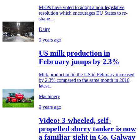
MEPs have voted to adopt a non-legislative
resolution which encourages EU States to re-
shape...
Dairy
9 years ago
US milk production in
February jumps by 2.3%
Milk production in the US in February increased
by 2.3% compared to the same month in 2016,
latest...
Machinery
9 years ago
Video: 3-wheeled, self-
propelled slurry tanker is now
a familiar sight in Co. Galway