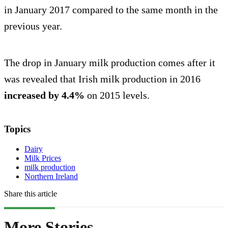
in January 2017 compared to the same month in the
previous year.
The drop in January milk production comes after it
was revealed that Irish milk production in 2016
increased by 4.4%
on 2015 levels.
Topics
Dairy
Milk Prices
milk production
Northern Ireland
Share this article
More Stories