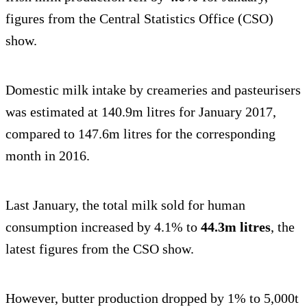
figures from the Central Statistics Office (CSO)
show.
Domestic milk intake by creameries and pasteurisers
was estimated at 140.9m litres for January 2017,
compared to 147.6m litres for the corresponding
month in 2016.
Last January, the total milk sold for human
consumption increased by 4.1% to
44.3m litres
, the
latest figures from the CSO show.
However, butter production dropped by 1% to 5,000t