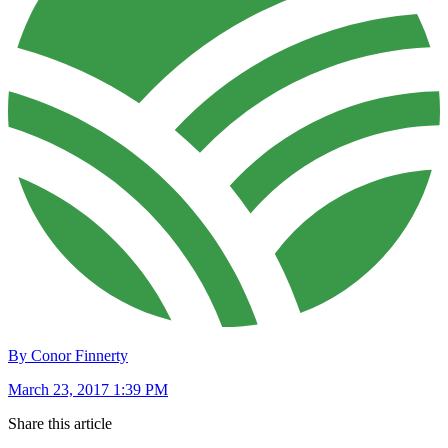
By Conor Finnerty
March 23, 2017 1:39 PM
Share this article