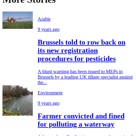
Arable
9 years ago
Brussels told to row back on
its new registration
procedures for pesticides
A blunt warning has been issued to MEPs in
Brussels by a leading UK tillage specialist against
the...
Environment
9 years ago
Farmer convicted and fined
for polluting a waterway