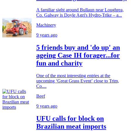
A familiar sight around Bullaun near Loughrea,
Co. Galway is Doyle Agri's Hydro-Trike – a...
Machinery
9 years ago
5 friends buy and 'do up' an
ageing Case IH forager...for
fun and charity
One of the most interesting entries at the
upcoming ‘Great Grass Event’ close to Trim,
Co....
Beef
9 years ago
UFU calls for block on
Brazilian meat imports