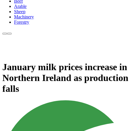
Beef
Arable
Sheep
Machinery
Forestry
January milk prices increase in
Northern Ireland as production
falls