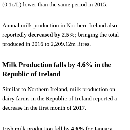
(0.1c/L) lower than the same period in 2015.
Annual milk production in Northern Ireland also
reportedly
decreased by 2.5%
; bringing the total
produced in 2016 to 2,209.12m litres.
Milk Production falls by 4.6% in the
Republic of Ireland
Similar to Northern Ireland, milk production on
dairy farms in the Republic of Ireland reported a
decrease in the first month of 2017.
Irish milk production fell by
4.6%
for January,