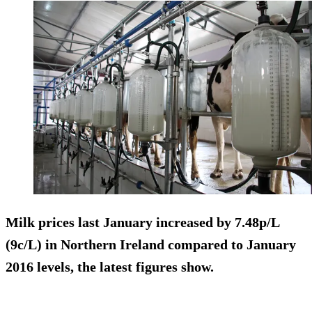
Milk prices last January increased by 7.48p/L
(9c/L) in Northern Ireland compared to January
2016 levels, the latest figures show.