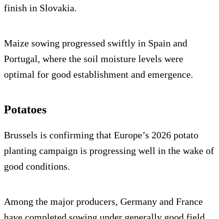
finish in Slovakia.
Maize sowing progressed swiftly in Spain and
Portugal, where the soil moisture levels were
optimal for good establishment and emergence.
Potatoes
Brussels is confirming that Europe’s 2026 potato
planting campaign is progressing well in the wake of
good conditions.
Among the major producers, Germany and France
have completed sowing under generally good field