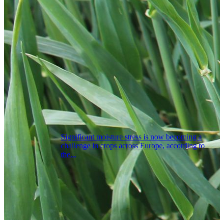
Significant moisture stress is now becoming a
challenge in crops across Europe, according to
the...