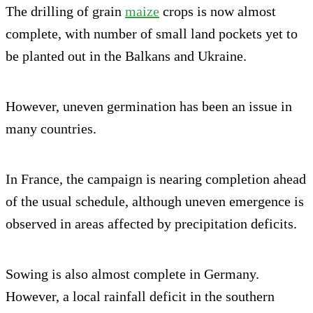
The drilling of grain
maize
crops is now almost
complete, with number of small land pockets yet to
be planted out in the Balkans and Ukraine.
However, uneven germination has been an issue in
many countries.
In France, the campaign is nearing completion ahead
of the usual schedule, although uneven emergence is
observed in areas affected by precipitation deficits.
Sowing is also almost complete in Germany.
However, a local rainfall deficit in the southern