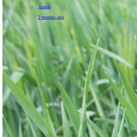
Arable
2 months ago