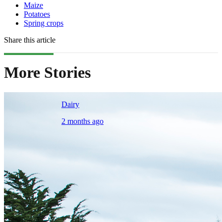
Maize
Potatoes
Spring crops
Share this article
More Stories
Dairy
2 months ago