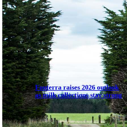
Fonterra raises 2026 outlook
as milk collections stay strong