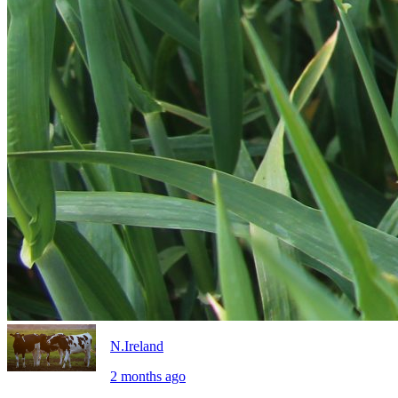
N.Ireland
2 months ago