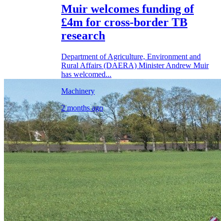
Muir welcomes funding of
£4m for cross-border TB
research
Department of Agriculture, Environment and
Rural Affairs (DAERA) Minister Andrew Muir
has welcomed...
Machinery
2 months ago