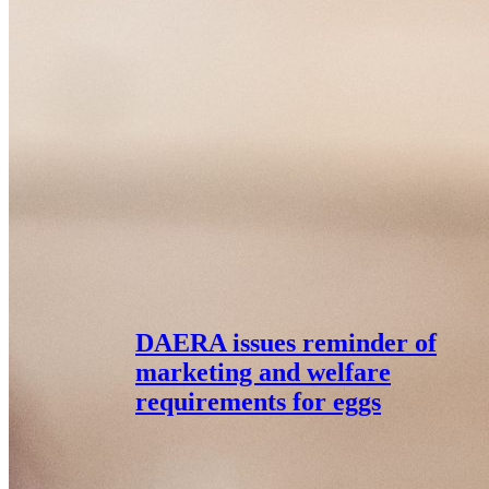
DAERA issues reminder of
marketing and welfare
requirements for eggs