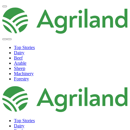
Top Stories
Dairy
Beef
Arable
Sheep
Machinery
Forestry
Top Stories
Dairy