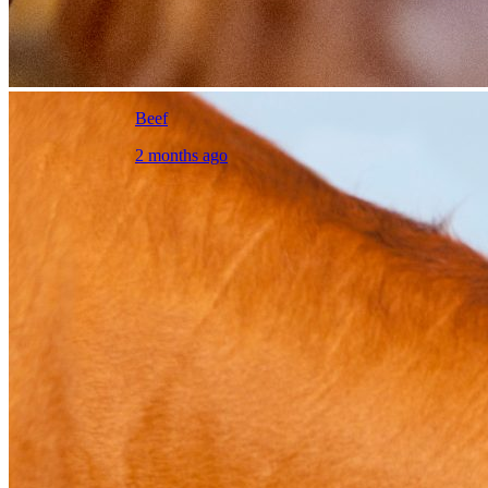
Beef
2 months ago