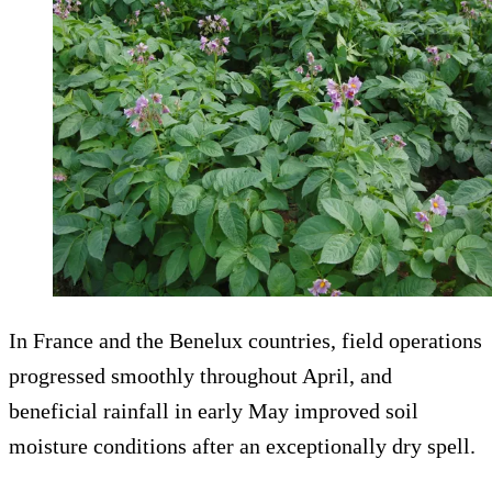
In France and the Benelux countries, field operations
progressed smoothly throughout April, and
beneficial rainfall in early May improved soil
moisture conditions after an exceptionally dry spell.