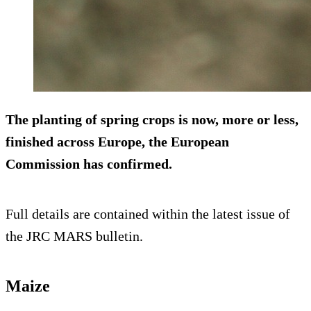
The planting of spring crops is now, more or less,
finished across Europe, the European
Commission has confirmed.
Full details are contained within the latest issue of
the JRC MARS bulletin.
Maize