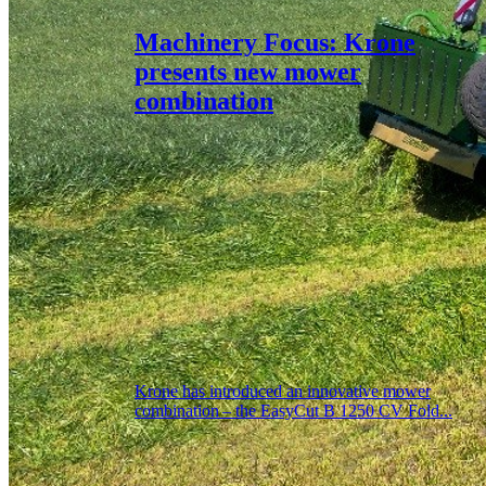
Machinery Focus: Krone
presents new mower
combination
Krone has introduced an innovative mower
combination – the EasyCut B 1250 CV Fold...