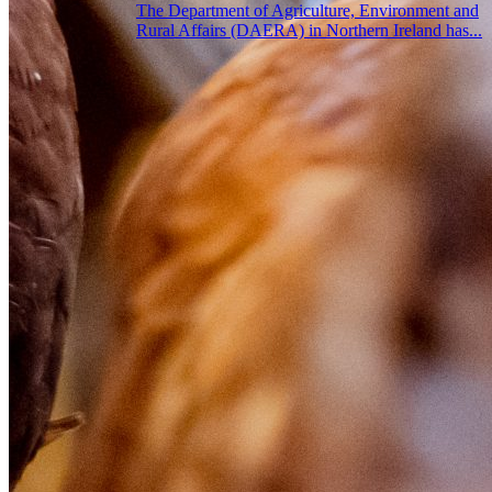
The Department of Agriculture, Environment and
Rural Affairs (DAERA) in Northern Ireland has...