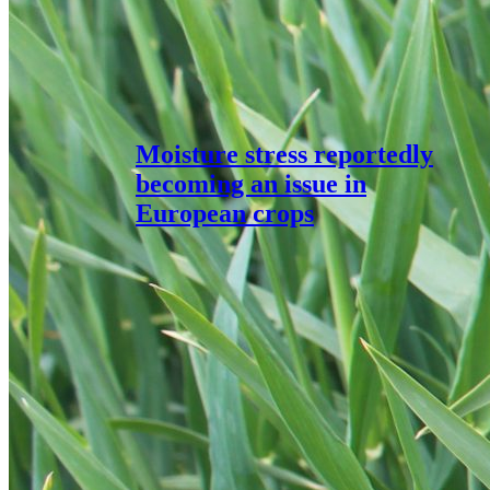
Moisture stress reportedly
becoming an issue in
European crops