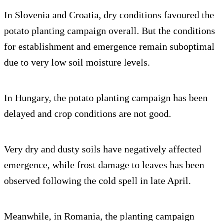
In Slovenia and Croatia, dry conditions favoured the
potato planting campaign overall. But the conditions
for establishment and emergence remain suboptimal
due to very low soil moisture levels.
In Hungary, the potato planting campaign has been
delayed and crop conditions are not good.
Very dry and dusty soils have negatively affected
emergence, while frost damage to leaves has been
observed following the cold spell in late April.
Meanwhile, in Romania, the planting campaign