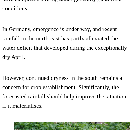
conditions.
In Germany, emergence is under way, and recent
rainfall in the north-east has partly alleviated the
water deficit that developed during the exceptionally
dry April.
However, continued dryness in the south remains a
concern for crop establishment. Significantly, the
forecasted rainfall should help improve the situation
if it materialises.