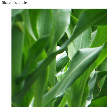
Share this article