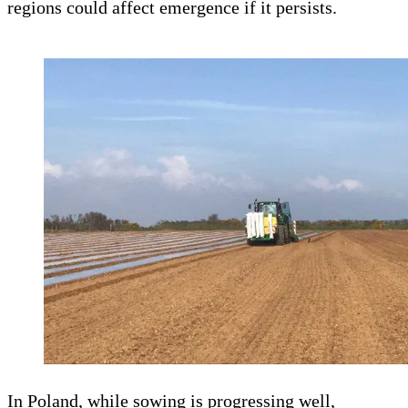
regions could affect emergence if it persists.
In Poland, while sowing is progressing well,