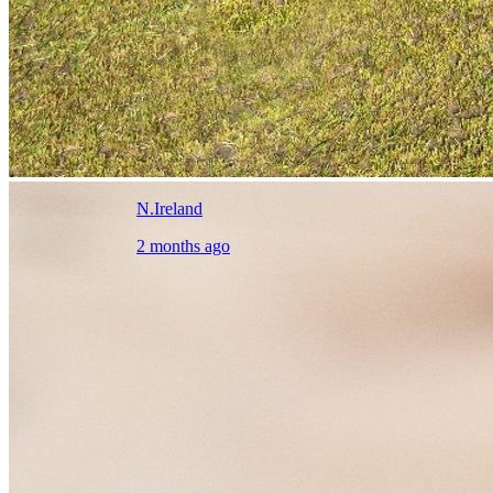
N.Ireland
2 months ago