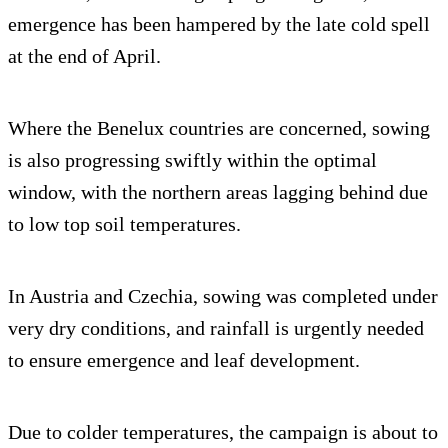
emergence has been hampered by the late cold spell
at the end of April.
Where the Benelux countries are concerned, sowing
is also progressing swiftly within the optimal
window, with the northern areas lagging behind due
to low top soil temperatures.
In Austria and Czechia, sowing was completed under
very dry conditions, and rainfall is urgently needed
to ensure emergence and leaf development.
Due to colder temperatures, the campaign is about to