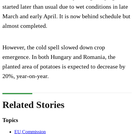
started later than usual due to wet conditions in late
March and early April. It is now behind schedule but
almost completed.
However, the cold spell slowed down crop
emergence. In both Hungary and Romania, the
planted area of potatoes is expected to decrease by
20%, year-on-year.
Related Stories
Topics
EU Commission