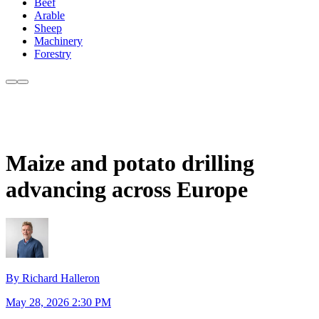
Beef
Arable
Sheep
Machinery
Forestry
Maize and potato drilling
advancing across Europe
By Richard Halleron
May 28, 2026 2:30 PM