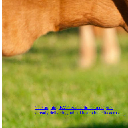
The ongoing BVD eradication campaign is
already delivering animal health benefits across...