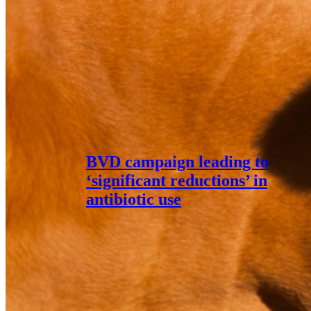
BVD campaign leading to
‘significant reductions’ in
antibiotic use