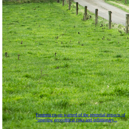
Fonterra co-op warned of the potential impacts of
“ongoing geopolitical risks and inflationary...