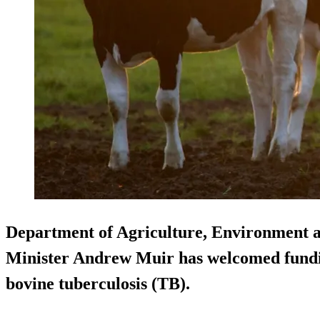
Department of Agriculture, Environment 
Minister Andrew Muir has welcomed fundin
bovine tuberculosis (TB).