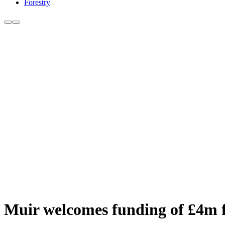
Forestry
Muir welcomes funding of £4m f