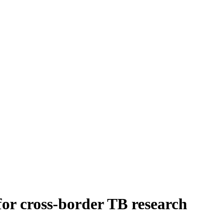
or cross-border TB research