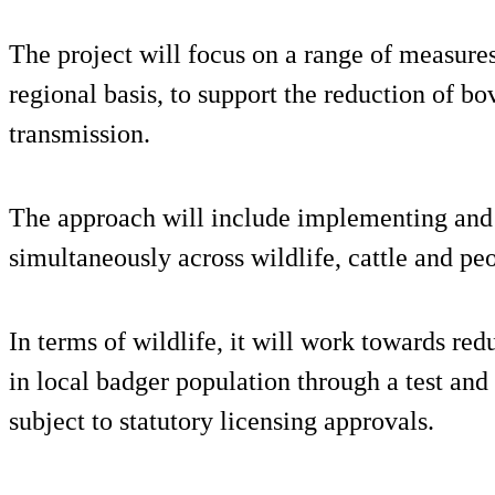
The project will focus on a range of measur
regional basis, to support the reduction of b
transmission.
The approach will include implementing and 
simultaneously across wildlife, cattle and pe
In terms of wildlife, it will work towards re
in local badger population through a test an
subject to statutory licensing approvals.