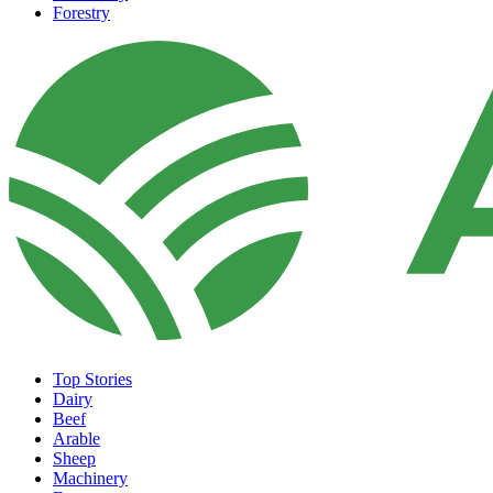
Forestry
Top Stories
Dairy
Beef
Arable
Sheep
Machinery