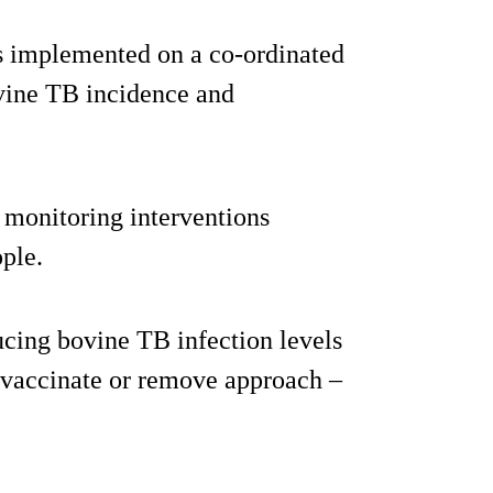
es implemented on a co-ordinated
ovine TB incidence and
monitoring interventions
ople.
ducing bovine TB infection levels
d vaccinate or remove approach –