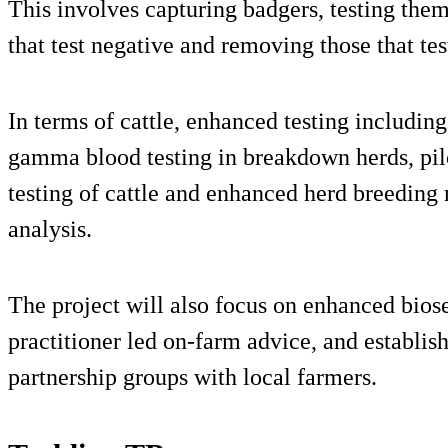
This involves capturing badgers, testing the
that test negative and removing those that tes
In terms of cattle, enhanced testing includin
gamma blood testing in breakdown herds, pilo
testing of cattle and enhanced herd breedin
analysis.
The project will also focus on enhanced biose
practitioner led on-farm advice, and establis
partnership groups with local farmers.