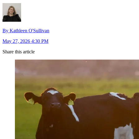
By Kathleen O'Sullivan
May 27, 2026 4:30 PM
Share this article