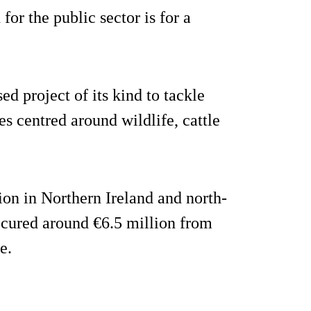
or the public sector is for a
ed project of its kind to tackle
es centred around wildlife, cattle
ion in Northern Ireland and north-
secured around €6.5 million from
e.