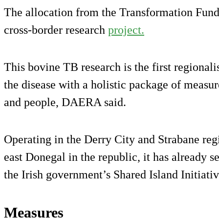
The allocation from the Transformation Fund f
cross-border research
project.
This bovine TB research is the first regionalis
the disease with a holistic package of measur
and people, DAERA said.
Operating in the Derry City and Strabane reg
east Donegal in the republic, it has already 
the Irish government’s Shared Island Initiativ
Measures