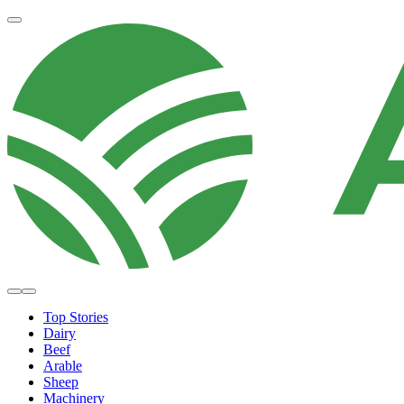
Top Stories
Dairy
Beef
Arable
Sheep
Machinery