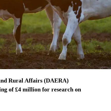
and Rural Affairs (DAERA)
g of £4 million for research on