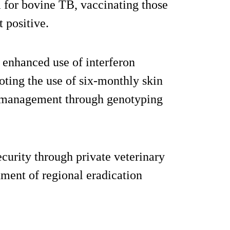
m for bovine TB, vaccinating those
t positive.
g enhanced use of interferon
ting the use of six-monthly skin
g management through genotyping
curity through private veterinary
hment of regional eradication