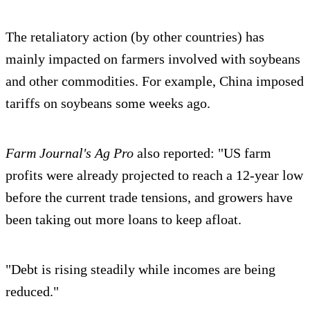
The retaliatory action (by other countries) has
mainly impacted on farmers involved with soybeans
and other commodities. For example, China imposed
tariffs on soybeans some weeks ago.
Farm Journal's Ag Pro
also reported: "US farm
profits were already projected to reach a 12-year low
before the current trade tensions, and growers have
been taking out more loans to keep afloat.
"Debt is rising steadily while incomes are being
reduced."