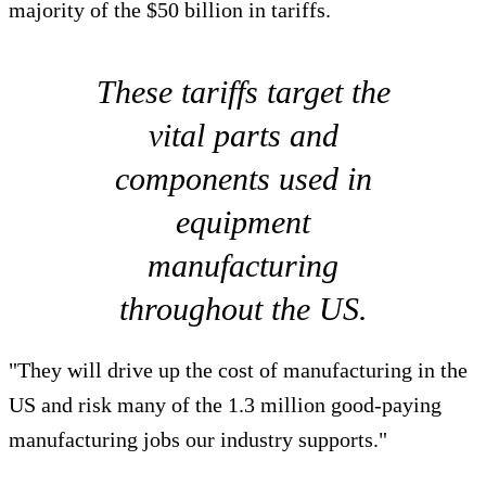
majority of the $50 billion in tariffs.
These tariffs target the
vital parts and
components used in
equipment
manufacturing
throughout the US.
"They will drive up the cost of manufacturing in the
US and risk many of the 1.3 million good-paying
manufacturing jobs our industry supports."