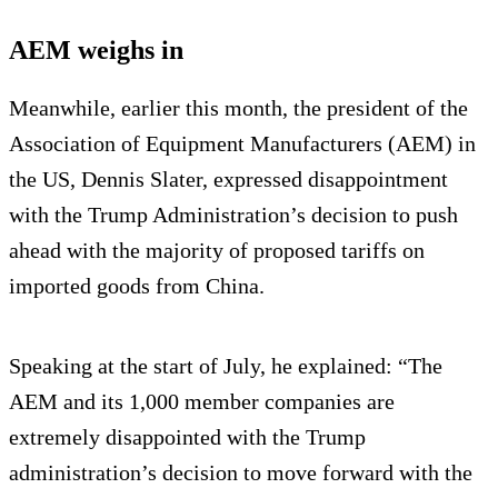
AEM weighs in
Meanwhile, earlier this month, the president of the
Association of Equipment Manufacturers (AEM) in
the US, Dennis Slater, expressed disappointment
with the Trump Administration’s decision to push
ahead with the majority of proposed tariffs on
imported goods from China.
Speaking at the start of July, he explained: “The
AEM and its 1,000 member companies are
extremely disappointed with the Trump
administration’s decision to move forward with the