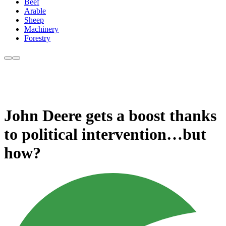
Beef
Arable
Sheep
Machinery
Forestry
John Deere gets a boost thanks
to political intervention…but
how?