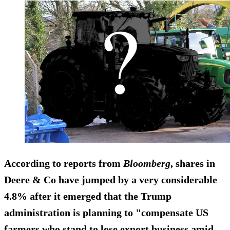
According to reports from
Bloomberg
, shares in
Deere & Co
have jumped by a very considerable
4.8%
after it emerged that the Trump
administration is planning to "compensate US
farmers who stand to lose export business amid