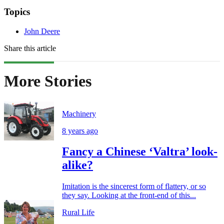
Topics
John Deere
Share this article
More Stories
Machinery
8 years ago
Fancy a Chinese ‘Valtra’ look-
alike?
Imitation is the sincerest form of flattery, or so
they say. Looking at the front-end of this...
Rural Life