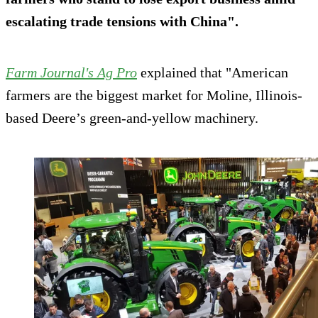
escalating trade tensions with China".
Farm Journal's Ag Pro
explained that "American
farmers are the biggest market for Moline, Illinois-
based Deere’s green-and-yellow machinery.