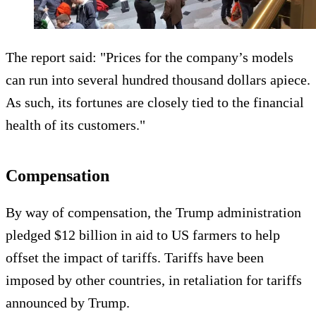
The report said: "Prices for the company’s models
can run into several hundred thousand dollars apiece.
As such, its fortunes are closely tied to the financial
health of its customers."
Compensation
By way of compensation, the Trump administration
pledged $12 billion in aid to US farmers to help
offset the impact of tariffs. Tariffs have been
imposed by other countries, in retaliation for tariffs
announced by Trump.