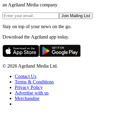
an Agriland Media company
Join Mailing List
Stay on top of your news on the go.
Download the Agriland app today.
© 2026 Agriland Media Ltd.
Contact Us
Terms & Conditions
Privacy Policy
Advertise with us
Merchandise