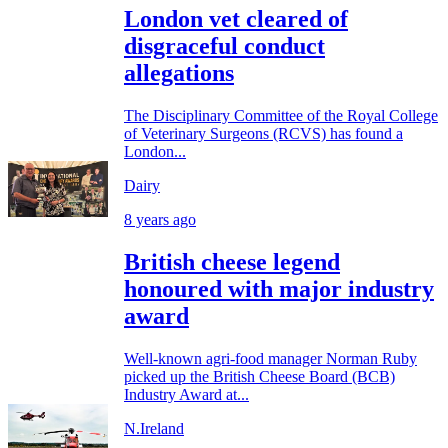
London vet cleared of
disgraceful conduct
allegations
The Disciplinary Committee of the Royal College
of Veterinary Surgeons (RCVS) has found a
London...
Dairy
8 years ago
British cheese legend
honoured with major industry
award
Well-known agri-food manager Norman Ruby
picked up the British Cheese Board (BCB)
Industry Award at...
N.Ireland