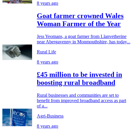
8 years ago
Goat farmer crowned Wales
Woman Farmer of the Year
Jess Yeomans, a goat farmer from Llanvetherine
near Abergavenny in Monmouthshire, has today...
Rural Life
8 years ago
£45 million to be invested in
boosting rural broadband
Rural businesses and communities are set to
benefit from improved broadband access as part
of a...
Agri-Business
8 years ago