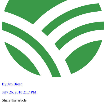
By Jim Breen
July 26, 2018 2:17 PM
Share this article