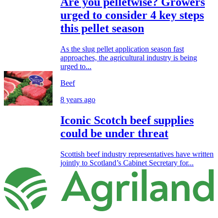
Are you pelletwise? Growers
urged to consider 4 key steps
this pellet season
As the slug pellet application season fast
approaches, the agricultural industry is being
urged to...
Beef
8 years ago
Iconic Scotch beef supplies
could be under threat
Scottish beef industry representatives have written
jointly to Scotland’s Cabinet Secretary for...