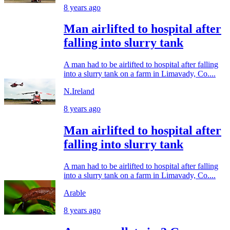
8 years ago
Man airlifted to hospital after
falling into slurry tank
A man had to be airlifted to hospital after falling
into a slurry tank on a farm in Limavady, Co....
N.Ireland
8 years ago
Man airlifted to hospital after
falling into slurry tank
A man had to be airlifted to hospital after falling
into a slurry tank on a farm in Limavady, Co....
Arable
8 years ago