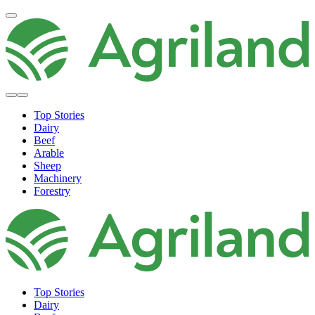
Top Stories
Dairy
Beef
Arable
Sheep
Machinery
Forestry
Top Stories
Dairy