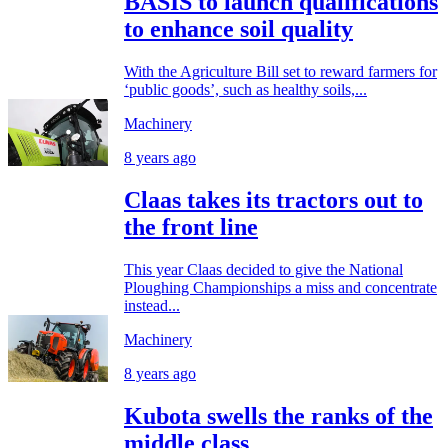
BASIS to launch qualifications
to enhance soil quality
With the Agriculture Bill set to reward farmers for
‘public goods’, such as healthy soils,...
Machinery
8 years ago
Claas takes its tractors out to
the front line
This year Claas decided to give the National
Ploughing Championships a miss and concentrate
instead...
Machinery
8 years ago
Kubota swells the ranks of the
middle class