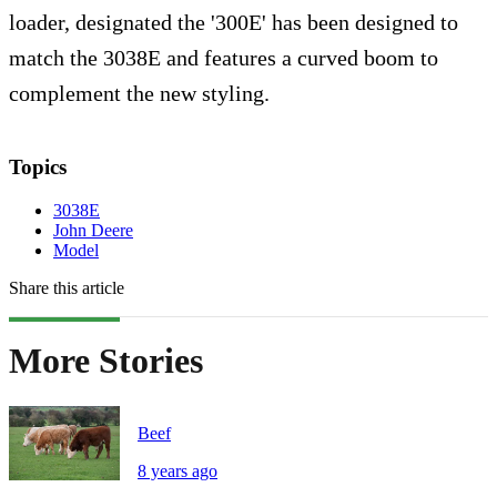
loader, designated the '300E' has been designed to
match the 3038E and features a curved boom to
complement the new styling.
Topics
3038E
John Deere
Model
Share this article
More Stories
Beef
8 years ago