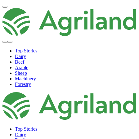
Top Stories
Dairy
Beef
Arable
Sheep
Machinery
Forestry
Top Stories
Dairy