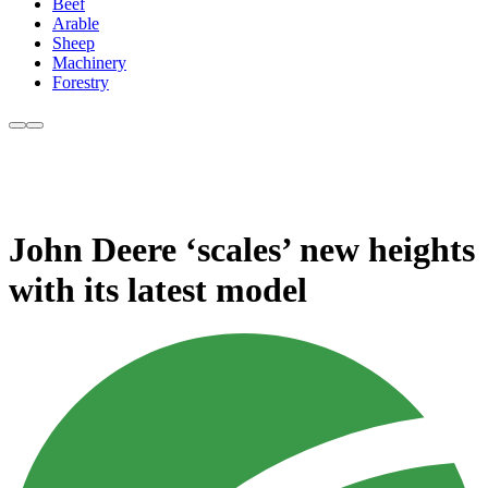
Beef
Arable
Sheep
Machinery
Forestry
John Deere ‘scales’ new heights
with its latest model