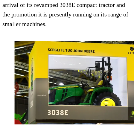
arrival of its revamped 3038E compact tractor and
the promotion it is presently running on its range of
smaller machines.