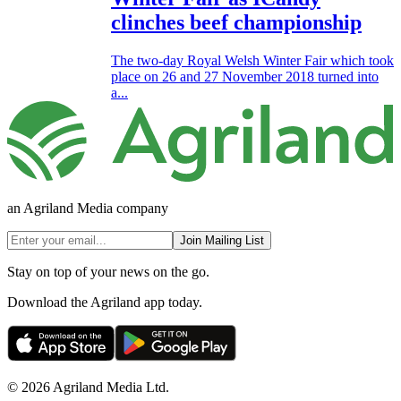
clinches beef championship
The two-day Royal Welsh Winter Fair which took
place on 26 and 27 November 2018 turned into
a...
an Agriland Media company
Join Mailing List
Stay on top of your news on the go.
Download the Agriland app today.
© 2026 Agriland Media Ltd.