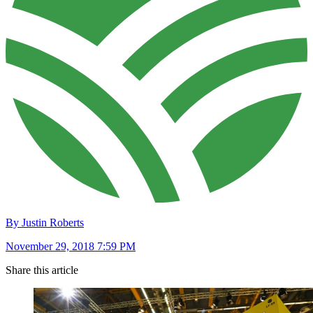
By Justin Roberts
November 29, 2018 7:59 PM
Share this article