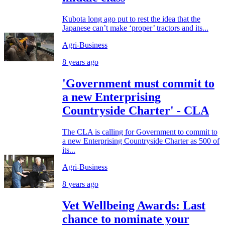
Kubota long ago put to rest the idea that the
Japanese can’t make ‘proper’ tractors and its...
Agri-Business
8 years ago
'Government must commit to
a new Enterprising
Countryside Charter' - CLA
The CLA is calling for Government to commit to
a new Enterprising Countryside Charter as 500 of
its...
Agri-Business
8 years ago
Vet Wellbeing Awards: Last
chance to nominate your