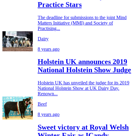
Practice Stars
The deadline for submissions to the joint Mind
Matters Initiative (MMI) and Society of
Practising...
Dairy
8 years ago
Holstein UK announces 2019
National Holstein Show Judge
Holstein UK has unveiled the judge for its 2019
National Holstein Show at UK Dairy Day.
Renown...
Beef
8 years ago
Sweet victory at Royal Welsh
Winter Fair as ICandy