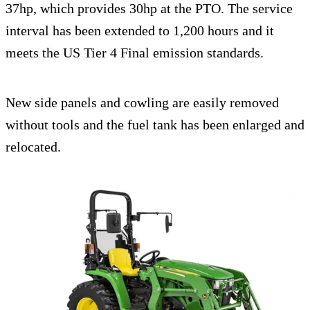
37hp, which provides 30hp at the PTO. The service
interval has been extended to 1,200 hours and it
meets the US Tier 4 Final emission standards.
New side panels and cowling are easily removed
without tools and the fuel tank has been enlarged and
relocated.