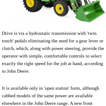
Drive is via a hydrostatic transmission with 'twin
touch' pedals eliminating the need for a gear lever or
clutch, which, along with power steering, provide the
operator with simple, comfortable controls to select
exactly the right speed for the job at hand, according
to John Deere.
It is available only in 'open station' form, although
cabbed models of the same power are available
elsewhere in the John Deere range. A new front