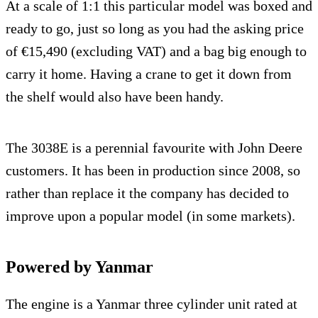
At a scale of 1:1 this particular model was boxed and
ready to go, just so long as you had the asking price
of €15,490 (excluding VAT) and a bag big enough to
carry it home. Having a crane to get it down from
the shelf would also have been handy.
The 3038E is a perennial favourite with John Deere
customers. It has been in production since 2008, so
rather than replace it the company has decided to
improve upon a popular model (in some markets).
Powered by Yanmar
The engine is a Yanmar three cylinder unit rated at