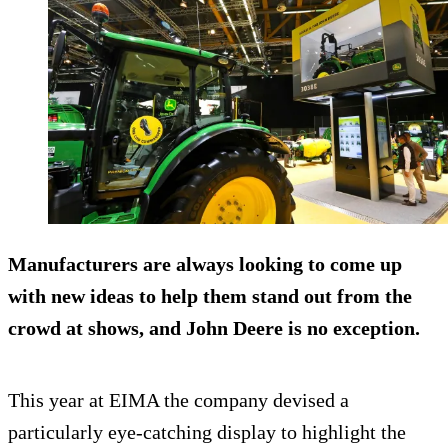
Manufacturers are always looking to come up
with new ideas to help them stand out from the
crowd at shows, and John Deere is no exception.
This year at EIMA the company devised a
particularly eye-catching display to highlight the