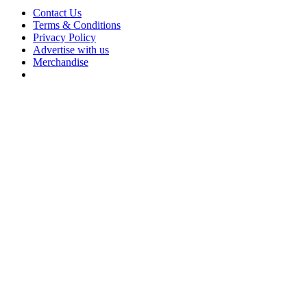
Contact Us
Terms & Conditions
Privacy Policy
Advertise with us
Merchandise