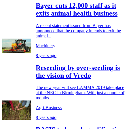
Bayer cuts 12,000 staff as it
exits animal health business
A recent statement issued from Bayer has
announced that the company intends to exit the
animal...
Machinery
8 years ago
Reseeding by over-seeding is
the vision of Vredo
The new year will see LAMMA 2019 take place
at the NEC in Birmingham. With just a couple of
months...
Agri-Business
8 years ago