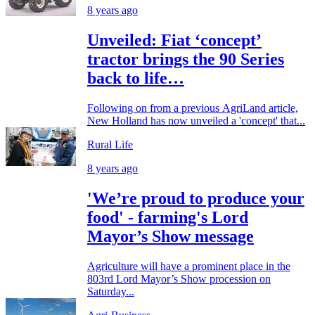
8 years ago
Unveiled: Fiat ‘concept’
tractor brings the 90 Series
back to life…
Following on from a previous AgriLand article,
New Holland has now unveiled a 'concept' that...
Rural Life
8 years ago
'We’re proud to produce your
food' - farming's Lord
Mayor’s Show message
Agriculture will have a prominent place in the
803rd Lord Mayor’s Show procession on
Saturday...