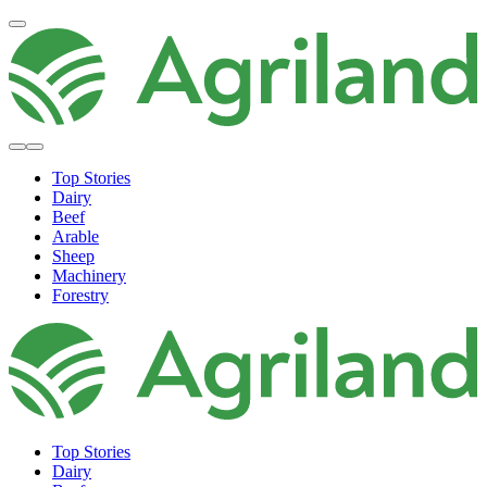
Top Stories
Dairy
Beef
Arable
Sheep
Machinery
Forestry
Top Stories
Dairy