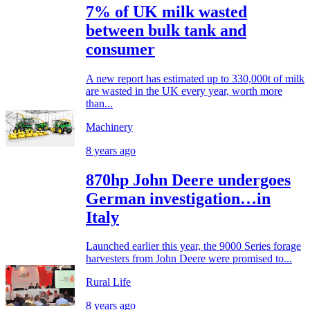
7% of UK milk wasted
between bulk tank and
consumer
A new report has estimated up to 330,000t of milk
are wasted in the UK every year, worth more
than...
Machinery
8 years ago
870hp John Deere undergoes
German investigation…in
Italy
Launched earlier this year, the 9000 Series forage
harvesters from John Deere were promised to...
Rural Life
8 years ago