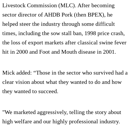
Livestock Commission (MLC). After becoming
sector director of AHDB Pork (then BPEX), he
helped steer the industry through some difficult
times, including the sow stall ban, 1998 price crash,
the loss of export markets after classical swine fever
hit in 2000 and Foot and Mouth disease in 2001.
Mick added: “Those in the sector who survived had a
clear vision about what they wanted to do and how
they wanted to succeed.
"We marketed aggressively, telling the story about
high welfare and our highly professional industry.