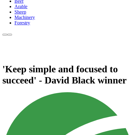
Beef
Arable
Sheep
Machinery
Forestry
'Keep simple and focused to
succeed' - David Black winner