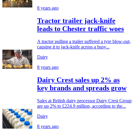
8 years ago
Tractor trailer jack-knife
leads to Chester traffic woes
A tractor pulling a trailer suffered a tyre blow-out,
causing it to jack-knife across a busy...
Dairy
8 years ago
Dairy Crest sales up 2% as
key brands and spreads grow
Sales at British dairy processor Dairy Crest Group
are up 2% to £224.9 million, according to the...
Dairy
8 years ago