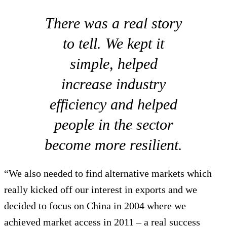
There was a real story
to tell. We kept it
simple, helped
increase industry
efficiency and helped
people in the sector
become more resilient.
“We also needed to find alternative markets which
really kicked off our interest in exports and we
decided to focus on China in 2004 where we
achieved market access in 2011 – a real success