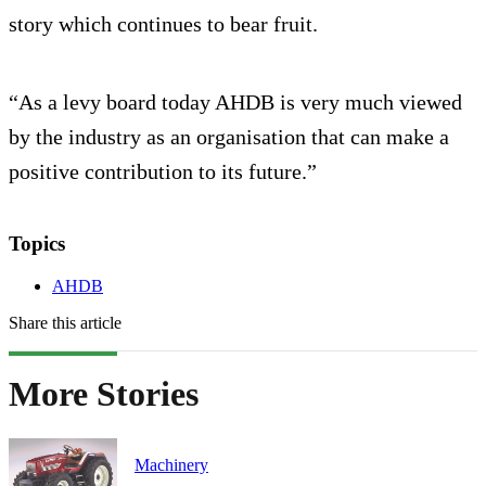
story which continues to bear fruit.
“As a levy board today AHDB is very much viewed
by the industry as an organisation that can make a
positive contribution to its future.”
Topics
AHDB
Share this article
More Stories
Machinery