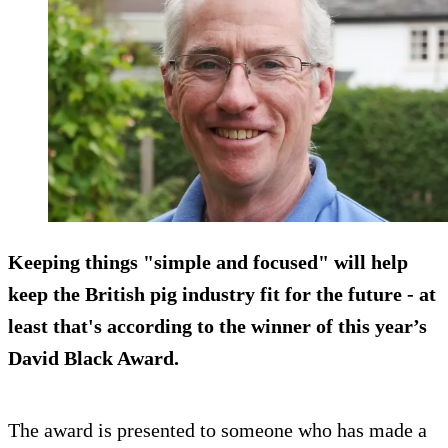
Keeping things "simple and focused" will help
keep the British pig industry fit for the future - at
least that's according to the winner of this year’s
David Black Award.
The award is presented to someone who has made a