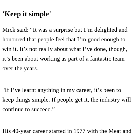
'Keep it simple'
Mick said: “It was a surprise but I’m delighted and
honoured that people feel that I’m good enough to
win it. It’s not really about what I’ve done, though,
it’s been about working as part of a fantastic team
over the years.
"If I’ve learnt anything in my career, it’s been to
keep things simple. If people get it, the industry will
continue to succeed.”
His 40-year career started in 1977 with the Meat and