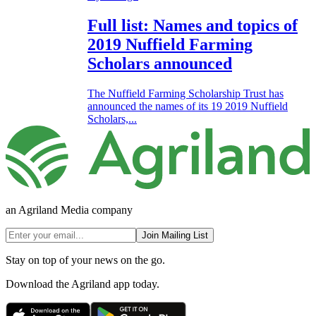
Full list: Names and topics of
2019 Nuffield Farming
Scholars announced
The Nuffield Farming Scholarship Trust has
announced the names of its 19 2019 Nuffield
Scholars,...
an Agriland Media company
Join Mailing List
Stay on top of your news on the go.
Download the Agriland app today.