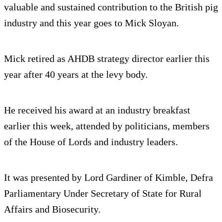
valuable and sustained contribution to the British pig
industry and this year goes to Mick Sloyan.
Mick retired as AHDB strategy director earlier this
year after 40 years at the levy body.
He received his award at an industry breakfast
earlier this week, attended by politicians, members
of the House of Lords and industry leaders.
It was presented by Lord Gardiner of Kimble, Defra
Parliamentary Under Secretary of State for Rural
Affairs and Biosecurity.