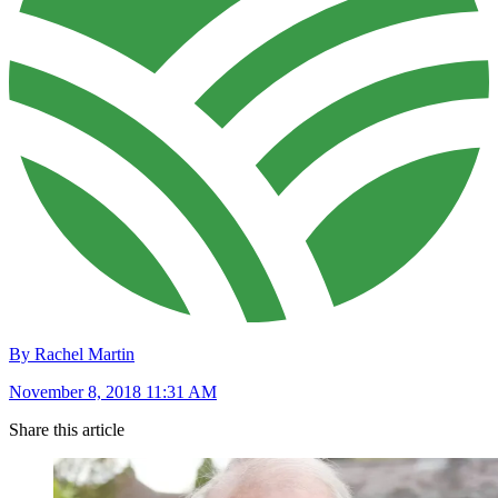
By Rachel Martin
November 8, 2018 11:31 AM
Share this article