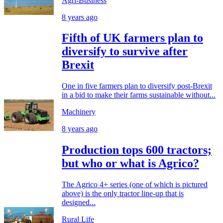
Agri-Business
8 years ago
Fifth of UK farmers plan to
diversify to survive after
Brexit
One in five farmers plan to diversify post-Brexit
in a bid to make their farms sustainable without...
Machinery
8 years ago
Production tops 600 tractors;
but who or what is Agrico?
The Agrico 4+ series (one of which is pictured
above) is the only tractor line-up that is
designed...
Rural Life