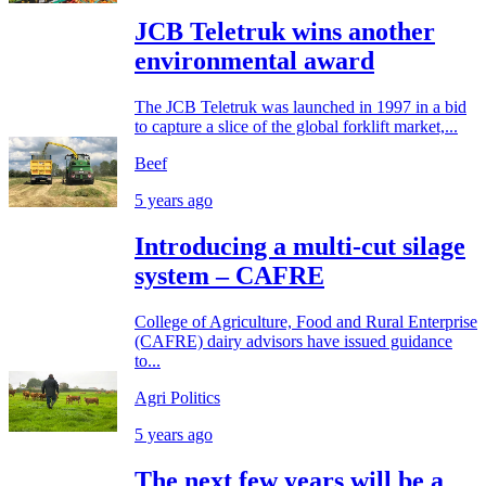
JCB Teletruk wins another
environmental award
The JCB Teletruk was launched in 1997 in a bid
to capture a slice of the global forklift market,...
Beef
5 years ago
Introducing a multi-cut silage
system – CAFRE
College of Agriculture, Food and Rural Enterprise
(CAFRE) dairy advisors have issued guidance
to...
Agri Politics
5 years ago
The next few years will be a