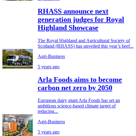
RHASS announce next
generation judges for Royal
Highland Showcase
The Royal Highland and Agricultural Society of
Scotland (RHASS) has unveiled this year’s beef...
Agri-Business
5 years ago
Arla Foods aims to become
carbon net zero by 2050
European dairy giant Arla Foods has set an
ambitious science-based climate target of
reducing...
Agri-Business
5 years ago