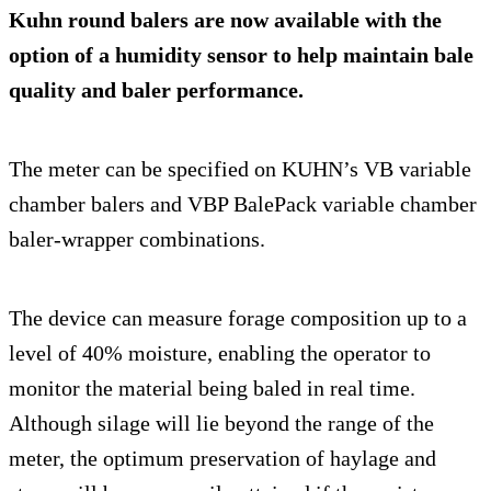
Kuhn round balers are now available with the
option of a humidity sensor to help maintain bale
quality and baler performance.
The meter can be specified on KUHN’s VB variable
chamber balers and VBP BalePack variable chamber
baler-wrapper combinations.
The device can measure forage composition up to a
level of 40% moisture, enabling the operator to
monitor the material being baled in real time.
Although silage will lie beyond the range of the
meter, the optimum preservation of haylage and