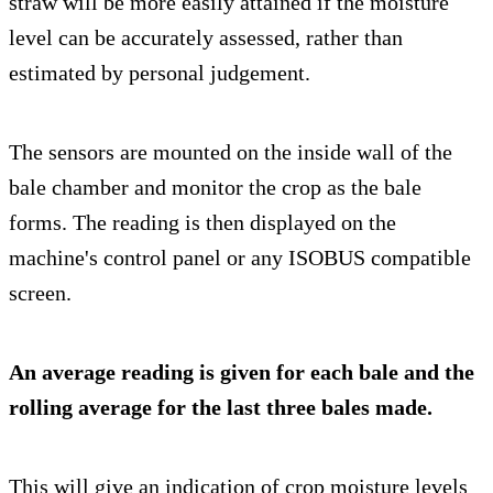
straw will be more easily attained if the moisture
level can be accurately assessed, rather than
estimated by personal judgement.
The sensors are mounted on the inside wall of the
bale chamber and monitor the crop as the bale
forms. The reading is then displayed on the
machine's control panel or any ISOBUS compatible
screen.
An average reading is given for each bale and the
rolling average for the last three bales made.
This will give an indication of crop moisture levels