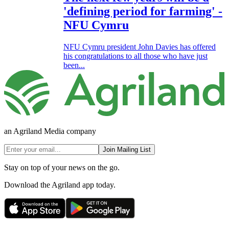
'defining period for farming' -
NFU Cymru
NFU Cymru president John Davies has offered
his congratulations to all those who have just
been...
an Agriland Media company
Join Mailing List
Stay on top of your news on the go.
Download the Agriland app today.