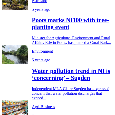
N.Ireland
5 years ago
Poots marks NI100 with tree-
planting event
Minister for Agriculture, Environment and Rural
Affairs, Edwin Poots, has planted a Coral Bark...
Environment
5 years ago
Water pollution trend in NI is
‘concerning’ – Sugden
Independent MLA Claire Sugden has expressed
concern that water pollution discharges that
exceed...
Agri-Business