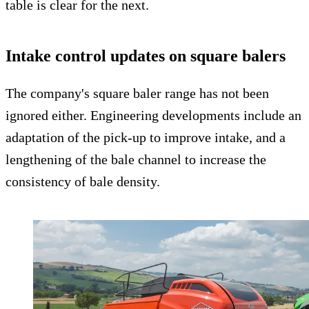
table is clear for the next.
Intake control updates on square balers
The company's square baler range has not been
ignored either. Engineering developments include an
adaptation of the pick-up to improve intake, and a
lengthening of the bale channel to increase the
consistency of bale density.