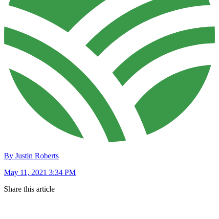
By Justin Roberts
May 11, 2021 3:34 PM
Share this article