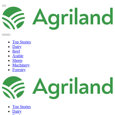
Top Stories
Dairy
Beef
Arable
Sheep
Machinery
Forestry
Top Stories
Dairy