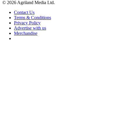
© 2026 Agriland Media Ltd.
Contact Us
Terms & Conditions
Privacy Policy
Advertise with us
Merchandise