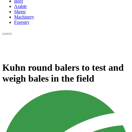
Beef
Arable
Sheep
Machinery
Forestry
Kuhn round balers to test and
weigh bales in the field