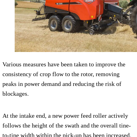
Various measures have been taken to improve the
consistency of crop flow to the rotor, removing
peaks in power demand and reducing the risk of
blockages.
At the intake end, a new power feed roller actively
follows the height of the swath and the overall tine-
to-tine width within the pick-up has been increased.