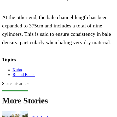
At the other end, the bale channel length has been
expanded to 375cm and includes a total of nine
cylinders. This is said to ensure consistency in bale
density, particularly when baling very dry material.
Topics
Kuhn
Round Balers
Share this article
More Stories