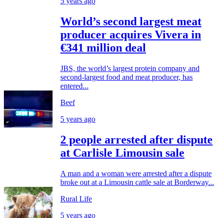
5 years ago
World’s second largest meat
producer acquires Vivera in
€341 million deal
JBS, the world’s largest protein company and
second-largest food and meat producer, has
entered...
Beef
5 years ago
2 people arrested after dispute
at Carlisle Limousin sale
A man and a woman were arrested after a dispute
broke out at a Limousin cattle sale at Borderway...
Rural Life
5 years ago