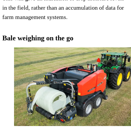
in the field, rather than an accumulation of data for
farm management systems.
Bale weighing on the go