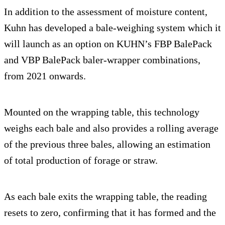
In addition to the assessment of moisture content,
Kuhn has developed a bale-weighing system which it
will launch as an option on KUHN’s FBP BalePack
and VBP BalePack baler-wrapper combinations,
from 2021 onwards.
Mounted on the wrapping table, this technology
weighs each bale and also provides a rolling average
of the previous three bales, allowing an estimation
of total production of forage or straw.
As each bale exits the wrapping table, the reading
resets to zero, confirming that it has formed and the