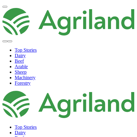
Top Stories
Dairy
Beef
Arable
Sheep
Machinery
Forestry
Top Stories
Dairy