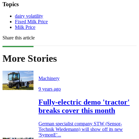
Topics
dairy volatility
Fixed Milk Price
Milk Price
Share this article
More Stories
Machinery
9 years ago
Fully-electric demo 'tractor'
breaks cover this month
German specialist company STW (Sensor-
Technik Wiedemann) will show off its new
'SymonE'...