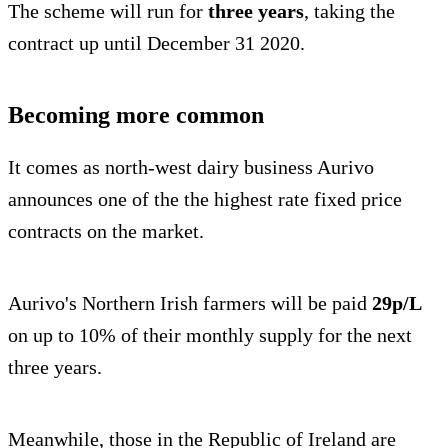
The scheme will run for
three years
, taking the
contract up until December 31 2020.
Becoming more common
It comes as north-west dairy business Aurivo
announces one of the the highest rate fixed price
contracts on the market.
Aurivo's Northern Irish farmers will be paid
29p/L
on up to 10% of their monthly supply for the next
three years.
Meanwhile, those in the Republic of Ireland are