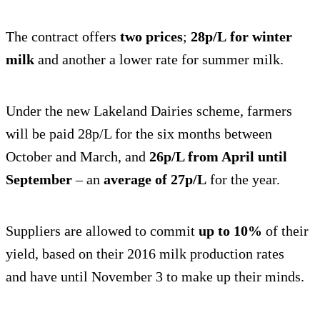
The contract offers
two prices
;
28p/L
for winter
milk
and another a lower rate for summer milk.
Under the new Lakeland Dairies scheme, farmers
will be paid 28p/L for the six months between
October and March, and
26p/L from April until
September
– an
average of 27p/L
for the year.
Suppliers are allowed to commit
up to 10%
of their
yield, based on their 2016 milk production rates
and have until November 3 to make up their minds.