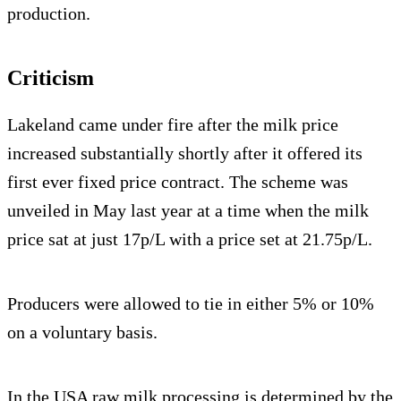
production.
Criticism
Lakeland came under fire after the milk price
increased substantially shortly after it offered its
first ever fixed price contract. The scheme was
unveiled in May last year at a time when the milk
price sat at just 17p/L with a price set at 21.75p/L.
Producers were allowed to tie in either 5% or 10%
on a voluntary basis.
In the USA raw milk processing is determined by the