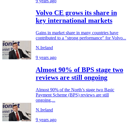
9 years ago
Volvo CE grows its share in
key international markets
Gains in market share in many countries have
contributed to a "strong performance" for Volvo...
N.Ireland
9 years ago
Almost 90% of BPS stage two
reviews are still ongoing
Almost 90% of the North’s stage two Basic
Payment Scheme (BPS) reviews are still
ongoing,...
N.Ireland
9 years ago