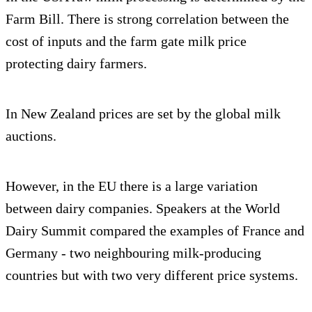
Farm Bill. There is strong correlation between the
cost of inputs and the farm gate milk price
protecting dairy farmers.
In New Zealand prices are set by the global milk
auctions.
However, in the EU there is a large variation
between dairy companies. Speakers at the World
Dairy Summit compared the examples of France and
Germany - two neighbouring milk-producing
countries but with two very different price systems.