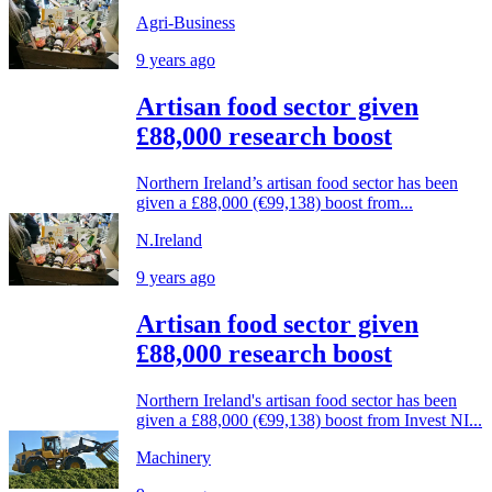
Agri-Business
9 years ago
Artisan food sector given
£88,000 research boost
Northern Ireland’s artisan food sector has been
given a £88,000 (€99,138) boost from...
N.Ireland
9 years ago
Artisan food sector given
£88,000 research boost
Northern Ireland's artisan food sector has been
given a £88,000 (€99,138) boost from Invest NI...
Machinery