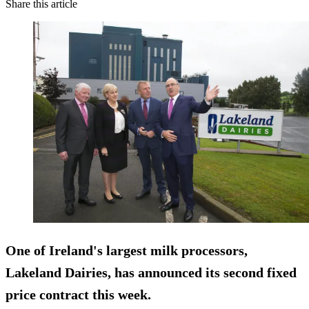
Share this article
One of Ireland's largest milk processors,
Lakeland Dairies, has announced its second fixed
price contract this week.