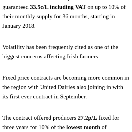
guaranteed
33.5c/L including VAT
on up to 10% of
their monthly supply for 36 months, starting in
January 2018.
Volatility has been frequently cited as one of the
biggest concerns affecting Irish farmers.
Fixed price contracts are becoming more common in
the region with United Dairies also joining in with
its first ever contract in September.
The contract offered producers
27.2p/L
fixed for
three years for 10% of the
lowest month
of