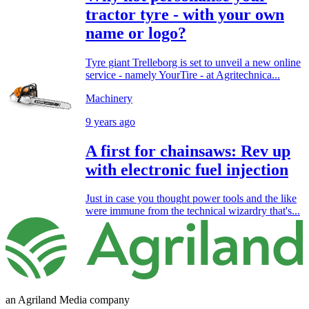
tractor tyre - with your own
name or logo?
Tyre giant Trelleborg is set to unveil a new online
service - namely YourTire - at Agritechnica...
Machinery
9 years ago
A first for chainsaws: Rev up
with electronic fuel injection
Just in case you thought power tools and the like
were immune from the technical wizardry that's...
an Agriland Media company