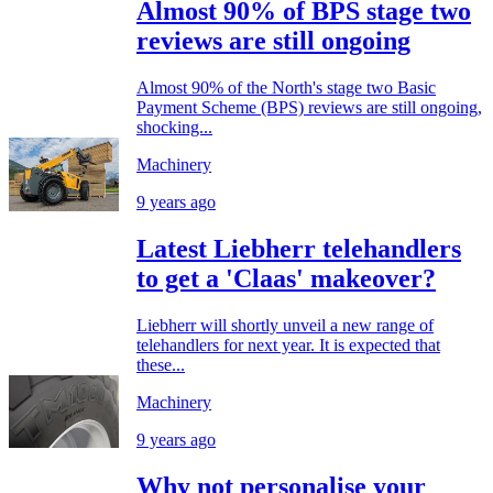
Almost 90% of BPS stage two
reviews are still ongoing
Almost 90% of the North's stage two Basic
Payment Scheme (BPS) reviews are still ongoing,
shocking...
Machinery
9 years ago
Latest Liebherr telehandlers
to get a 'Claas' makeover?
Liebherr will shortly unveil a new range of
telehandlers for next year. It is expected that
these...
Machinery
9 years ago
Why not personalise your