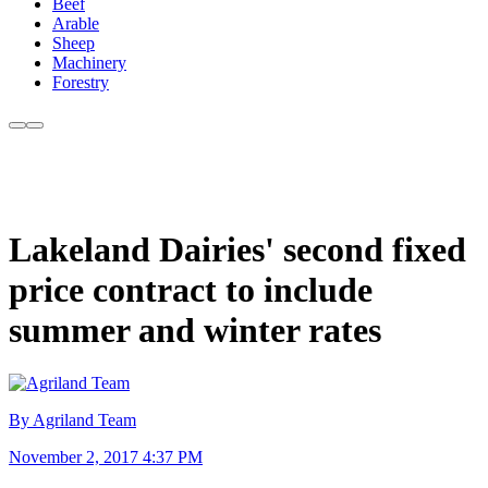
Beef
Arable
Sheep
Machinery
Forestry
Lakeland Dairies' second fixed
price contract to include
summer and winter rates
By Agriland Team
November 2, 2017 4:37 PM