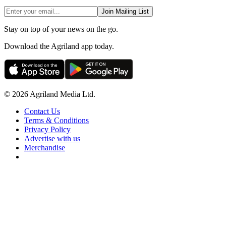
Join Mailing List
Stay on top of your news on the go.
Download the Agriland app today.
© 2026 Agriland Media Ltd.
Contact Us
Terms & Conditions
Privacy Policy
Advertise with us
Merchandise