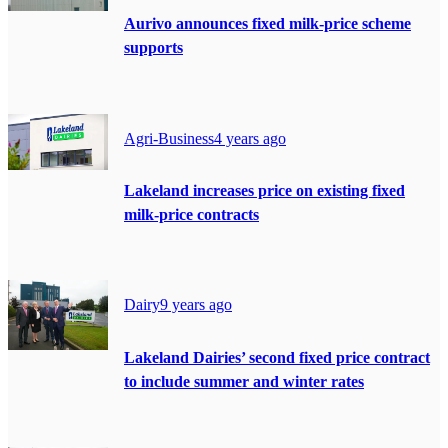
Aurivo announces fixed milk-price scheme
supports
Agri-Business
4 years ago
Lakeland increases price on existing fixed
milk-price contracts
Dairy
9 years ago
Lakeland Dairies’ second fixed price contract
to include summer and winter rates