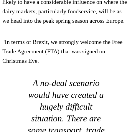
likely to have a considerable influence on where the
dairy markets, particularly foodservice, will be as
we head into the peak spring season across Europe.
"In terms of Brexit, we strongly welcome the Free
Trade Agreement (FTA) that was signed on
Christmas Eve.
A no-deal scenario
would have created a
hugely difficult
situation. There are
some transport, trade