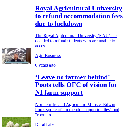
Royal Agricultural University
to refund accommodation fees
due to lockdown
The Royal Agricultural University (RAU) has
decided to refund students who are unable to
access...
Agri-Business
6 years ago
‘Leave no farmer behind’ –
Poots tells OFC of vision for
NI farm support
Northern Ireland Agriculture Minister Edwin
Poots spoke of "tremendous opportunities" and
"room to...
Rural Life