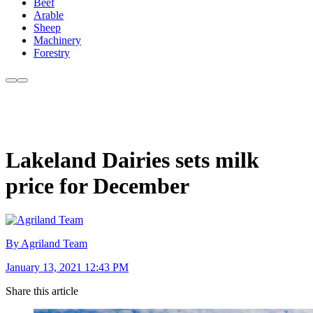
Beef
Arable
Sheep
Machinery
Forestry
Lakeland Dairies sets milk
price for December
By Agriland Team
January 13, 2021 12:43 PM
Share this article