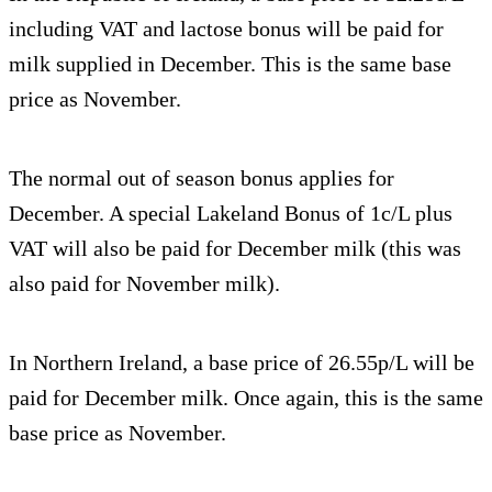
including VAT and lactose bonus will be paid for
milk supplied in December. This is the same base
price as November.
The normal out of season bonus applies for
December. A special Lakeland Bonus of 1c/L plus
VAT will also be paid for December milk (this was
also paid for November milk).
In Northern Ireland, a base price of 26.55p/L will be
paid for December milk. Once again, this is the same
base price as November.