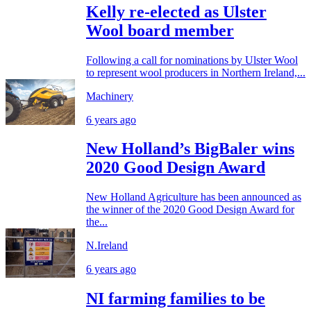
Kelly re-elected as Ulster
Wool board member
Following a call for nominations by Ulster Wool
to represent wool producers in Northern Ireland,...
Machinery
6 years ago
New Holland’s BigBaler wins
2020 Good Design Award
New Holland Agriculture has been announced as
the winner of the 2020 Good Design Award for
the...
N.Ireland
6 years ago
NI farming families to be