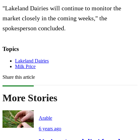
"Lakeland Dairies will continue to monitor the
market closely in the coming weeks," the
spokesperson concluded.
Topics
Lakeland Dairies
Milk Price
Share this article
More Stories
Arable
6 years ago