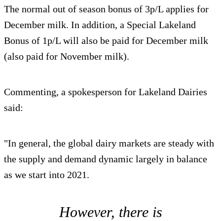
The normal out of season bonus of 3p/L applies for
December milk. In addition, a Special Lakeland
Bonus of 1p/L will also be paid for December milk
(also paid for November milk).
Commenting, a spokesperson for Lakeland Dairies
said:
"In general, the global dairy markets are steady with
the supply and demand dynamic largely in balance
as we start into 2021.
However, there is