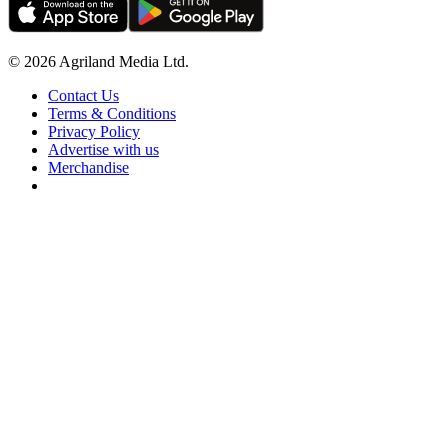
© 2026 Agriland Media Ltd.
Contact Us
Terms & Conditions
Privacy Policy
Advertise with us
Merchandise