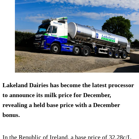
Lakeland Dairies has become the latest processor
to announce its milk price for December,
revealing a held base price with a December
bonus.
In the Republic of Ireland, a base price of 32.28c/L