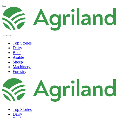
Top Stories
Dairy
Beef
Arable
Sheep
Machinery
Forestry
Top Stories
Dairy