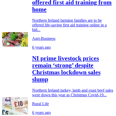
offered first aid training from
home
Northern Ireland farming families are to be
offered life-saving first aid training online in a
bid...
Agri-Business
6 years ago
NI prime livestock prices
remain ‘strong’ despite
Christmas lockdown sales
slump
Northern Ireland turkey, lamb and roast beef sales
were down this year as Christmas Covid-19...
Rural Life
6 years ago