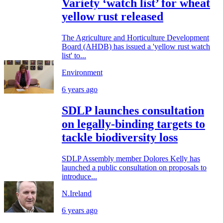
Variety ‘watch list’ for wheat
yellow rust released
The Agriculture and Horticulture Development
Board (AHDB) has issued a 'yellow rust watch
list' to...
Environment
6 years ago
SDLP launches consultation
on legally-binding targets to
tackle biodiversity loss
SDLP Assembly member Dolores Kelly has
launched a public consultation on proposals to
introduce...
N.Ireland
6 years ago