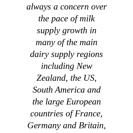
always a concern over
the pace of milk
supply growth in
many of the main
dairy supply regions
including New
Zealand, the US,
South America and
the large European
countries of France,
Germany and Britain,