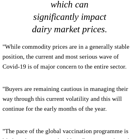
which can
significantly impact
dairy market prices.
"While commodity prices are in a generally stable
position, the current and most serious wave of
Covid-19 is of major concern to the entire sector.
"Buyers are remaining cautious in managing their
way through this current volatility and this will
continue for the early months of the year.
"The pace of the global vaccination programme is