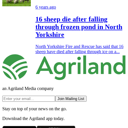
6 years ago
16 sheep die after falling
through frozen pond in North
Yorkshire
North Yorkshire Fire and Rescue has said that 16
sheep have died after falling through ice on a...
an Agriland Media company
Join Mailing List
Stay on top of your news on the go.
Download the Agriland app today.