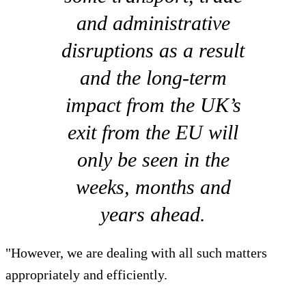
and administrative
disruptions as a result
and the long-term
impact from the UK’s
exit from the EU will
only be seen in the
weeks, months and
years ahead.
"However, we are dealing with all such matters
appropriately and efficiently.