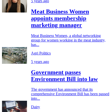
5 years ago
Meat Business Women
appoints membership
marketing manager
Meat Business Women, a global networking
group for women working in the meat industry,
has...
Agri Politics
5 years ago
Government passes
Environment Bill into law
The government has announced that its
comprehensive Environment Bill has been passed
into...
Dairy