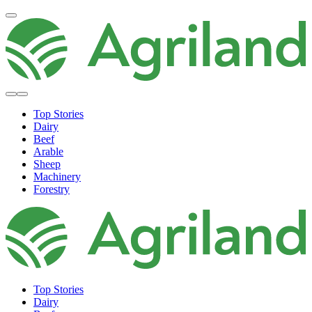
Top Stories
Dairy
Beef
Arable
Sheep
Machinery
Forestry
Top Stories
Dairy