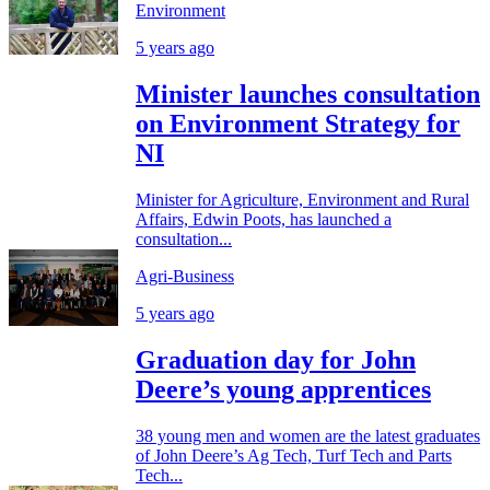
Environment
5 years ago
Minister launches consultation
on Environment Strategy for
NI
Minister for Agriculture, Environment and Rural
Affairs, Edwin Poots, has launched a
consultation...
Agri-Business
5 years ago
Graduation day for John
Deere’s young apprentices
38 young men and women are the latest graduates
of John Deere’s Ag Tech, Turf Tech and Parts
Tech...