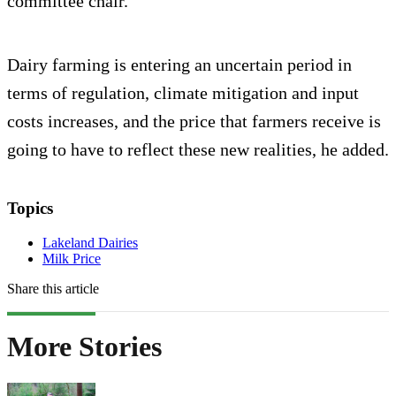
committee chair.
Dairy farming is entering an uncertain period in
terms of regulation, climate mitigation and input
costs increases, and the price that farmers receive is
going to have to reflect these new realities, he added.
Topics
Lakeland Dairies
Milk Price
Share this article
More Stories