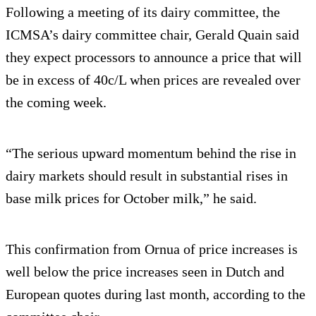
Following a meeting of its dairy committee, the
ICMSA’s dairy committee chair, Gerald Quain said
they expect processors to announce a price that will
be in excess of 40c/L when prices are revealed over
the coming week.
“The serious upward momentum behind the rise in
dairy markets should result in substantial rises in
base milk prices for October milk,” he said.
This confirmation from Ornua of price increases is
well below the price increases seen in Dutch and
European quotes during last month, according to the