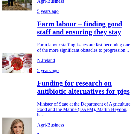
Agri-Business
5 years ago
Farm labour – finding good
staff and ensuring they stay
Farm labour staffing issues are fast becoming one
of the more significant obstacles to progression...
N.Ireland
5 years ago
Funding for research on
antibiotic alternatives for pigs
Minister of State at the Department of Agriculture,
Food and the Marine (DAFM), Martin Heydon,
has...
Agri-Business