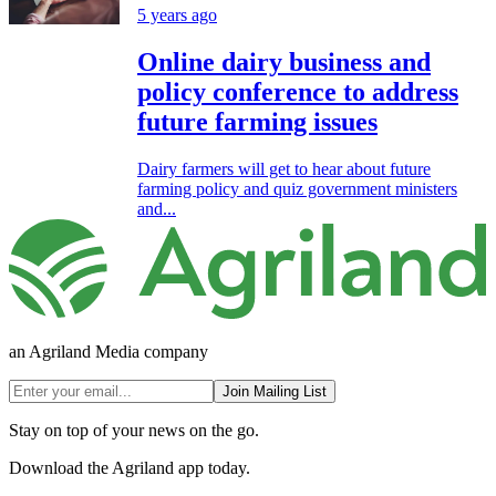
5 years ago
Online dairy business and
policy conference to address
future farming issues
Dairy farmers will get to hear about future
farming policy and quiz government ministers
and...
an Agriland Media company
Join Mailing List
Stay on top of your news on the go.
Download the Agriland app today.