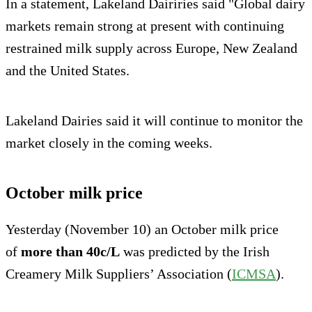
In a statement, Lakeland Dairiries said "Global dairy
markets remain strong at present with continuing
restrained milk supply across Europe, New Zealand
and the United States.
Lakeland Dairies said it will continue to monitor the
mar­ket closely in the coming weeks.
October milk price
Yesterday (November 10) an October milk price
of
more than 40c/L
was predicted by the Irish
Creamery Milk Suppliers’ Association (
ICMSA
).