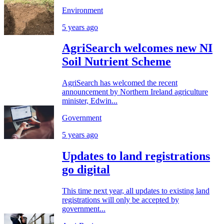
Environment
5 years ago
AgriSearch welcomes new NI
Soil Nutrient Scheme
AgriSearch has welcomed the recent
announcement by Northern Ireland agriculture
minister, Edwin...
Government
5 years ago
Updates to land registrations
go digital
This time next year, all updates to existing land
registrations will only be accepted by
government...