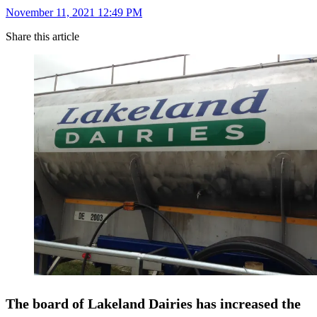
November 11, 2021 12:49 PM
Share this article
The board of Lakeland Dairies has increased the