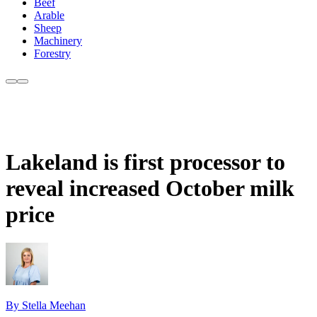
Beef
Arable
Sheep
Machinery
Forestry
Lakeland is first processor to
reveal increased October milk
price
By Stella Meehan