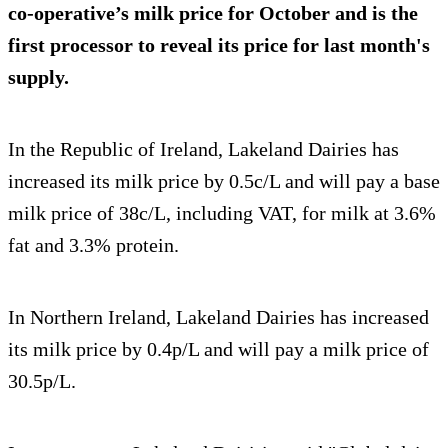
co-operative’s milk price for October and is the
first processor to reveal its price for last month's
supply.
In the Republic of Ireland, Lakeland Dairies has
increased its milk price by 0.5c/L and will pay a base
milk price of 38c/L, including VAT, for milk at 3.6%
fat and 3.3% protein.
In Northern Ireland, Lakeland Dairies has increased
its milk price by 0.4p/L and will pay a milk price of
30.5p/L.