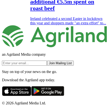
additional €5.5m spent on
roast beef
Ireland celebrated a second Easter in lockdown
this year and shoppers made "an extra effort" to...
an Agriland Media company
Join Mailing List
Stay on top of your news on the go.
Download the Agriland app today.
© 2026 Agriland Media Ltd.