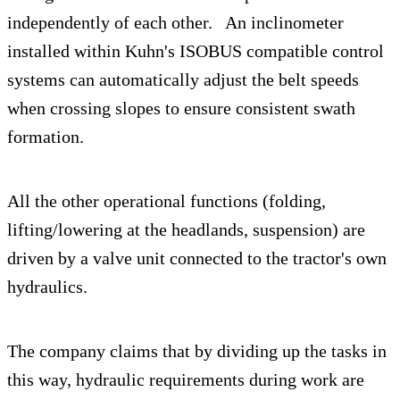
independently of each other. An inclinometer
installed within Kuhn's ISOBUS compatible control
systems can automatically adjust the belt speeds
when crossing slopes to ensure consistent swath
formation.
All the other operational functions (folding,
lifting/lowering at the headlands, suspension) are
driven by a valve unit connected to the tractor's own
hydraulics.
The company claims that by dividing up the tasks in
this way, hydraulic requirements during work are