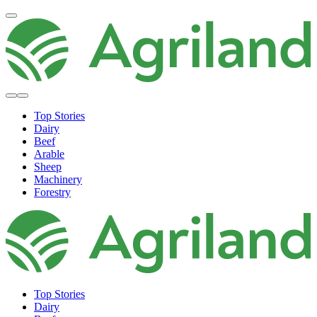
Top Stories
Dairy
Beef
Arable
Sheep
Machinery
Forestry
Top Stories
Dairy