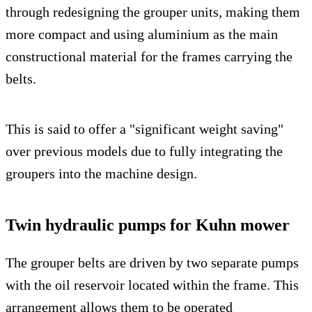
through redesigning the grouper units, making them
more compact and using aluminium as the main
constructional material for the frames carrying the
belts.
This is said to offer a "significant weight saving"
over previous models due to fully integrating the
groupers into the machine design.
Twin hydraulic pumps for Kuhn mower
The grouper belts are driven by two separate pumps
with the oil reservoir located within the frame. This
arrangement allows them to be operated