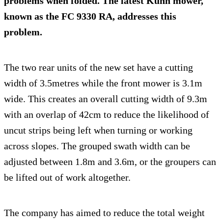
problems when folded. The latest Kuhn mower,
known as the
FC 9330 RA
, addresses this
problem.
The two rear units of the new set have a cutting
width of 3.5metres while the front mower is 3.1m
wide. This creates an overall cutting width of 9.3m
with an overlap of 42cm to reduce the likelihood of
uncut strips being left when turning or working
across slopes. The grouped swath width can be
adjusted between 1.8m and 3.6m, or the groupers can
be lifted out of work altogether.
The company has aimed to reduce the total weight