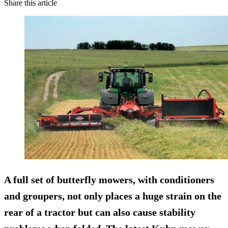
Share this article
A full set of butterfly mowers, with conditioners
and groupers, not only places a huge strain on the
rear of a tractor but can also cause stability