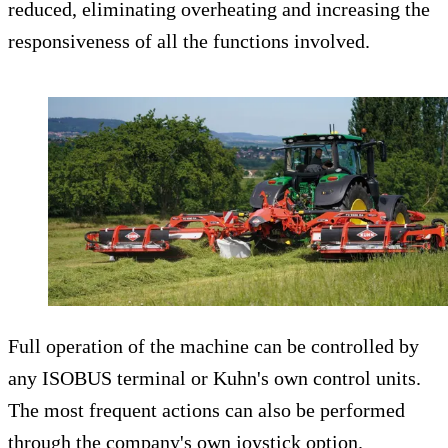
reduced, eliminating overheating and increasing the
responsiveness of all the functions involved.
Full operation of the machine can be controlled by
any ISOBUS terminal or Kuhn's own control units.
The most frequent actions can also be performed
through the company's own joystick option.