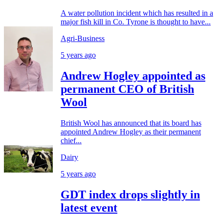
A water pollution incident which has resulted in a
major fish kill in Co. Tyrone is thought to have...
Agri-Business
5 years ago
Andrew Hogley appointed as
permanent CEO of British
Wool
British Wool has announced that its board has
appointed Andrew Hogley as their permanent
chief...
Dairy
5 years ago
GDT index drops slightly in
latest event