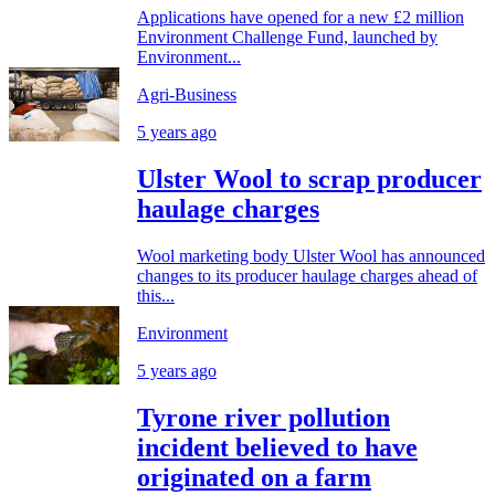
Applications have opened for a new £2 million
Environment Challenge Fund, launched by
Environment...
Agri-Business
5 years ago
Ulster Wool to scrap producer
haulage charges
Wool marketing body Ulster Wool has announced
changes to its producer haulage charges ahead of
this...
Environment
5 years ago
Tyrone river pollution
incident believed to have
originated on a farm