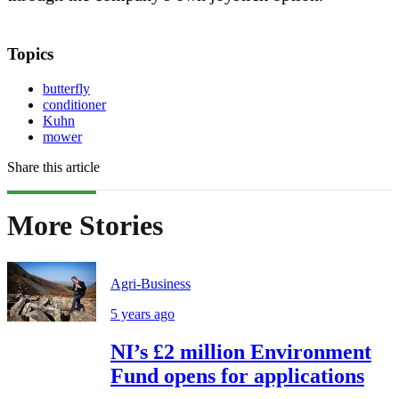
Topics
butterfly
conditioner
Kuhn
mower
Share this article
More Stories
Agri-Business
5 years ago
NI’s £2 million Environment
Fund opens for applications