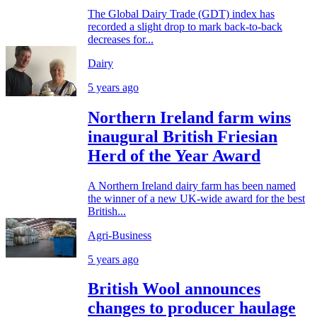
The Global Dairy Trade (GDT) index has
recorded a slight drop to mark back-to-back
decreases for...
Dairy
5 years ago
Northern Ireland farm wins
inaugural British Friesian
Herd of the Year Award
A Northern Ireland dairy farm has been named
the winner of a new UK-wide award for the best
British...
Agri-Business
5 years ago
British Wool announces
changes to producer haulage