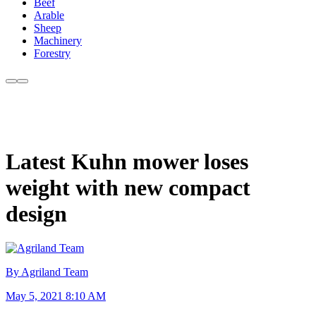
Beef
Arable
Sheep
Machinery
Forestry
Latest Kuhn mower loses
weight with new compact
design
By Agriland Team
May 5, 2021 8:10 AM