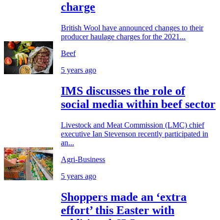
charge
British Wool have announced changes to their
producer haulage charges for the 2021...
Beef
5 years ago
IMS discusses the role of
social media within beef sector
Livestock and Meat Commission (LMC) chief
executive Ian Stevenson recently participated in
an...
Agri-Business
5 years ago
Shoppers made an ‘extra
effort’ this Easter with