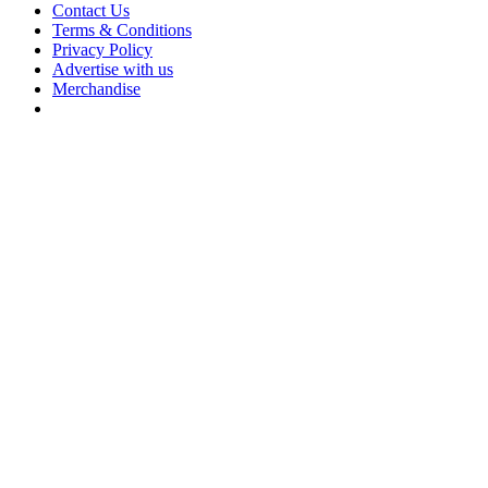
Contact Us
Terms & Conditions
Privacy Policy
Advertise with us
Merchandise