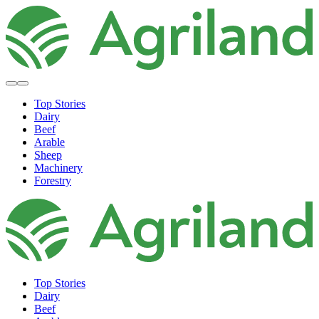
Top Stories
Dairy
Beef
Arable
Sheep
Machinery
Forestry
Top Stories
Dairy
Beef