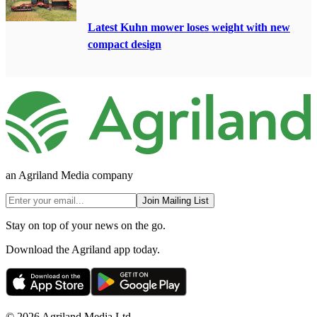
Latest Kuhn mower loses weight with new
compact design
an Agriland Media company
Join Mailing List
Stay on top of your news on the go.
Download the Agriland app today.
© 2026 Agriland Media Ltd.