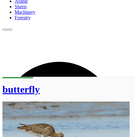
Arable
Sheep
Machinery
Forestry
butterfly