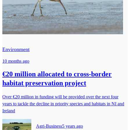
Environment
10 months ago
€20 million allocated to cross-border
habitat preservation project
Over €20 million in funding will be provided over the next four
years to tackle the decline in priority species and habitats in NI and
Ireland
Agri-Business
5 years ago