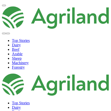
Top Stories
Dairy
Beef
Arable
Sheep
Machinery
Forestry
Top Stories
Dairy