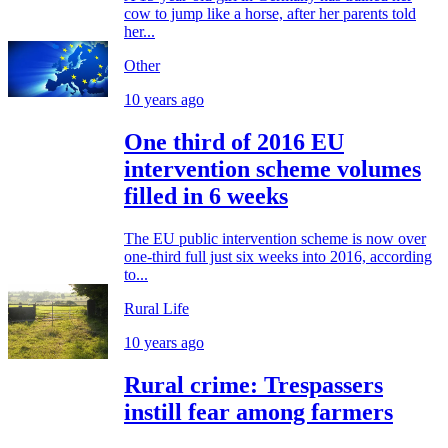
cow to jump like a horse, after her parents told
her...
Other
10 years ago
One third of 2016 EU
intervention scheme volumes
filled in 6 weeks
The EU public intervention scheme is now over
one-third full just six weeks into 2016, according
to...
Rural Life
10 years ago
Rural crime: Trespassers
instill fear among farmers