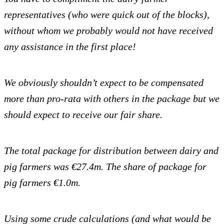
representatives (who were quick out of the blocks),
without whom we probably would not have received
any assistance in the first place!
We obviously shouldn’t expect to be compensated
more than pro-rata with others in the package but we
should expect to receive our fair share.
The total package for distribution between dairy and
pig farmers was €27.4m.
The share of package for
pig farmers €1.0m.
Using some crude calculations (and what would be