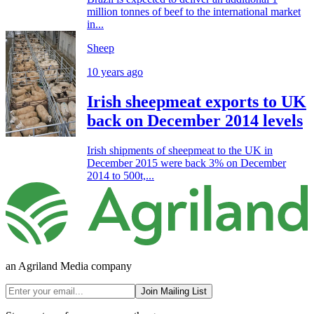
million tonnes of beef to the international market
in...
Sheep
10 years ago
Irish sheepmeat exports to UK
back on December 2014 levels
Irish shipments of sheepmeat to the UK in
December 2015 were back 3% on December
2014 to 500t,...
an Agriland Media company
Join Mailing List