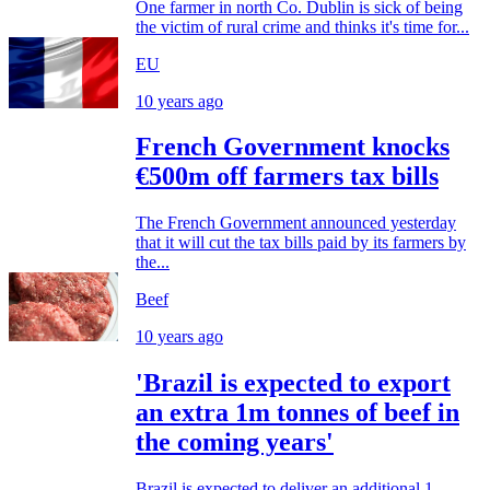
One farmer in north Co. Dublin is sick of being
the victim of rural crime and thinks it's time for...
EU
10 years ago
French Government knocks
€500m off farmers tax bills
The French Government announced yesterday
that it will cut the tax bills paid by its farmers by
the...
Beef
10 years ago
'Brazil is expected to export
an extra 1m tonnes of beef in
the coming years'
Brazil is expected to deliver an additional 1