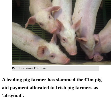
Pic : Lorraine O'Sullivan
A leading pig farmer has slammed the
€1m pig
aid payment
allocated to Irish pig farmers as
'absymal'.