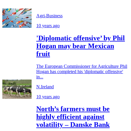
Agri-Business
10 years ago
'Diplomatic offensive’ by Phil
Hogan may bear Mexican
fruit
The European Commissioner for Agriculture Phil
Hogan has completed his 'diplomatic offensive'
in...
N.Ireland
10 years ago
North’s farmers must be
highly efficient against
volatility – Danske Bank