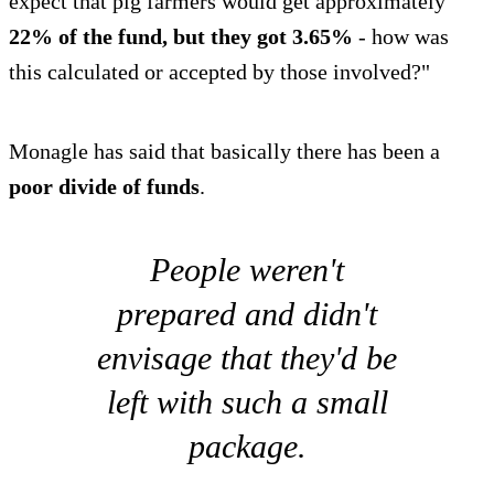
expect that pig farmers would get approximately
22% of the fund, but they got 3.65%
- how was
this calculated or accepted by those involved?"
Monagle has said that basically there has been a
poor divide of funds
.
People weren't
prepared and didn't
envisage that they'd be
left with such a small
package.