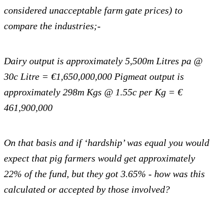
considered unacceptable farm gate prices) to
compare the
industries;-
Dairy output is approximately 5,500m Litres pa @
30c Litre = €1,650,000,000
Pigmeat output is
approximately 298m Kgs @ 1.55c per Kg = €
461,900,000
On that basis and if ‘hardship’ was equal you would
expect that pig farmers would get approximately
22% of the fund, but they got 3.65% - how was this
calculated or accepted by those involved?