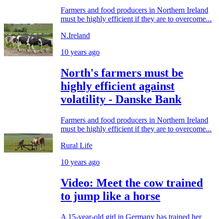
Farmers and food producers in Northern Ireland
must be highly efficient if they are to overcome...
N.Ireland
10 years ago
North's farmers must be
highly efficient against
volatility - Danske Bank
Farmers and food producers in Northern Ireland
must be highly efficient if they are to overcome...
Rural Life
10 years ago
Video: Meet the cow trained
to jump like a horse
A 15-year-old girl in Germany has trained her