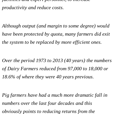
productivity and reduce costs.
Although output (and margin to some degree) would
have been protected by quota, many farmers did exit
the system to be replaced by more efficient ones.
Over the period 1973 to 2013 (40 years) the numbers
of Dairy Farmers reduced from 97,000 to 18,000 or
18.6% of where they were 40 years previous.
Pig farmers have had a much more dramatic fall in
numbers over the last four decades and this
obviously points to reducing returns from the