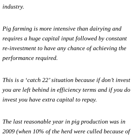
industry.
Pi
g farming is more intensive than dairying and
requires a huge capital input followed by constant
re-investment to have any chance of achieving the
performance required.
This is a ‘catch 22’ situation because if don’t invest
you are left behind in efficiency terms and if you do
invest you have extra capital to repay.
The last reasonable year in pig production was in
2009 (when 10% of the herd were culled because of