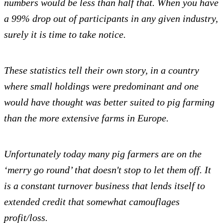
numbers would be less than half that. When you have
a 99% drop out of participants in any given industry,
surely it is time to take notice.
These statistics tell their own story, in a country
where small holdings were predominant and one
would have thought was better suited to pig farming
than the more extensive farms in Europe.
Unfortunately today many pig farmers are on the
‘merry go round’ that doesn't stop to let them off. It
is a constant turnover business that lends itself to
extended credit that somewhat camouflages
profit/loss.