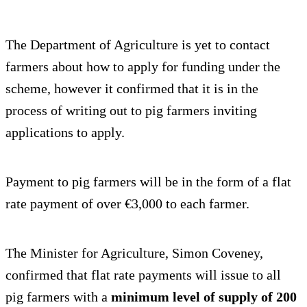
The Department of Agriculture is yet to contact
farmers about how to apply for funding under the
scheme, however it confirmed that it is in the
process of writing out to pig farmers inviting
applications to apply.
Payment to pig farmers will be in the form of a flat
rate payment of over €3,000 to each farmer.
The Minister for Agriculture, Simon Coveney,
confirmed that flat rate payments will issue to all
pig farmers with a
minimum level of supply of 200