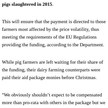
pigs slaughtered in 2015
.
This will ensure that the payment is directed to those
farmers most affected by the price volatility, thus
meeting the requirements of the EU Regulations
providing the funding, according to the Department.
While pig farmers are left waiting for their share of
the funding, their dairy farming counterparts were
paid their aid package monies before Christmas.
"We obviously shouldn’t expect to be compensated
more than pro-rata with others in the package but we