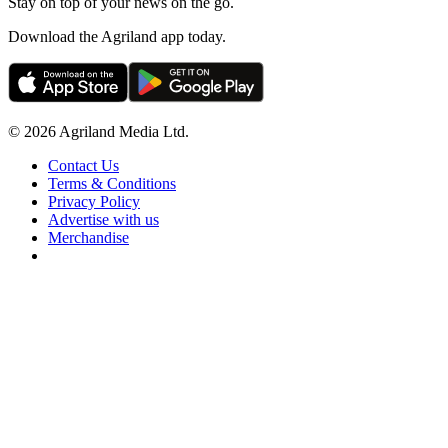
Stay on top of your news on the go.
Download the Agriland app today.
© 2026 Agriland Media Ltd.
Contact Us
Terms & Conditions
Privacy Policy
Advertise with us
Merchandise