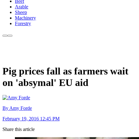
Beef
Arable
Sheep
Machinery
Forestry
Pig prices fall as farmers wait
on 'absymal' EU aid
By Amy Forde
February 19, 2016 12:45 PM
Share this article