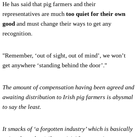
He has said that pig farmers and their
representatives are much
too quiet for their own
good
and must change their ways to get any
recognition.
"Remember, ‘out of sight, out of mind’, we won’t
get anywhere ‘standing behind the door’."
The amount of compensation having been agreed and
awaiting distribution to Irish pig farmers is abysmal
to say the least.
It smacks of ‘a forgotten industry’ which is basically