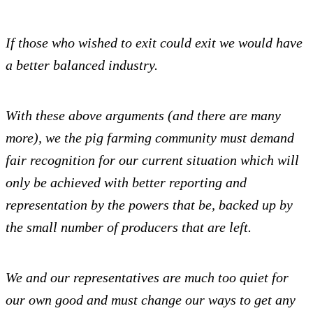
If those who wished to exit could exit we would have
a better balanced industry.
With these above arguments (and there are many
more), we the pig farming community must demand
fair recognition for our current situation which will
only be achieved with better reporting and
representation by the powers that be, backed up by
the small number of producers that are left.
We and our representatives are much too quiet for
our own good and must change our ways to get any