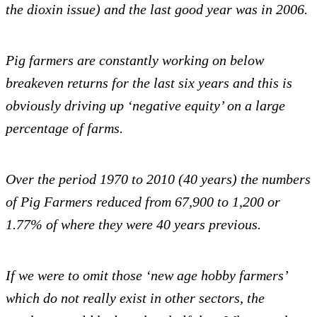
the dioxin issue) and the last good year was in 2006.
Pig farmers are constantly working on below
breakeven returns for the last six years and this is
obviously driving up ‘negative equity’ on a large
percentage of farms.
Over the period 1970 to 2010 (40 years) the numbers
of Pig Farmers reduced from 67,900 to 1,200 or
1.77% of where they were 40 years previous.
If we were to omit those ‘new age hobby farmers’
which do not really exist in other sectors, the