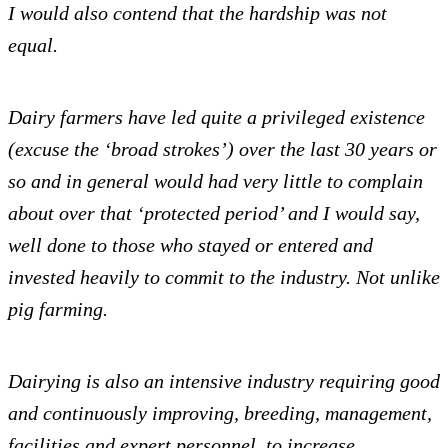
I would also contend that the hardship was not
equal.
Dairy farmers have led quite a privileged existence
(excuse the ‘broad strokes’) over the last 30 years or
so and in general would had very little to complain
about over that ‘protected period’ and I would say,
well done to those who stayed or entered and
invested heavily to commit to the industry. Not unlike
pig farming.
Dairying is also an intensive industry requiring good
and continuously improving, breeding, management,
facilities and expert personnel, to increase