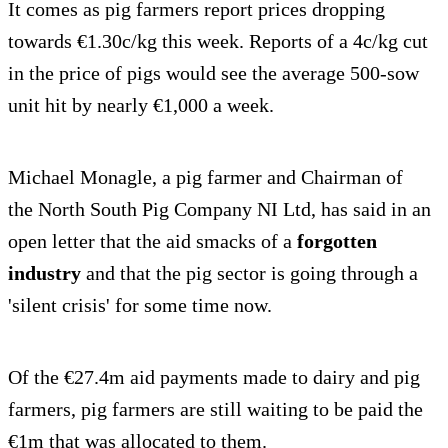
It comes as pig farmers report prices dropping
towards €1.30c/kg this week. Reports of a 4c/kg cut
in the price of pigs would see the average 500-sow
unit hit by nearly €1,000 a week.
Michael Monagle, a pig farmer and Chairman of
the North South Pig Company NI Ltd, has said in an
open letter that the aid smacks of a
forgotten
industry
and that the pig sector is going through a
'silent crisis' for some time now.
Of the €27.4m aid payments made to dairy and pig
farmers, pig farmers are still waiting to be paid the
€1m that was allocated to them.