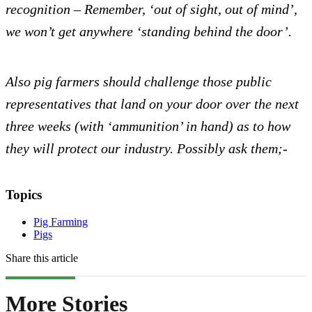
recognition – Remember, ‘out of sight, out of mind’,
we won’t get anywhere ‘standing behind the door’.
Also pig farmers should challenge those public
representatives that land on your door over the next
three weeks (with ‘ammunition’ in hand) as to how
they will protect our industry. Possibly ask them;-
Topics
Pig Farming
Pigs
Share this article
More Stories