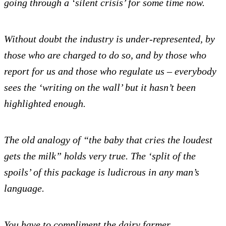
going through a ‘silent crisis’ for some time now.
Without doubt the industry is under-represented, by
those who are charged to do so, and by those who
report for us and those who regulate us – everybody
sees the ‘writing on the wall’ but it hasn’t been
highlighted enough.
The old analogy of “the baby that cries the loudest
gets the milk” holds very true.
The ‘split of the
spoils’ of this package is ludicrous in any man’s
language.
You have to compliment the dairy farmer