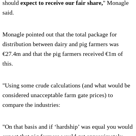
should
expect to receive our fair share,
" Monagle
said.
Monagle pointed out that the total package for
distribution between dairy and pig farmers was
€27.4m and that the pig farmers received €1m of
this.
"Using some crude calculations (and what would be
considered unacceptable farm gate prices) to
compare the industries:
"On that basis and if ‘hardship’ was equal you would