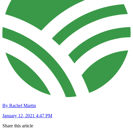
By Rachel Martin
January 12, 2021 4:47 PM
Share this article