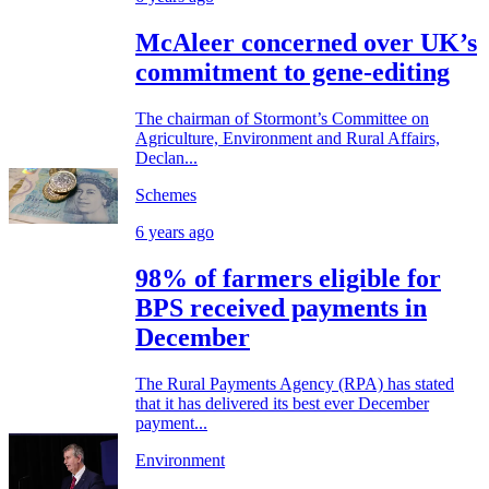
McAleer concerned over UK’s
commitment to gene-editing
The chairman of Stormont’s Committee on
Agriculture, Environment and Rural Affairs,
Declan...
Schemes
6 years ago
98% of farmers eligible for
BPS received payments in
December
The Rural Payments Agency (RPA) has stated
that it has delivered its best ever December
payment...
Environment