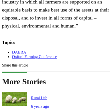
industry in which all farmers are supported on an
equitable basis to make best use of the assets at their
disposal, and to invest in all forms of capital –
physical, environmental and human.”
Topics
DAERA
Oxford Farming Conference
Share this article
More Stories
Rural Life
6 years ago