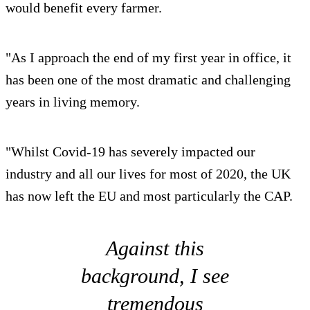
would benefit every farmer.
"As I approach the end of my first year in office, it
has been one of the most dramatic and challenging
years in living memory.
"Whilst Covid-19 has severely impacted our
industry and all our lives for most of 2020, the UK
has now left the EU and most particularly the CAP.
Against this
background, I see
tremendous