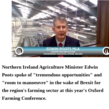
Northern Ireland Agriculture Minister Edwin
Poots spoke of "tremendous opportunities" and
"room to manoeuvre" in the wake of Brexit for
the region's farming sector at this year's Oxford
Farming Conference.