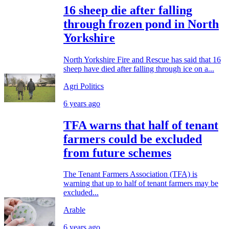
16 sheep die after falling
through frozen pond in North
Yorkshire
North Yorkshire Fire and Rescue has said that 16
sheep have died after falling through ice on a...
Agri Politics
6 years ago
TFA warns that half of tenant
farmers could be excluded
from future schemes
The Tenant Farmers Association (TFA) is
warning that up to half of tenant farmers may be
excluded...
Arable
6 years ago