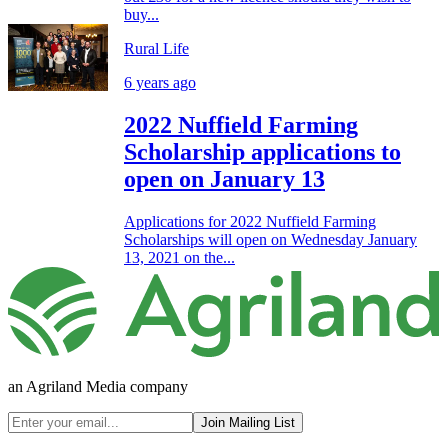
buy...
Rural Life
6 years ago
2022 Nuffield Farming
Scholarship applications to
open on January 13
Applications for 2022 Nuffield Farming
Scholarships will open on Wednesday January
13, 2021 on the...
an Agriland Media company
Join Mailing List