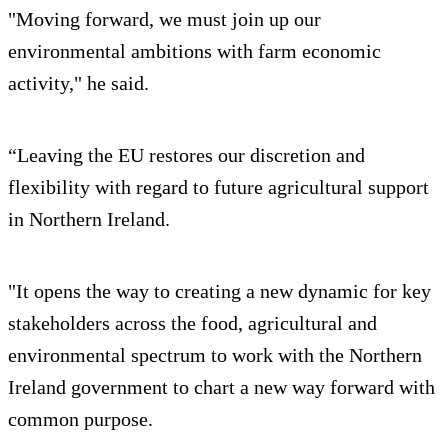
"Moving forward, we must join up our
environmental ambitions with farm economic
activity," he said.
“Leaving the EU restores our discretion and
flexibility with regard to future agricultural support
in Northern Ireland.
"It opens the way to creating a new dynamic for key
stakeholders across the food, agricultural and
environmental spectrum to work with the Northern
Ireland government to chart a new way forward with
common purpose.