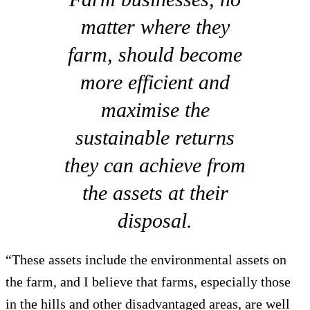
matter where they
farm, should become
more efficient and
maximise the
sustainable returns
they can achieve from
the assets at their
disposal.
“These assets include the environmental assets on
the farm, and I believe that farms, especially those
in the hills and other disadvantaged areas, are well