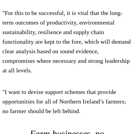
"For this to be successful, it is vital that the long-
term outcomes of productivity, environmental
sustainability, resilience and supply chain
functionality are kept to the fore, which will demand
clear analysis based on sound evidence,
compromises where necessary and strong leadership
at all levels.
"I want to devise support schemes that provide
opportunities for all of Northern Ireland’s farmers;
no farmer should be left behind.
Farm businesses, no