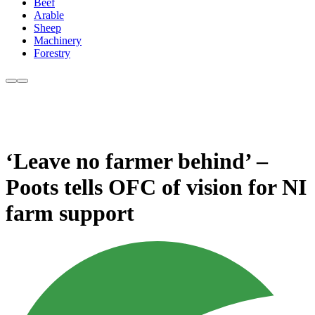
Beef
Arable
Sheep
Machinery
Forestry
‘Leave no farmer behind’ –
Poots tells OFC of vision for NI
farm support