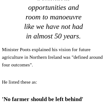
opportunities and
room to manoeuvre
like we have not had
in almost 50 years.
Minister Poots explained his vision for future
agriculture in Northern Ireland was "defined around
four outcomes".
He listed these as:
'No farmer should be left behind'