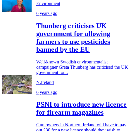
Environment
6 years ago
Thunberg criticises UK
government for allowing
farmers to use pesticides
banned by the EU
Well-known Swedish environmentalist
campaigner Greta Thunberg has criticised the UK
government for...
N.Ireland
6 years ago
PSNI to introduce new licence
for firearm magazines
Gun owners in Northern Ireland will have to pay
out £30 for a new licence should they wish to