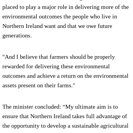
placed to play a major role in delivering more of the
environmental outcomes the people who live in
Northern Ireland want and that we owe future
generations.
"And I believe that farmers should be properly
rewarded for delivering these environmental
outcomes and achieve a return on the environmental
assets present on their farms."
The minister concluded: “My ultimate aim is to
ensure that Northern Ireland takes full advantage of
the opportunity to develop a sustainable agricultural