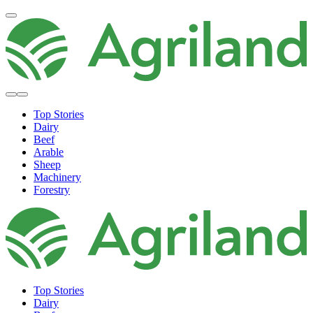
Top Stories
Dairy
Beef
Arable
Sheep
Machinery
Forestry
Top Stories
Dairy