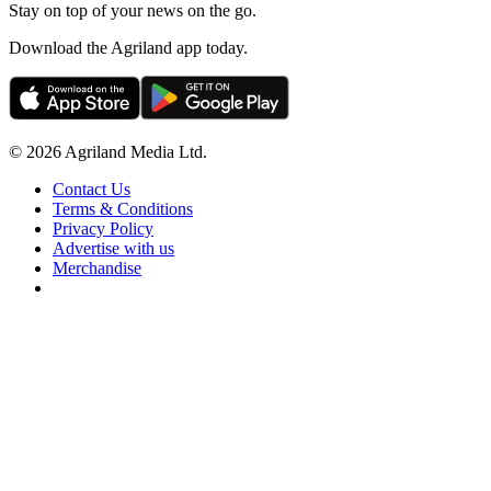
Stay on top of your news on the go.
Download the Agriland app today.
© 2026 Agriland Media Ltd.
Contact Us
Terms & Conditions
Privacy Policy
Advertise with us
Merchandise