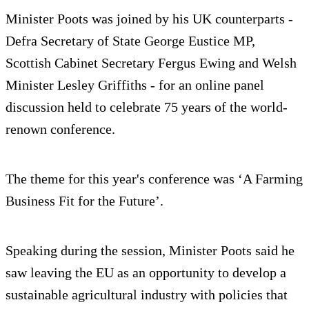
Minister Poots was joined by his UK counterparts -
Defra Secretary of State George Eustice MP,
Scottish Cabinet Secretary Fergus Ewing and Welsh
Minister Lesley Griffiths - for an online panel
discussion held to celebrate 75 years of the world-
renown conference.
The theme for this year's conference was ‘A Farming
Business Fit for the Future’.
Speaking during the session, Minister Poots said he
saw leaving the EU as an opportunity to develop a
sustainable agricultural industry with policies that