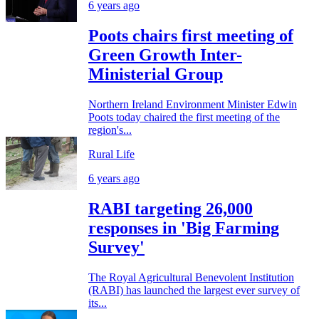
6 years ago
Poots chairs first meeting of
Green Growth Inter-
Ministerial Group
Northern Ireland Environment Minister Edwin
Poots today chaired the first meeting of the
region's...
Rural Life
6 years ago
RABI targeting 26,000
responses in 'Big Farming
Survey'
The Royal Agricultural Benevolent Institution
(RABI) has launched the largest ever survey of
its...